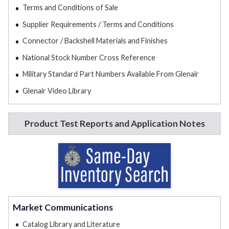
Terms and Conditions of Sale
Supplier Requirements / Terms and Conditions
Connector / Backshell Materials and Finishes
National Stock Number Cross Reference
Military Standard Part Numbers Available From Glenair
Glenair Video Library
Product Test Reports and Application Notes
Market Communications
Catalog Library and Literature