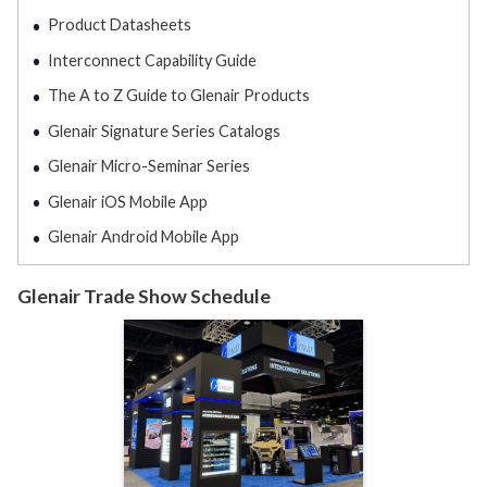
Product Datasheets
Interconnect Capability Guide
The A to Z Guide to Glenair Products
Glenair Signature Series Catalogs
Glenair Micro-Seminar Series
Glenair iOS Mobile App
Glenair Android Mobile App
Glenair Trade Show Schedule