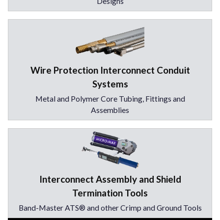
Designs
Wire Protection Interconnect Conduit
Systems
Metal and Polymer Core Tubing, Fittings and
Assemblies
Interconnect Assembly and Shield
Termination Tools
Band-Master ATS® and other Crimp and Ground Tools