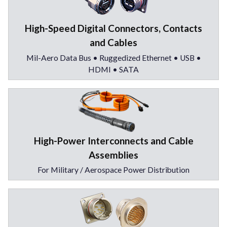
High-Speed Digital Connectors, Contacts
and Cables
Mil-Aero Data Bus • Ruggedized Ethernet • USB •
HDMI • SATA
High-Power Interconnects and Cable
Assemblies
For Military / Aerospace Power Distribution