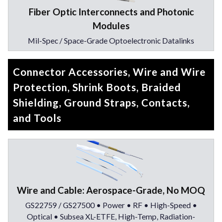
Fiber Optic Interconnects and Photonic
Modules
Mil-Spec / Space-Grade Optoelectronic Datalinks
Connector Accessories, Wire and Wire
Protection, Shrink Boots, Braided
Shielding, Ground Straps, Contacts,
and Tools
Wire and Cable: Aerospace-Grade, No MOQ
GS22759 / GS27500 • Power • RF • High-Speed •
Optical • Subsea XL-ETFE, High-Temp, Radiation-