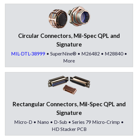
Circular Connectors, Mil-Spec QPL and
Signature
MIL-DTL-38999
• SuperNine® • M26482 • M28840 •
More
Rectangular Connectors, Mil-Spec QPL and
Signature
Micro-D • Nano • D-Sub • Series 79 Micro-Crimp •
HD Stacker PCB