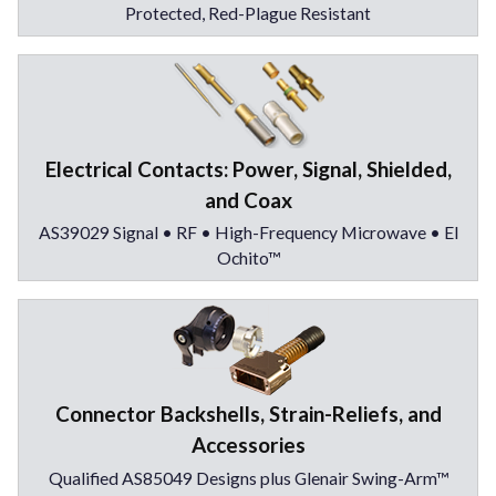
Protected, Red-Plague Resistant
Electrical Contacts: Power, Signal, Shielded,
and Coax
AS39029 Signal • RF • High-Frequency Microwave • El
Ochito™
Connector Backshells, Strain-Reliefs, and
Accessories
Qualified AS85049 Designs plus Glenair Swing-Arm™