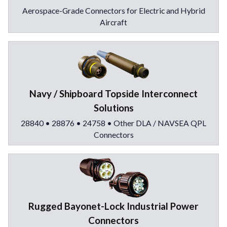
Aerospace-Grade Connectors for Electric and Hybrid
Aircraft
Navy / Shipboard Topside Interconnect
Solutions
28840 • 28876 • 24758 • Other DLA / NAVSEA QPL
Connectors
Rugged Bayonet-Lock Industrial Power
Connectors