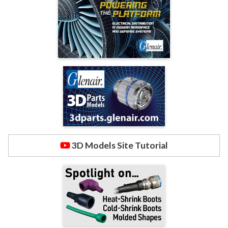
3D Models Site Tutorial