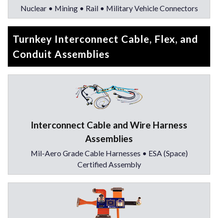
Nuclear • Mining • Rail • Military Vehicle Connectors
Turnkey Interconnect Cable, Flex, and
Conduit Assemblies
Interconnect Cable and Wire Harness
Assemblies
Mil-Aero Grade Cable Harnesses • ESA (Space)
Certified Assembly