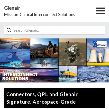
Glenair
Mission-Critical Interconnect Solutions
Connectors, QPL and Glenair
Signature, Aerospace-Grade