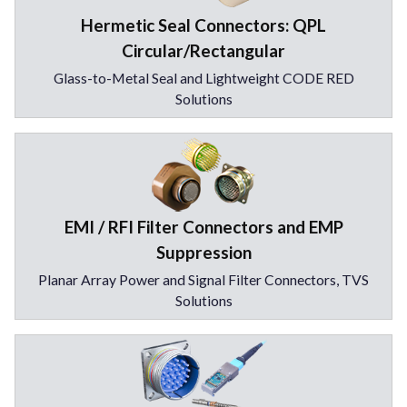
Hermetic Seal Connectors: QPL
Circular/Rectangular
Glass-to-Metal Seal and Lightweight CODE RED
Solutions
EMI / RFI Filter Connectors and EMP
Suppression
Planar Array Power and Signal Filter Connectors, TVS
Solutions