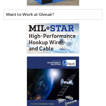
Want to Work at Glenair?