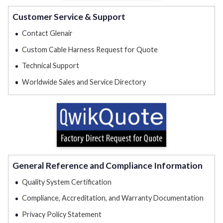
Customer Service & Support
Contact Glenair
Custom Cable Harness Request for Quote
Technical Support
Worldwide Sales and Service Directory
General Reference and Compliance Information
Quality System Certification
Compliance, Accreditation, and Warranty Documentation
Privacy Policy Statement