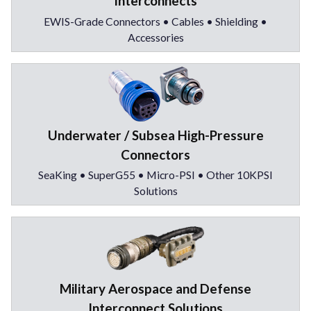
Interconnects
EWIS-Grade Connectors • Cables • Shielding •
Accessories
Underwater / Subsea High-Pressure
Connectors
SeaKing • SuperG55 • Micro-PSI • Other 10KPSI
Solutions
Military Aerospace and Defense
Interconnect Solutions