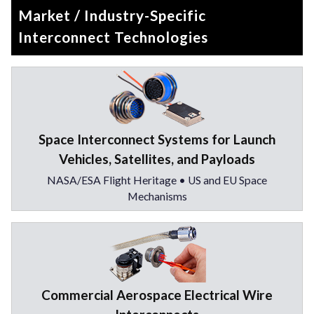
Market / Industry-Specific
Interconnect Technologies
Space Interconnect Systems for Launch
Vehicles, Satellites, and Payloads
NASA/ESA Flight Heritage • US and EU Space
Mechanisms
Commercial Aerospace Electrical Wire