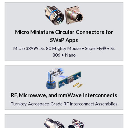
Micro Miniature Circular Connectors for
SWaP Apps
Micro 38999: Sr. 80 Mighty Mouse • SuperFly® • Sr.
806 • Nano
RF, Microwave, and mmWave Interconnects
Turnkey, Aerospace-Grade RF Interconnect Assemblies