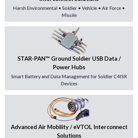
Harsh Environmental • Soldier • Vehicle • Air Force •
Missile
STAR-PAN™ Ground Soldier USB Data /
Power Hubs
Smart Battery and Data Management for Soldier C4ISR
Devices
Advanced Air Mobility / eVTOL Interconnect
Solutions