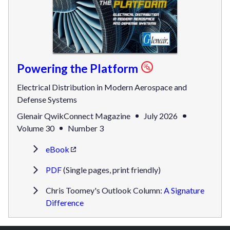
Powering the Platform
Electrical Distribution in Modern Aerospace and
Defense Systems
Glenair QwikConnect Magazine
July 2026
Volume 30
Number 3
eBook
PDF
(Single pages, print friendly)
Chris Toomey's Outlook Column:
A Signature
Difference