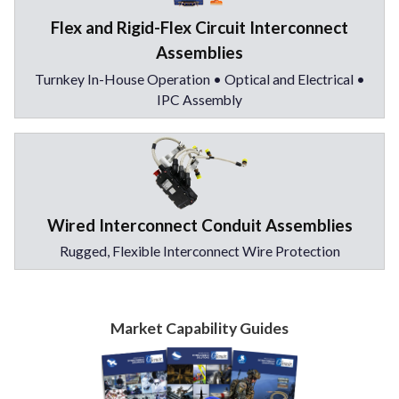
Flex and Rigid-Flex Circuit Interconnect
Assemblies
Turnkey In-House Operation • Optical and Electrical •
IPC Assembly
Wired Interconnect Conduit Assemblies
Rugged, Flexible Interconnect Wire Protection
Market Capability Guides