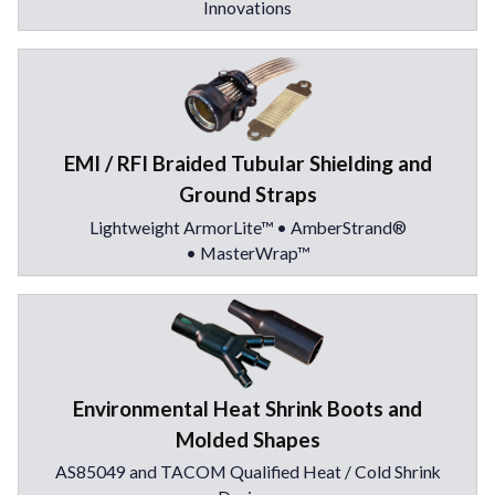
Innovations
EMI / RFI Braided Tubular Shielding and
Ground Straps
Lightweight ArmorLite™ • AmberStrand®
• MasterWrap™
Environmental Heat Shrink Boots and
Molded Shapes
AS85049 and TACOM Qualified Heat / Cold Shrink