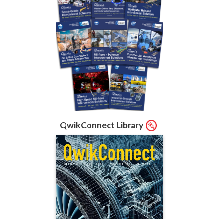
QwikConnect Library