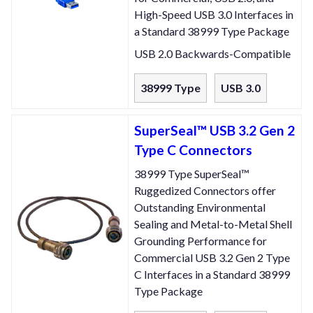
High-Speed USB 3.0 Interfaces in
a Standard 38999 Type Package
USB 2.0 Backwards-Compatible
38999 Type
USB 3.0
SuperSeal™ USB 3.2 Gen 2
Type C Connectors
38999 Type SuperSeal™
Ruggedized Connectors offer
Outstanding Environmental
Sealing and Metal-to-Metal Shell
Grounding Performance for
Commercial USB 3.2 Gen 2 Type
C Interfaces in a Standard 38999
Type Package