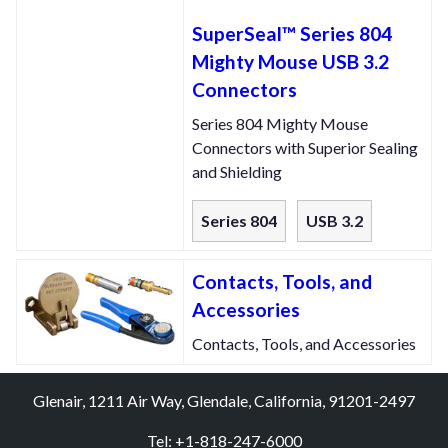
SuperSeal™ Series 804
Mighty Mouse USB 3.2
Connectors
Series 804 Mighty Mouse
Connectors with Superior Sealing
and Shielding
Series 804
USB 3.2
Contacts, Tools, and
Accessories
Contacts, Tools, and Accessories
Glenair, 1211 Air Way, Glendale, California, 91201-2497
Tel: +1-818-247-6000