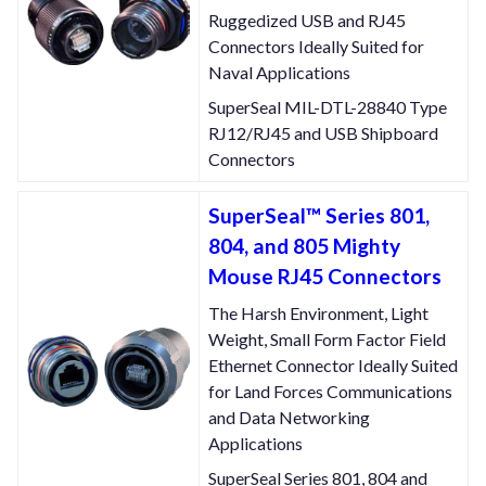
Ruggedized USB and RJ45
Connectors Ideally Suited for
Naval Applications
SuperSeal MIL-DTL-28840 Type
RJ12/RJ45 and USB Shipboard
Connectors
SuperSeal™ Series 801,
804, and 805 Mighty
Mouse RJ45 Connectors
The Harsh Environment, Light
Weight, Small Form Factor Field
Ethernet Connector Ideally Suited
for Land Forces Communications
and Data Networking
Applications
SuperSeal Series 801, 804 and