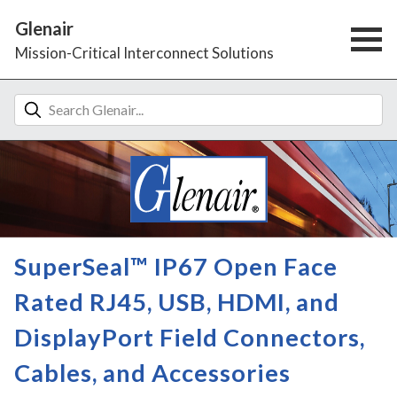
Glenair
Mission-Critical Interconnect Solutions
SuperSeal™ IP67 Open Face
Rated RJ45, USB, HDMI, and
DisplayPort Field Connectors,
Cables, and Accessories