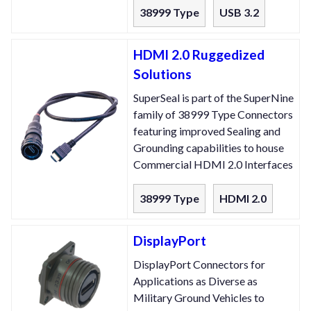
38999 Type
USB 3.2
HDMI 2.0 Ruggedized
Solutions
SuperSeal is part of the SuperNine
family of 38999 Type Connectors
featuring improved Sealing and
Grounding capabilities to house
Commercial HDMI 2.0 Interfaces
38999 Type
HDMI 2.0
DisplayPort
DisplayPort Connectors for
Applications as Diverse as
Military Ground Vehicles to