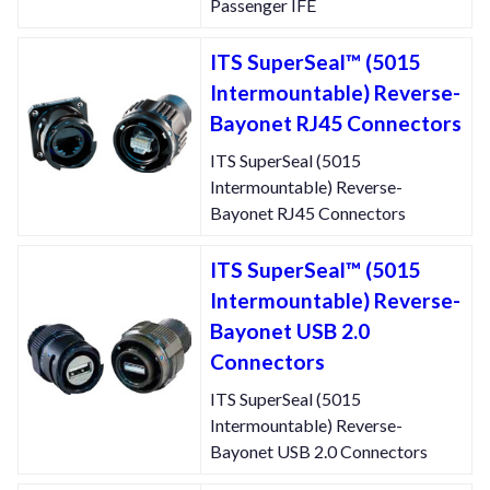
Passenger IFE
ITS SuperSeal™ (5015
Intermountable) Reverse-
Bayonet RJ45 Connectors
ITS SuperSeal (5015
Intermountable) Reverse-
Bayonet RJ45 Connectors
ITS SuperSeal™ (5015
Intermountable) Reverse-
Bayonet USB 2.0
Connectors
ITS SuperSeal (5015
Intermountable) Reverse-
Bayonet USB 2.0 Connectors