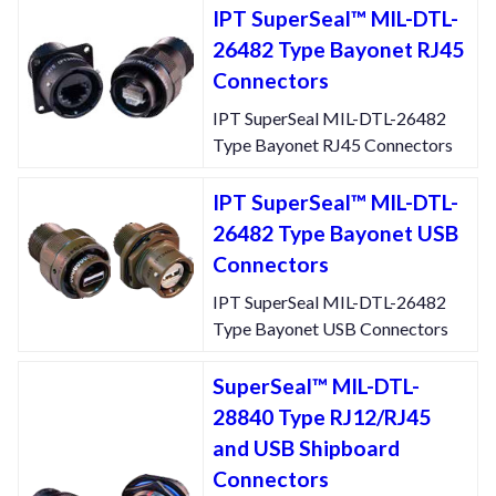
IPT SuperSeal™ MIL-DTL-
26482 Type Bayonet RJ45
Connectors
IPT SuperSeal MIL-DTL-26482
Type Bayonet RJ45 Connectors
IPT SuperSeal™ MIL-DTL-
26482 Type Bayonet USB
Connectors
IPT SuperSeal MIL-DTL-26482
Type Bayonet USB Connectors
SuperSeal™ MIL-DTL-
28840 Type RJ12/RJ45
and USB Shipboard
Connectors