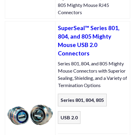
805 Mighty Mouse RJ45
Connectors
SuperSeal™ Series 801,
804, and 805 Mighty
Mouse USB 2.0
Connectors
Series 801, 804, and 805 Mighty
Mouse Connectors with Superior
Sealing, Shielding, and a Variety of
Termination Options
Series 801, 804, 805
USB 2.0