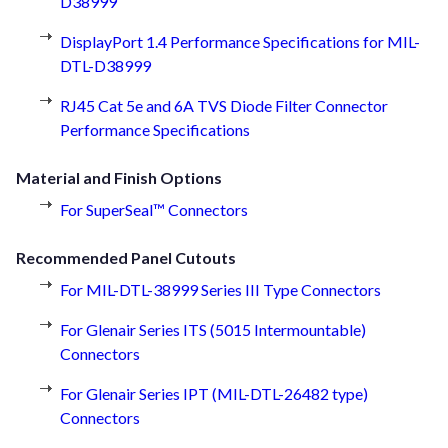
D38999
DisplayPort 1.4 Performance Specifications for MIL-
DTL-D38999
RJ45 Cat 5e and 6A TVS Diode Filter Connector
Performance Specifications
Material and Finish Options
For SuperSeal™ Connectors
Recommended Panel Cutouts
For MIL-DTL-38999 Series III Type Connectors
For Glenair Series ITS (5015 Intermountable)
Connectors
For Glenair Series IPT (MIL-DTL-26482 type)
Connectors