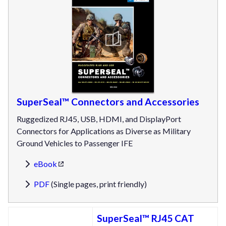
SuperSeal™ Connectors and Accessories
Ruggedized RJ45, USB, HDMI, and DisplayPort
Connectors for Applications as Diverse as Military
Ground Vehicles to Passenger IFE
eBook
PDF
(Single pages, print friendly)
SuperSeal™ RJ45 CAT