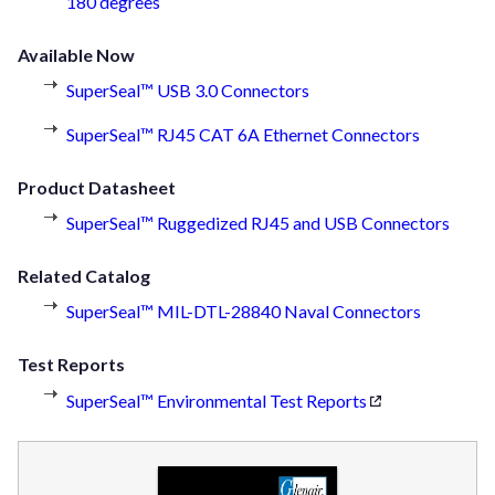
180 degrees
Available Now
SuperSeal™ USB 3.0 Connectors
SuperSeal™ RJ45 CAT 6A Ethernet Connectors
Product Datasheet
SuperSeal™ Ruggedized RJ45 and USB Connectors
Related Catalog
SuperSeal™ MIL-DTL-28840 Naval Connectors
Test Reports
SuperSeal™ Environmental Test Reports