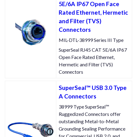
5E/6A IP67 Open Face
Rated Ethernet, Hermetic
and Filter (TVS)
Connectors
MIL-DTL-38999 Series III Type
SuperSeal RJ45 CAT 5E/6A IP67
Open Face Rated Ethernet,
Hermetic and Filter (TVS)
Connectors
SuperSeal™ USB 3.0 Type
A Connectors
38999 Type SuperSeal™
Ruggedized Connectors offer
outstanding Metal-to-Metal
Grounding Sealing Performance
for Commercial, USB 2.0, and