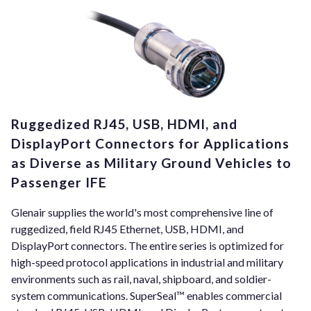
Ruggedized RJ45, USB, HDMI, and
DisplayPort Connectors for Applications
as Diverse as Military Ground Vehicles to
Passenger IFE
Glenair supplies the world's most comprehensive line of
ruggedized, field RJ45 Ethernet, USB, HDMI, and
DisplayPort connectors. The entire series is optimized for
high-speed protocol applications in industrial and military
environments such as rail, naval, shipboard, and soldier-
system communications. SuperSeal™ enables commercial