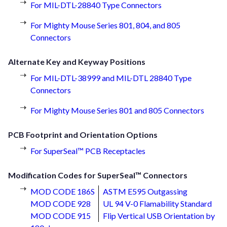
For MIL-DTL-28840 Type Connectors
For Mighty Mouse Series 801, 804, and 805
Connectors
Alternate Key and Keyway Positions
For MIL-DTL-38999 and MIL-DTL 28840 Type
Connectors
For Mighty Mouse Series 801 and 805 Connectors
PCB Footprint and Orientation Options
For SuperSeal™ PCB Receptacles
Modification Codes for SuperSeal™ Connectors
MOD CODE 186S
ASTM E595 Outgassing
MOD CODE 928
UL 94 V-0 Flamability Standard
MOD CODE 915
Flip Vertical USB Orientation by