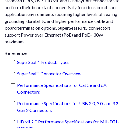
standard RJ45, USB, HDMI, and DisplayPort connectors to
perform their important connectivity functions in mil-spec
application environments requiring higher levels of sealing,
grounding, durability, and higher performance cable and
board termination options. SuperSeal RJ45 connectors
support Power over Ethernet (PoE) and PoE+ 30W
maximum.
Reference
SuperSeal™ Product Types
SuperSeal™ Connector Overview
Performance Specifications for Cat 5e and 6A
Connectors
Performance Specifications for USB 2.0, 3.0, and 3.2
Gen 2 Connectors
HDMI 2.0 Performance Specifications for MIL-DTL-