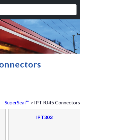
onnectors
SuperSeal™
> IPT RJ45 Connectors
IPT303