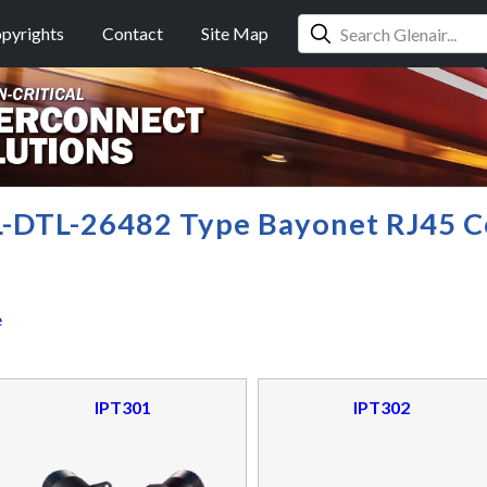
pyrights
Contact
Site Map
L-DTL-26482 Type Bayonet RJ45 C
e
IPT301
IPT302