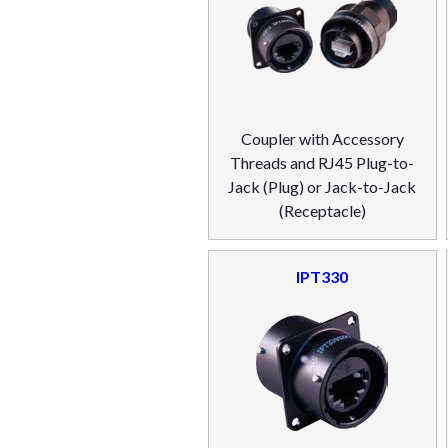
Coupler with Accessory
Threads and RJ45 Plug-to-
Jack (Plug) or Jack-to-Jack
(Receptacle)
IPT330