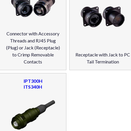
Connector with Accessory
Threads and RJ45 Plug
(Plug) or Jack (Receptacle)
to Crimp Removable
Receptacle with Jack to PC
Contacts
Tail Termination
IPT300H
ITS340H