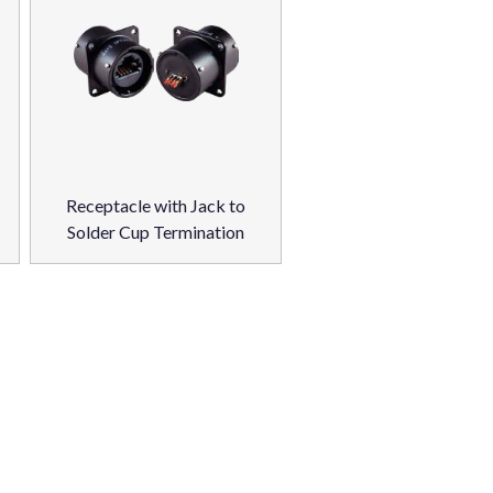
Receptacle with Jack to
Solder Cup Termination