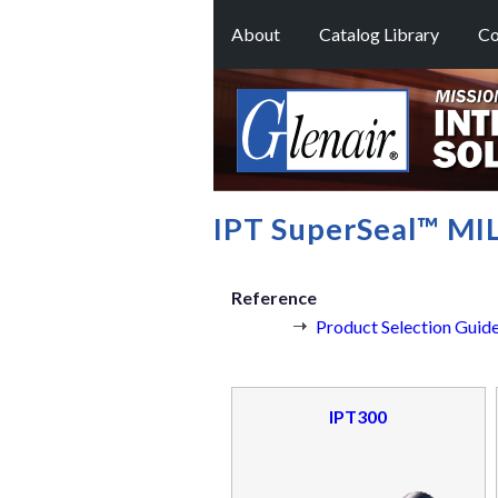
About
Catalog Library
Co
IPT SuperSeal™ MI
Reference
Product Selection Guid
IPT300