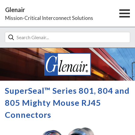
Glenair
Mission-Critical Interconnect Solutions
SuperSeal™ Series 801, 804 and
805 Mighty Mouse RJ45
Connectors