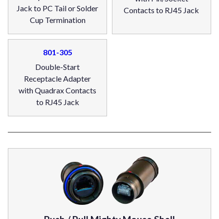
Jack to PC Tail or Solder
Contacts to RJ45 Jack
Cup Termination
801-305
Double-Start
Receptacle Adapter
with Quadrax Contacts
to RJ45 Jack