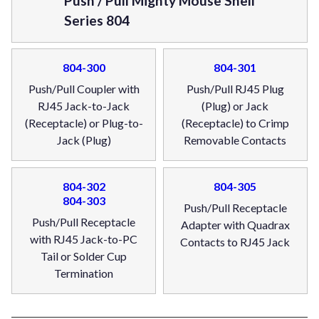
Push / Pull Mighty Mouse Shell
Series 804
804-300
804-301
Push/Pull Coupler with
Push/Pull RJ45 Plug
RJ45 Jack-to-Jack
(Plug) or Jack
(Receptacle) or Plug-to-
(Receptacle) to Crimp
Jack (Plug)
Removable Contacts
804-302
804-305
804-303
Push/Pull Receptacle
Push/Pull Receptacle
Adapter with Quadrax
with RJ45 Jack-to-PC
Contacts to RJ45 Jack
Tail or Solder Cup
Termination