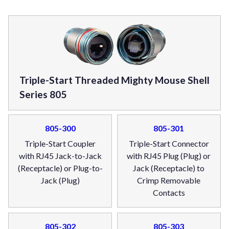
Triple-Start Threaded Mighty Mouse Shell
Series 805
805-300
805-301
Triple-Start Coupler
Triple-Start Connector
with RJ45 Jack-to-Jack
with RJ45 Plug (Plug) or
(Receptacle) or Plug-to-
Jack (Receptacle) to
Jack (Plug)
Crimp Removable
Contacts
805-302
805-303