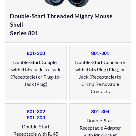
Double-Start Threaded Mighty Mouse
Shell
Series 801
801-300
801-301
Double-Start Coupler
Double-Start Connector
with RJ45 Jack-to-Jack
with RJ45 Plug (Plug) or
(Receptacle) or Plug-to-
Jack (Receptacle) to
Jack (Plug)
Crimp Removable
Contacts
801-302
801-304
801-303
Double-Start
Double-Start
Receptacle Adapter
Receptacle with RJ45
with Pin/Socket