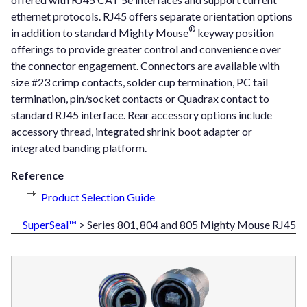
ethernet protocols. RJ45 offers separate orientation options
®
in addition to standard Mighty Mouse
keyway position
offerings to provide greater control and convenience over
the connector engagement. Connectors are available with
size #23 crimp contacts, solder cup termination, PC tail
termination, pin/socket contacts or Quadrax contact to
standard RJ45 interface. Rear accessory options include
accessory thread, integrated shrink boot adapter or
integrated banding platform.
Reference
Product Selection Guide
SuperSeal™
> Series 801, 804 and 805 Mighty Mouse RJ45