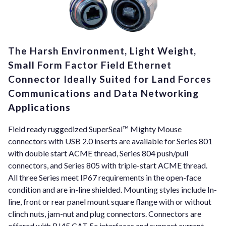
The Harsh Environment, Light Weight,
Small Form Factor Field Ethernet
Connector Ideally Suited for Land Forces
Communications and Data Networking
Applications
Field ready ruggedized SuperSeal™ Mighty Mouse
connectors with USB 2.0 inserts are available for Series 801
with double start ACME thread, Series 804 push/pull
connectors, and Series 805 with triple-start ACME thread.
All three Series meet IP67 requirements in the open-face
condition and are in-line shielded. Mounting styles include In-
line, front or rear panel mount square flange with or without
clinch nuts, jam-nut and plug connectors. Connectors are
offered with RJ45 CAT 5e interfaces and support current