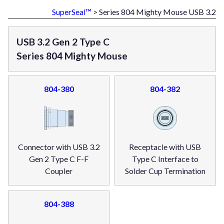
SuperSeal™
> Series 804 Mighty Mouse USB 3.2
USB 3.2 Gen 2 Type C
Series 804 Mighty Mouse
804-380
804-382
Connector with USB 3.2
Receptacle with USB
Gen 2 Type C F-F
Type C Interface to
Coupler
Solder Cup Termination
804-388