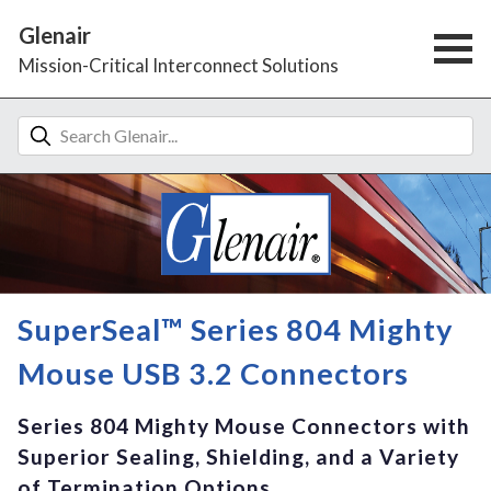
Glenair
Mission-Critical Interconnect Solutions
SuperSeal™ Series 804 Mighty
Mouse USB 3.2 Connectors
Series 804 Mighty Mouse Connectors with
Superior Sealing, Shielding, and a Variety
of Termination Options