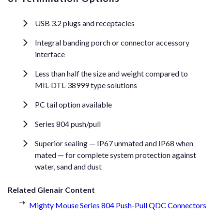
USB 3.2 plugs and receptacles
Integral banding porch or connector accessory
interface
Less than half the size and weight compared to
MIL-DTL-38999 type solutions
PC tail option available
Series 804 push/pull
Superior sealing — IP67 unmated and IP68 when
mated — for complete system protection against
water, sand and dust
Related Glenair Content
Mighty Mouse Series 804 Push-Pull QDC Connectors