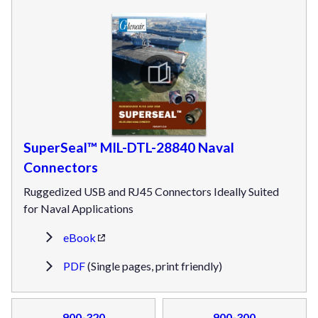
SuperSeal™ MIL-DTL-28840 Naval
Connectors
Ruggedized USB and RJ45 Connectors Ideally Suited
for Naval Applications
eBook
PDF
(Single pages, print friendly)
900-320
900-300