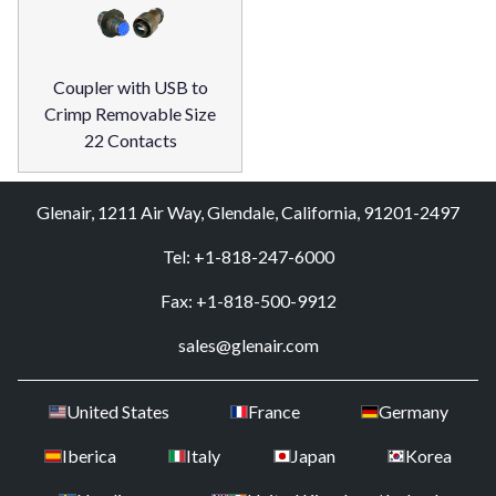
Coupler with USB to
Crimp Removable Size
22 Contacts
Glenair, 1211 Air Way, Glendale, California, 91201-2497
Tel: +1-818-247-6000
Fax: +1-818-500-9912
sales@glenair.com
United States
France
Germany
Iberica
Italy
Japan
Korea