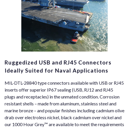
Ruggedized USB and RJ45 Connectors
Ideally Suited for Naval Applications
MIL-DTL-28840 type connectors available with USB or RJ45
inserts offer superior IP67 sealing (USB, RJ12 and RJ45
plugs and receptacles) in the unmated condition. Corrosion
resistant shells – made from aluminum, stainless steel and
marine bronze – and popular finishes including cadmium olive
drab over electroless nickel, black cadmium over nickel and
our 1000 Hour Grey™ are available to meet the requirements