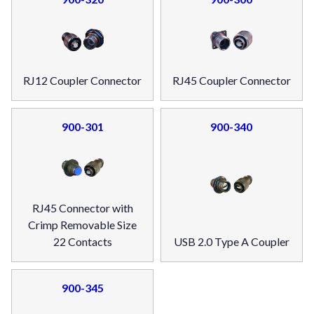
RJ12 Coupler Connector
RJ45 Coupler Connector
900-301
900-340
RJ45 Connector with
Crimp Removable Size
22 Contacts
USB 2.0 Type A Coupler
900-345