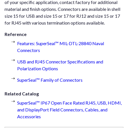
of your specific application, contact factory for additional
material and finish options. Connectors are available in shell
size 15 for USB and size 15 or 17 for RJ12 and size 15 or 17
for RJ45 with various termination options available.
Reference
Features: SuperSeal™ MIL-DTL-28840 Naval
Connectors
USB and RJ45 Connector Specifications and
Polarization Options
SuperSeal™ Family of Connectors
Related Catalog
SuperSeal™ IP67 Open Face Rated RJ45, USB, HDMI,
and DisplayPort Field Connectors, Cables, and
Accessories