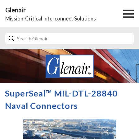
Glenair
Mission-Critical Interconnect Solutions
SuperSeal™ MIL-DTL-28840
Naval Connectors