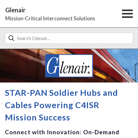
Glenair
Mission-Critical Interconnect Solutions
STAR-PAN Soldier Hubs and
Cables Powering C4ISR
Mission Success
Connect with Innovation: On-Demand