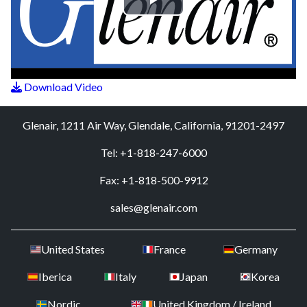
Play
Video
Download Video
Glenair, 1211 Air Way, Glendale, California, 91201-2497
Tel: +1-818-247-6000
Fax: +1-818-500-9912
sales@glenair.com
United States
France
Germany
Iberica
Italy
Japan
Korea
Nordic
United Kingdom / Ireland