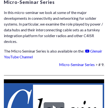
Micro-Seminar Series
In this micro-seminar we look at some of the major
developments in connectivity and networking for solider
systems. In particular, we examine the role played by power /
data hubs and their interconnecting cable sets as a turnkey
integration platform for soldier radios and other C4ISR
devices.
The Micro Seminar Series is also available on the:
Glenair
YouTube Channel
Micro-Seminar Series
> # 9.