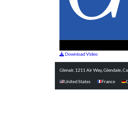
Download Video
Glenair, 1211 Air Way, Glendale, C
United States
France