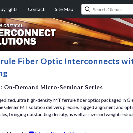
pyrights
Contact
Site Map
ule Fiber Optic Interconnects wi
ng
n: On-Demand Micro-Seminar Series
edized, ultra high-density MT ferrule fiber optics packaged in Gl
 Glenair MT solution delivers precise, rugged alignment and opt
s, bringing outstanding density, as well as size and weight reduct