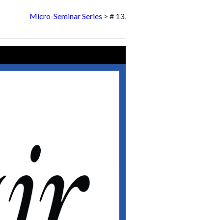
Micro-Seminar Series
> # 13.