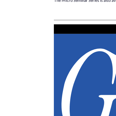
The Micro Seminar Series is also av