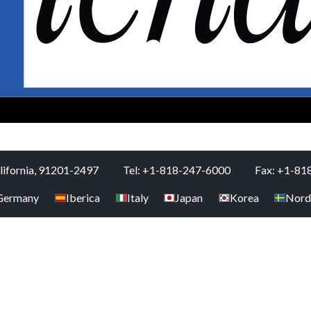
alifornia, 91201-2497
Tel: +1-818-247-6000
Fax: +1-81
Germany
Iberica
Italy
Japan
Korea
Nord