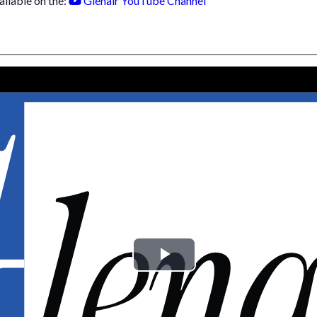
ailable on the:
Glenair YouTube Channel
Play
Video