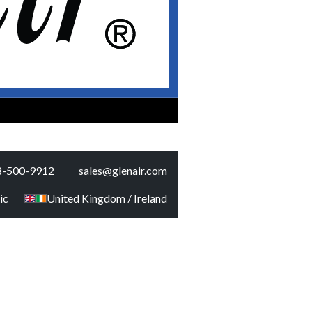
8-500-9912
sales@glenair.com
ic
United Kingdom / Ireland