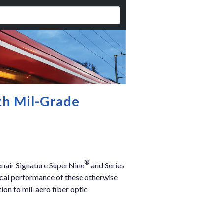
th Mil-Grade
®
enair Signature SuperNine
and Series
ical performance of these otherwise
ion to mil-aero fiber optic