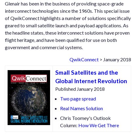
Glenair has been in the business of providing space-grade
interconnect technologies since the 1960s. This special issue
of QwikConnect highlights a number of solutions specifically
geared to small satellite launch and payload applications. As
the headline states, these interconnect solutions have proven
flight heritage, and have been qualified for use on both
government and commercial systems.
QwikConnect
> January 2018
Small Satellites and the
Global Internet Revolution
Published January 2018
Two page spread
Real Names Solution
Chris Toomey's Outlook
Column:
How We Get There