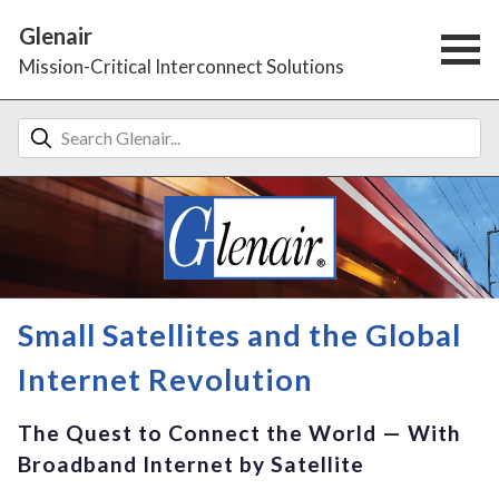
Glenair
Mission-Critical Interconnect Solutions
Small Satellites and the Global
Internet Revolution
The Quest to Connect the World — With
Broadband Internet by Satellite