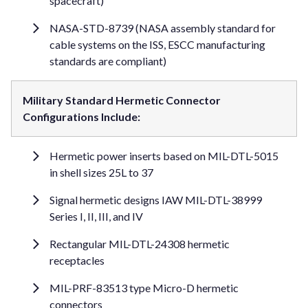
spacecraft)
NASA-STD-8739 (NASA assembly standard for
cable systems on the ISS, ESCC manufacturing
standards are compliant)
Military Standard Hermetic Connector
Configurations Include:
Hermetic power inserts based on MIL-DTL-5015
in shell sizes 25L to 37
Signal hermetic designs IAW MIL-DTL-38999
Series I, II, III, and IV
Rectangular MIL-DTL-24308 hermetic
receptacles
MIL-PRF-83513 type Micro-D hermetic
connectors