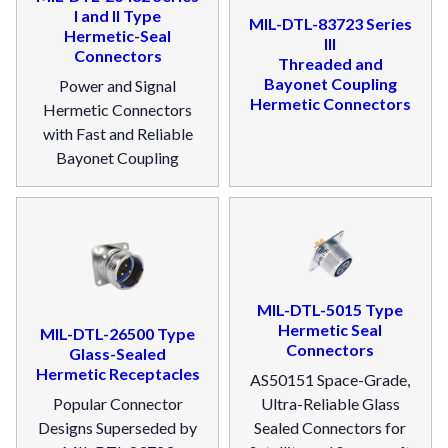
I and II Type
MIL-DTL-83723 Series
Hermetic-Seal
III
Connectors
Threaded and
Bayonet Coupling
Power and Signal
Hermetic Connectors
Hermetic Connectors
with Fast and Reliable
Bayonet Coupling
MIL-DTL-5015 Type
Hermetic Seal
MIL-DTL-26500 Type
Connectors
Glass-Sealed
Hermetic Receptacles
AS50151 Space-Grade,
Popular Connector
Ultra-Reliable Glass
Designs Superseded by
Sealed Connectors for