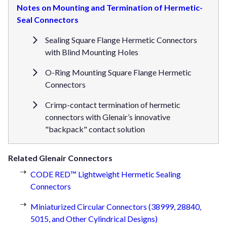
Notes on Mounting and Termination of Hermetic-
Seal Connectors
Sealing Square Flange Hermetic Connectors
with Blind Mounting Holes
O-Ring Mounting Square Flange Hermetic
Connectors
Crimp-contact termination of hermetic
connectors with Glenair’s innovative
"backpack" contact solution
Related Glenair Connectors
CODE RED™ Lightweight Hermetic Sealing
Connectors
Miniaturized Circular Connectors (38999, 28840,
5015, and Other Cylindrical Designs)