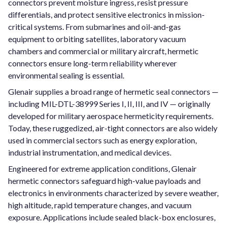
connectors prevent moisture ingress, resist pressure
differentials, and protect sensitive electronics in mission-
critical systems. From submarines and oil-and-gas
equipment to orbiting satellites, laboratory vacuum
chambers and commercial or military aircraft, hermetic
connectors ensure long-term reliability wherever
environmental sealing is essential.
Glenair supplies a broad range of hermetic seal connectors —
including MIL-DTL-38999 Series I, II, III, and IV — originally
developed for military aerospace hermeticity requirements.
Today, these ruggedized, air-tight connectors are also widely
used in commercial sectors such as energy exploration,
industrial instrumentation, and medical devices.
Engineered for extreme application conditions, Glenair
hermetic connectors safeguard high-value payloads and
electronics in environments characterized by severe weather,
high altitude, rapid temperature changes, and vacuum
exposure. Applications include sealed black-box enclosures,