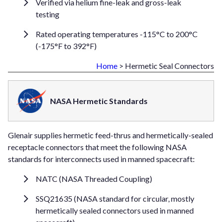
Verified via helium fine-leak and gross-leak
testing
Rated operating temperatures -115°C to 200°C
(-175°F to 392°F)
Home
> Hermetic Seal Connectors
NASA Hermetic Standards
Glenair supplies hermetic feed-thrus and hermetically-sealed
receptacle connectors that meet the following NASA
standards for interconnects used in manned spacecraft:
NATC (NASA Threaded Coupling)
SSQ21635 (NASA standard for circular, mostly
hermetically sealed connectors used in manned