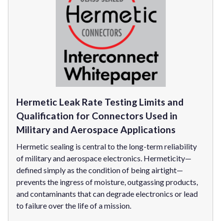
Hermetic Leak Rate Testing Limits and
Qualification for Connectors Used in
Military and Aerospace Applications
Hermetic sealing is central to the long-term reliability
of military and aerospace electronics. Hermeticity—
defined simply as the condition of being airtight—
prevents the ingress of moisture, outgassing products,
and contaminants that can degrade electronics or lead
to failure over the life of a mission.