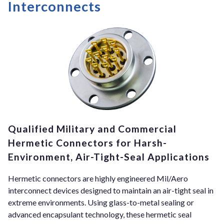
Interconnects
Qualified Military and Commercial
Hermetic Connectors for Harsh-
Environment, Air-Tight-Seal Applications
Hermetic connectors are highly engineered Mil/Aero
interconnect devices designed to maintain an air-tight seal in
extreme environments. Using glass-to-metal sealing or
advanced encapsulant technology, these hermetic seal