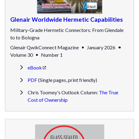
Glenair Worldwide Hermetic Capabilities
Military-Grade Hermetic Connectors: From Glendale
to to Bologna
Glenair QwikConnect Magazine
January 2026
Volume 30
Number 1
eBook
PDF
(Single pages, print friendly)
Chris Toomey's Outlook Column:
The True
Cost of Ownership