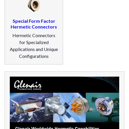
Special Form Factor
Hermetic Connectors
Hermetic Connectors
for Specialized
Applications and Unique
Configurations