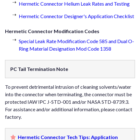
Hermetic Connector Helium Leak Rates and Testing
Hermetic Connector Designer's Application Checklist
Hermetic Connector Modification Codes
Special Leak Rate Modification Code 585 and Dual O-
Ring Material Designation Mod Code 1358
PC Tail Termination Note
To prevent detrimental intrusion of cleaning solvents/water
into the connector when terminating, the connector must be
protected IAW IPC J-STD-001 and/or NASA STD-8739.3.
For assistance and/or additional information, please contact
factory.
Hermetic Connector Tech Tips: Application