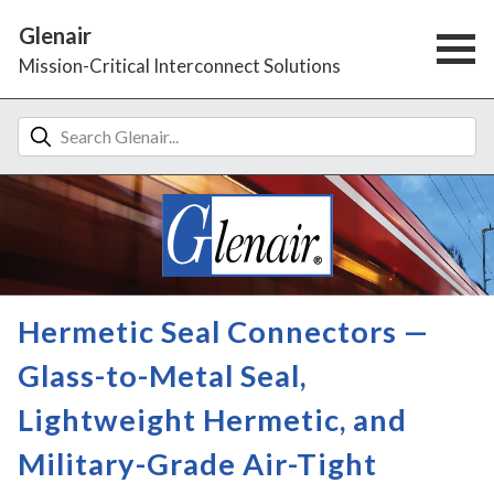
Glenair
Mission-Critical Interconnect Solutions
Hermetic Seal Connectors —
Glass-to-Metal Seal,
Lightweight Hermetic, and
Military-Grade Air-Tight