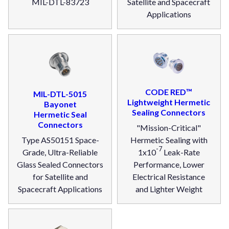
MIL-DTL-83723
Satellite and Spacecraft
Applications
CODE RED™
MIL-DTL-5015
Lightweight Hermetic
Bayonet
Sealing Connectors
Hermetic Seal
Connectors
"Mission-Critical"
Type AS50151 Space-
Hermetic Sealing with
-7
Grade, Ultra-Reliable
1x10
Leak-Rate
Glass Sealed Connectors
Performance, Lower
for Satellite and
Electrical Resistance
Spacecraft Applications
and Lighter Weight