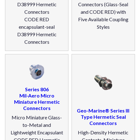
D38999 Hermetic
Connectors (Glass-Seal
Connectors
and CODE RED) with
CODE RED
Five Available Coupling
encapsulant-seal
Styles
D38999 Hermetic
Connectors
Series 806
Mil-Aero Micro
Miniature Hermetic
Connectors
Geo-Marine® Series III
Type Hermetic Seal
Micro Miniature Glass-
Connectors
to-Metal and
Lightweight Encapsulant
High-Density Hermetic
CODE RED Hermetic
Contacts. Miniature