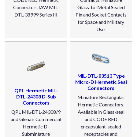
Connectors IAW MIL-
Glass-to-Metal Sealed
DTL-38999 Series III
Pin and Socket Contacts
for Space and Military
Use.
MIL-DTL-83513 Type
Micro-D Hermetic Seal
Connectors
QPL Hermetic MIL-
DTL-24308 D-Sub
Miniature Rectangular
Connectors
Hermetic Connectors.
QPL MIL-DTL-24308/9
Available in Glass-seal
and Glenair Commercial
and CODE RED
Hermetic D-
encapsulant-sealed
Subminiature
receptacles and