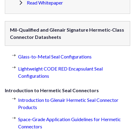
Read Whitepaper
Mil-Qualified and Glenair Signature Hermetic-Class
Connector Datasheets
Glass-to-Metal Seal Configurations
Lightweight CODE RED Encapsulant Seal
Configurations
Introduction to Hermetic Seal Connectors
Introduction to Glenair Hermetic Seal Connector
Products
Space-Grade Application Guidelines for Hermetic
Connectors