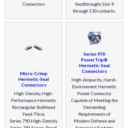
Connectors
feedthroughs Size 9
through 130 contacts.
Series 970
PowerTrip®
Hermetic-Seal
Connectors
Micro-Crimp
Hermetic-Seal
High-Ampacity, Harsh-
Connectors
Environment Hermetic
High-Density, High-
Power Connector
Performance Hermetic
Capable of Meeting the
Rectangular Bulkhead
Demanding
Feed-Thrus
Requirements of
Series 790 High-Density
Modern Defense and
Series 791 Scoop-Proof
Aerospace Systems