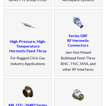
Series GRF
RF Hermetic
High-Pressure, High-
Connectors
Temperature
Hermetic Feed-Thrus
Jam-Nut Mount
For Rugged Oil & Gas
Bulkhead Feed-Thrus
Industry Applications
BNC, TNC, SMA, and
other RF Interfaces
MIL-DTL-26482 Series