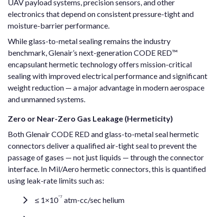
UAV payload systems, precision sensors, and other
electronics that depend on consistent pressure-tight and
moisture-barrier performance.
While glass-to-metal sealing remains the industry
benchmark, Glenair’s next-generation CODE RED™
encapsulant hermetic technology offers mission-critical
sealing with improved electrical performance and significant
weight reduction — a major advantage in modern aerospace
and unmanned systems.
Zero or Near-Zero Gas Leakage (Hermeticity)
Both Glenair CODE RED and glass-to-metal seal hermetic
connectors deliver a qualified air-tight seal to prevent the
passage of gases — not just liquids — through the connector
interface. In Mil/Aero hermetic connectors, this is quantified
using leak-rate limits such as:
⁻⁷
≤ 1×10
atm-cc/sec helium