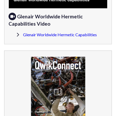
Glenair Worldwide Hermetic
Capabilities Video
Glenair Worldwide Hermetic Capabilities