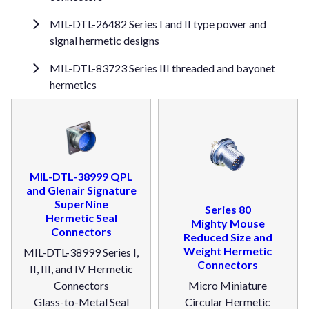
MIL-DTL-26482 Series I and II type power and
signal hermetic designs
MIL-DTL-83723 Series III threaded and bayonet
hermetics
MIL-DTL-38999 QPL
and Glenair Signature
SuperNine
Series 80
Hermetic Seal
Mighty Mouse
Connectors
Reduced Size and
Weight Hermetic
MIL-DTL-38999 Series I,
Connectors
II, III, and IV Hermetic
Connectors
Micro Miniature
Glass-to-Metal Seal
Circular Hermetic