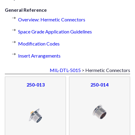
General Reference
Overview: Hermetic Connectors
Space Grade Application Guidelines
Modification Codes
Insert Arrangements
MIL-DTL-5015
> Hermetic Connectors
250-013
250-014