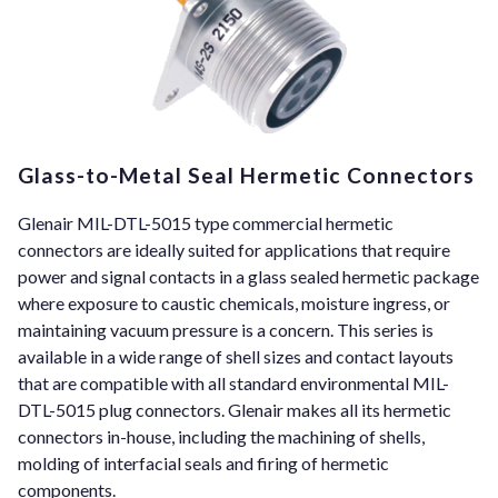
Glass-to-Metal Seal Hermetic Connectors
Glenair MIL-DTL-5015 type commercial hermetic
connectors are ideally suited for applications that require
power and signal contacts in a glass sealed hermetic package
where exposure to caustic chemicals, moisture ingress, or
maintaining vacuum pressure is a concern. This series is
available in a wide range of shell sizes and contact layouts
that are compatible with all standard environmental MIL-
DTL-5015 plug connectors. Glenair makes all its hermetic
connectors in-house, including the machining of shells,
molding of interfacial seals and firing of hermetic
components.