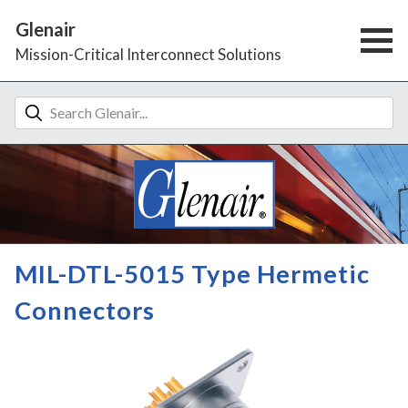
Glenair
Mission-Critical Interconnect Solutions
MIL-DTL-5015 Type Hermetic
Connectors