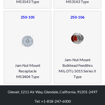
MS3143 Type
MS3143 Type
250-105
250-106
Jam-Nut Mount
Jam Nut Mount
Bulkhead Feedthru
Receptacle
MIL-DTL-5015 Series II
MS3404 Type
Type
Glenair, 1211 Air Way, Glendale, California, 91201-2497
Tel: +1-818-247-6000