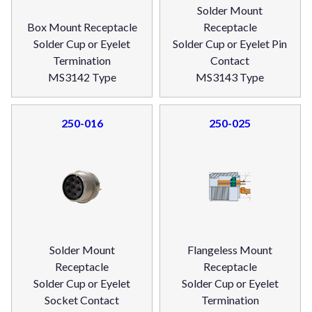
Solder Mount
Box Mount Receptacle
Receptacle
Solder Cup or Eyelet
Solder Cup or Eyelet Pin
Termination
Contact
MS3142 Type
MS3143 Type
250-016
250-025
Solder Mount
Flangeless Mount
Receptacle
Receptacle
Solder Cup or Eyelet
Solder Cup or Eyelet
Socket Contact
Termination