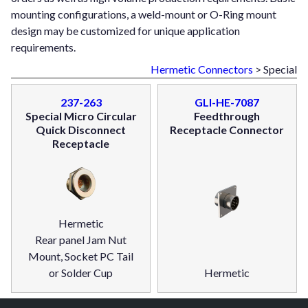
mounting configurations, a weld-mount or O-Ring mount
design may be customized for unique application
requirements.
Hermetic Connectors
> Special
237-263
GLI-HE-7087
Special Micro Circular
Feedthrough
Quick Disconnect
Receptacle Connector
Receptacle
Hermetic
Rear panel Jam Nut
Mount, Socket PC Tail
or Solder Cup
Hermetic