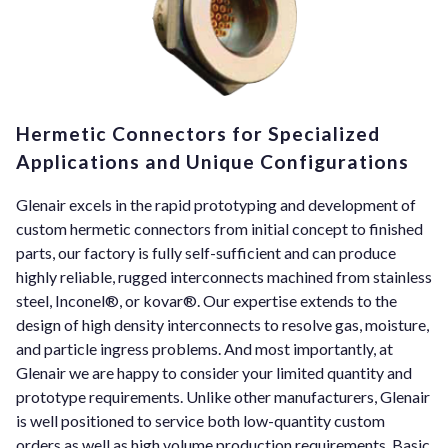
Hermetic Connectors for Specialized
Applications and Unique Configurations
Glenair excels in the rapid prototyping and development of
custom hermetic connectors from initial concept to finished
parts, our factory is fully self-sufficient and can produce
highly reliable, rugged interconnects machined from stainless
steel, Inconel®, or kovar®. Our expertise extends to the
design of high density interconnects to resolve gas, moisture,
and particle ingress problems. And most importantly, at
Glenair we are happy to consider your limited quantity and
prototype requirements. Unlike other manufacturers, Glenair
is well positioned to service both low-quantity custom
orders as well as high volume production requirements. Basic