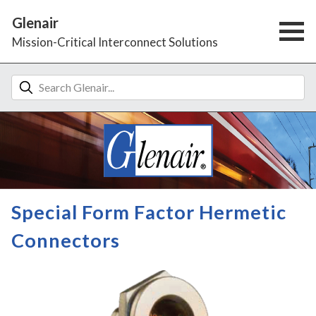
Glenair
Mission-Critical Interconnect Solutions
Special Form Factor Hermetic
Connectors