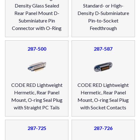
Density Glass Sealed
Standard- or High-
Rear Panel Mount D-
Density D-Subminiature
Subminiature Pin
Pin-to-Socket
Connector with O-Ring
Feedthrough
287-500
287-587
CODE RED Lightweight
CODE RED Lightweight
Hermetic, Rear Panel
Hermetic, Rear Panel
Mount, O-ring Seal Plug
Mount, O-ring Seal Plug
with Straight PC Tails
with Socket Contacts
287-725
287-726