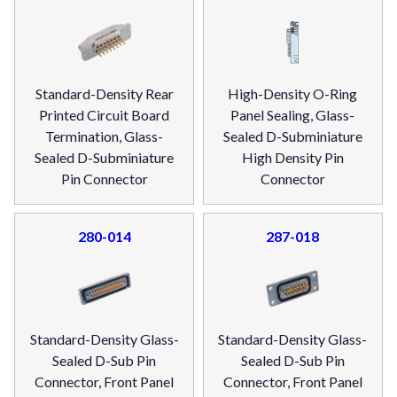
Standard-Density Rear
High-Density O-Ring
Printed Circuit Board
Panel Sealing, Glass-
Termination, Glass-
Sealed D-Subminiature
Sealed D-Subminiature
High Density Pin
Pin Connector
Connector
280-014
287-018
Standard-Density Glass-
Standard-Density Glass-
Sealed D-Sub Pin
Sealed D-Sub Pin
Connector, Front Panel
Connector, Front Panel