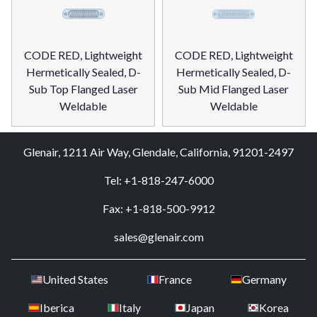
CODE RED, Lightweight
CODE RED, Lightweight
Hermetically Sealed, D-
Hermetically Sealed, D-
Sub Top Flanged Laser
Sub Mid Flanged Laser
Weldable
Weldable
Glenair, 1211 Air Way, Glendale, California, 91201-2497
Tel: +1-818-247-6000
Fax: +1-818-500-9912
sales@glenair.com
United States
France
Germany
Iberica
Italy
Japan
Korea