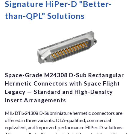
Signature HiPer-D "Better-
than-QPL" Solutions
Space-Grade M24308 D-Sub Rectangular
Hermetic Connectors with Space Flight
Legacy — Standard and High-Density
Insert Arrangements
MIL-DTL-24308 D-Subminiature hermetic connectors are
offered in three variants: DLA-qualified, commercial
equivalent, and improved-performance HiPer-D solutions.