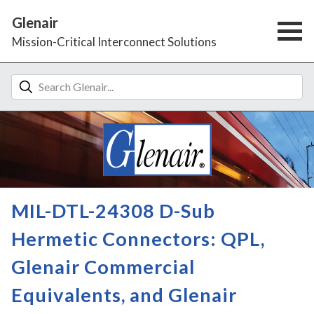
Glenair
Mission-Critical Interconnect Solutions
MIL-DTL-24308 D-Sub
Hermetic Connectors: QPL,
Glenair Commercial
Equivalents, and Glenair