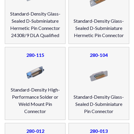
Standard-Density Glass-
Sealed D-Subminiature
Standard-Density Glass-
Hermetic Pin Connector
Sealed D-Subminiature
24308/9 DLA Qualified
Hermetic Pin Connector
280-115
280-104
Standard-Density High-
Performance Solder or
Standard-Density Glass-
Weld Mount Pin
Sealed D-Subminiature
Connector
Pin Connector
280-012
280-013