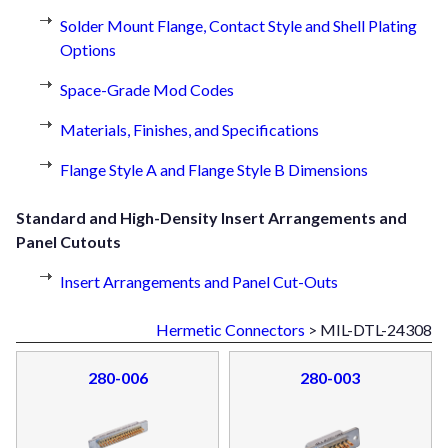
Solder Mount Flange, Contact Style and Shell Plating
Options
Space-Grade Mod Codes
Materials, Finishes, and Specifications
Flange Style A and Flange Style B Dimensions
Standard and High-Density Insert Arrangements and
Panel Cutouts
Insert Arrangements and Panel Cut-Outs
Hermetic Connectors
> MIL-DTL-24308
280-006
280-003