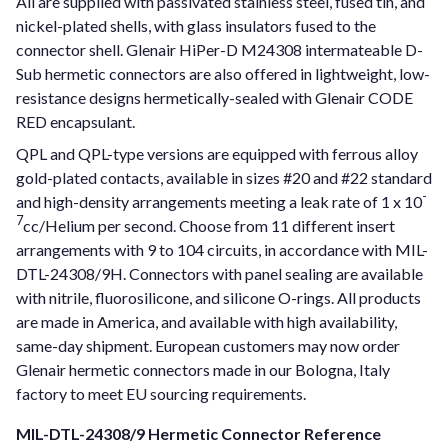
All are supplied with passivated stainless steel, fused tin, and
nickel-plated shells, with glass insulators fused to the
connector shell. Glenair HiPer-D M24308 intermateable D-
Sub hermetic connectors are also offered in lightweight, low-
resistance designs hermetically-sealed with Glenair CODE
RED encapsulant.
QPL and QPL-type versions are equipped with ferrous alloy
gold-plated contacts, available in sizes #20 and #22 standard
-
and high-density arrangements meeting a leak rate of 1 x 10
7
cc/Helium per second. Choose from 11 different insert
arrangements with 9 to 104 circuits, in accordance with MIL-
DTL-24308/9H. Connectors with panel sealing are available
with nitrile, fluorosilicone, and silicone O-rings. All products
are made in America, and available with high availability,
same-day shipment. European customers may now order
Glenair hermetic connectors made in our Bologna, Italy
factory to meet EU sourcing requirements.
MIL-DTL-24308/9 Hermetic Connector Reference