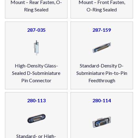
Mount – Rear Fasten, O-
Mount – Front Fasten,
Ring Sealed
O-Ring Sealed
287-035
287-159
High-Density Glass-
Standard-Density D-
Sealed D-Subminiature
Subminiature Pin-to-Pin
Pin Connector
Feedthrough
280-113
280-114
Standard- or High-