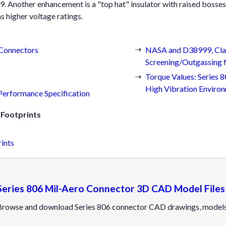
 Another enhancement is a "top hat" insulator with raised bosses 
as higher voltage ratings.
 Connectors
NASA and D38999, Clas
Screening/Outgassing f
Torque Values: Series
High Vibration Enviro
 Performance Specification
Footprints
ints
Series 806 Mil-Aero Connector 3D CAD Model Files
Browse and download Series 806 connector CAD drawings, models