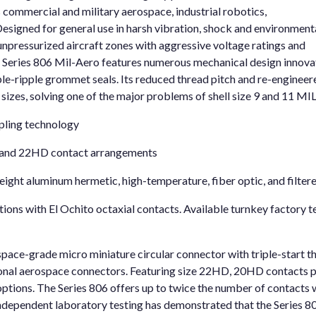
 commercial and military aerospace, industrial robotics,
esigned for general use in harsh vibration, shock and environment
 unpressurized aircraft zones with aggressive voltage ratings and
 Series 806 Mil-Aero features numerous mechanical design innova
triple-ripple grommet seals. Its reduced thread pitch and re-engine
l sizes, solving one of the major problems of shell size 9 and 11 M
pling technology
 and 22HD contact arrangements
eight aluminum hermetic, high-temperature, fiber optic, and filter
ons with El Ochito octaxial contacts. Available turnkey factory t
space-grade micro miniature circular connector with triple-start 
tional aerospace connectors. Featuring size 22HD, 20HD contacts p
options. The Series 806 offers up to twice the number of contacts 
 independent laboratory testing has demonstrated that the Series 8