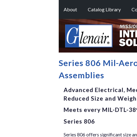
About
Catalog Library
Co
Series 806 Mil-Aer
Assemblies
Advanced Electrical, Me
Reduced Size and Weig
Meets every MIL-DTL-38
Series 806
Series 806 offers significant size