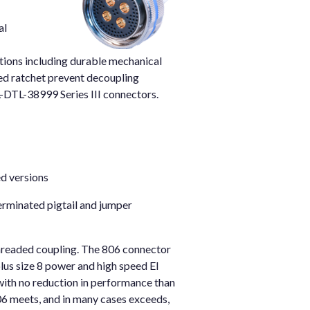
al
tions including durable mechanical
ered ratchet prevent decoupling
IL-DTL-38999 Series III connectors.
ed versions
erminated pigtail and jumper
threaded coupling. The 806 connector
lus size 8 power and high speed El
with no reduction in performance than
06 meets, and in many cases exceeds,