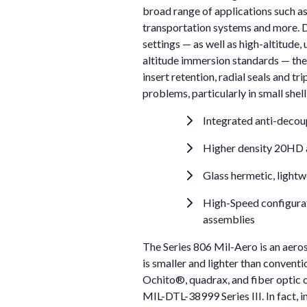
broad range of applications such as
transportation systems and more. D
settings — as well as high-altitude,
altitude immersion standards — the
insert retention, radial seals and 
problems, particularly in small shel
Integrated anti-decou
Higher density 20HD
Glass hermetic, lightw
High-Speed configurati
assemblies
The Series 806 Mil-Aero is an aero
is smaller and lighter than conven
Ochito®, quadrax, and fiber optic 
MIL-DTL-38999 Series III. In fact,