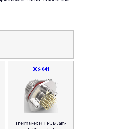
806-041
ThermaRex HT PCB Jam-