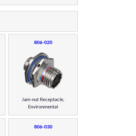
806-020
Jam-nut Receptacle,
Environmental
806-030