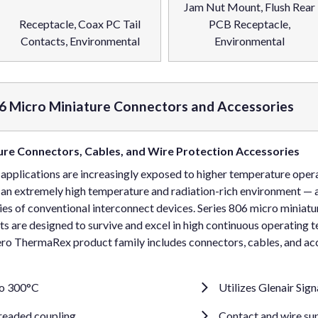
Jam Nut Mount, Flush Rear
Receptacle, Coax PC Tail
PCB Receptacle,
Contacts, Environmental
Environmental
6 Micro Miniature Connectors and Accessories
re Connectors, Cables, and Wire Protection Accessories
 applications are increasingly exposed to higher temperature ope
—an extremely high temperature and radiation-rich environment — 
ies of conventional interconnect devices. Series 806 micro miniatu
 are designed to survive and excel in high continuous operating 
ro ThermaRex product family includes connectors, cables, and ac
to 300°C
Utilizes Glenair Sig
hreaded coupling
Contact and wire sup