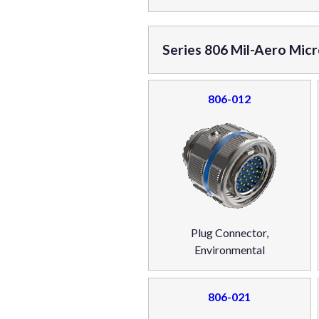
Series 806 Mil-Aero Mic
806-012
Plug Connector,
Environmental
806-021