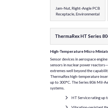
Jam-Nut, Right-Angle PCB
Receptacle, Environmental
ThermaRex HT Series 80
High-Temperature Micro Miniatu
Sensor devices in aerospace engine
sensors in nuclear power reactors
extremes well beyond the capabilit
ThermaRex high-temperature inserts
up to 300°C. The Series 806 Mil-Ae
systems.
HT Service rating up 
Vibration-resistant t