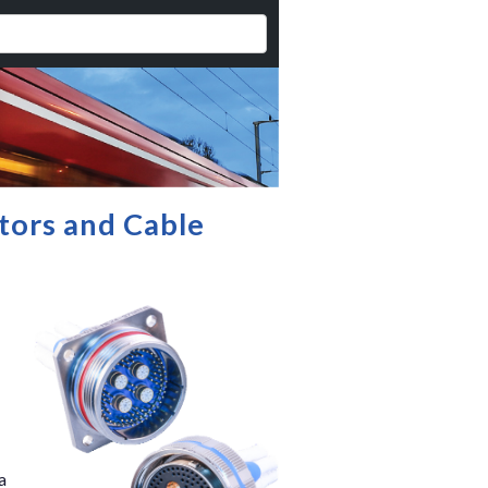
tors and Cable
a