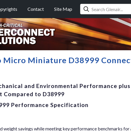
pyrights
Contact
Site Map
o Micro Miniature D38999 Connec
chanical and Environmental Performance plus
ht Compared to D38999
999 Performance Specification
 and weight savings while meeting key performance benchmarks for 