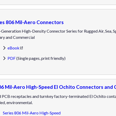
ies 806 Mil-Aero Connectors
Generation High-Density Connector Series for Rugged Air, Sea, S
tary and Commercial
eBook
PDF
(Single pages, print friendly)
06 Mil-Aero High-Speed El Ochito Connectors and 
 PCB receptacles and turnkey factory-terminated El Ochito contac
ed, environmental.
Series 806 Mil-Aero High-Speed