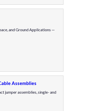
pace, and Ground Applications —
Cable Assemblies
t jumper assemblies, single- and