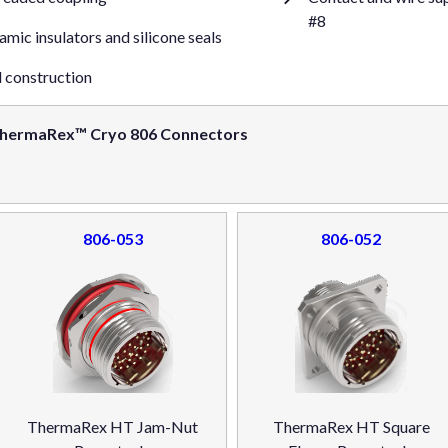
#8
mic insulators and silicone seals
l construction
hermaRex™ Cryo 806 Connectors
806-053
806-052
ThermaRex HT Jam-Nut
ThermaRex HT Square