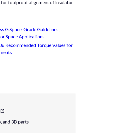
for foolproof alignment of insulator
s G Space-Grade Guidelines,
or Space Applications
 806 Recommended Torque Values for
nments
, and 3D parts