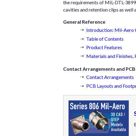
the requirements of MIL-DTL-38999.
cavities and retention clips as well 
General Reference
Introduction: Mil-Aero
Table of Contents
Product Features
Materials and Finishes,
Contact Arrangements and PCB 
Contact Arrangements
PCB Layouts and Footpr