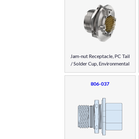
Jam-nut Receptacle, PC Tail
/ Solder Cup, Environmental
806-037