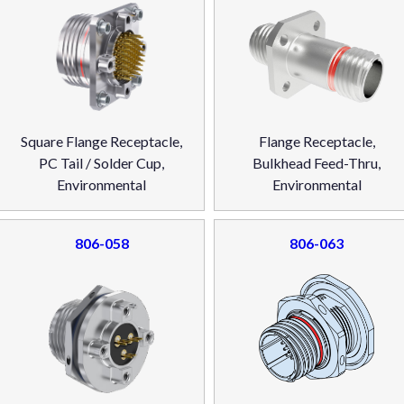
Square Flange Receptacle,
Flange Receptacle,
PC Tail / Solder Cup,
Bulkhead Feed-Thru,
Environmental
Environmental
806-058
806-063