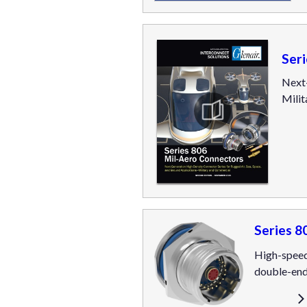
Ser
Next-
Mili
Series 8
High-speed
double-end