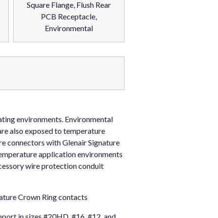
Square Flange, Flush Rear
PCB Receptacle,
Environmental
rating environments. Environmental
are also exposed to temperature
re connectors with Glenair Signature
temperature application environments
cessory wire protection conduit
nature Crown Ring contacts
port in sizes #20HD, #16, #12, and