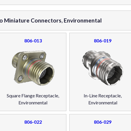
ro Miniature Connectors, Environmental
806-013
806-019
Square Flange Receptacle,
In-Line Receptacle,
Environmental
Environmental
806-022
806-029