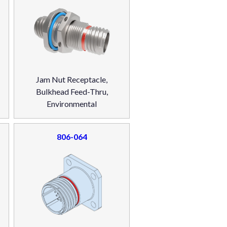
Jam Nut Receptacle,
Bulkhead Feed-Thru,
Environmental
806-064