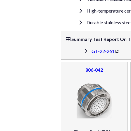
High-temperature cera
Durable stainless stee
Summary Test Report On T
GT-22-261
806-042