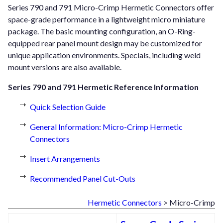
Series 790 and 791 Micro-Crimp Hermetic Connectors offer
space-grade performance in a lightweight micro miniature
package. The basic mounting configuration, an O-Ring-
equipped rear panel mount design may be customized for
unique application environments. Specials, including weld
mount versions are also available.
Series 790 and 791 Hermetic Reference Information
Quick Selection Guide
General Information: Micro-Crimp Hermetic
Connectors
Insert Arrangements
Recommended Panel Cut-Outs
Hermetic Connectors
> Micro-Crimp