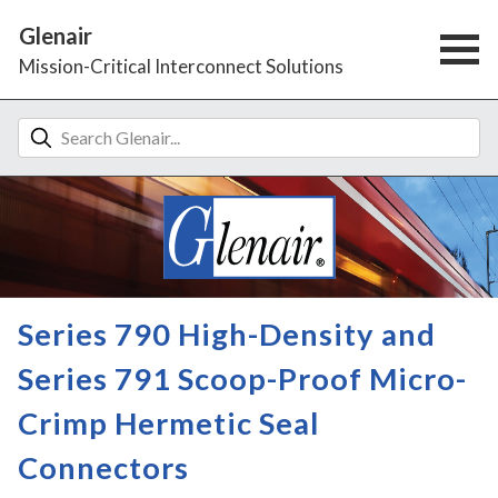
Glenair
Mission-Critical Interconnect Solutions
Series 790 High-Density and
Series 791 Scoop-Proof Micro-
Crimp Hermetic Seal
Connectors