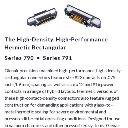
The High-Density, High-Performance
Hermetic Rectangular
Series 790
Series 791
Glenair precision-machined high-performance, high-density
rectangular connectors feature size #23 contacts on .075
inch (1.9 mm) spacing, as well as size #12 and #16 power
contacts in a range of hybrid layouts. Hermetic versions of
these high-contact-density connectors also feature rugged
construction for demanding applications with glass–to–
metal hermetic sealing for severe environmental and
pressure differential operating conditions. Designed for use
in vacuum chambers and other pressurized systems, Glenair