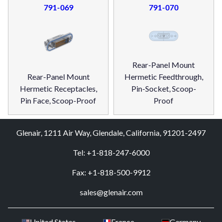
791-069
791-070
Rear-Panel Mount
Rear-Panel Mount
Hermetic Feedthrough,
Hermetic Receptacles,
Pin-Socket, Scoop-
Pin Face, Scoop-Proof
Proof
Glenair, 1211 Air Way, Glendale, California, 91201-2497
Tel: +1-818-247-6000
Fax: +1-818-500-9912
sales@glenair.com
United States
France
Germany