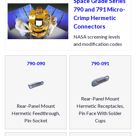
Space Grade Series
790 and 791 Micro-
Crimp Hermetic
Connectors
NASA screening levels
and modification codes
790-090
790-091
Rear-Panel Mount
Rear-Panel Mount
Hermetic Receptacles,
Hermetic Feedthrough,
Pin Face With Solder
Pin-Socket
Cups