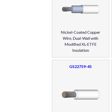
Nickel-Coated Copper
Wire, Dual-Wall with
Modified XL-ETFE
Insulation
GS22759-45