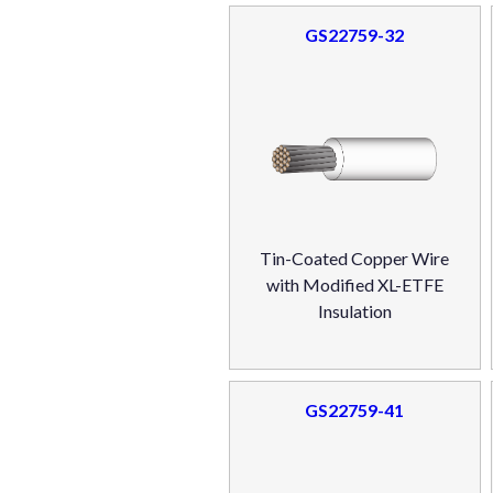
GS22759-32
Tin-Coated Copper Wire
with Modified XL-ETFE
Insulation
GS22759-41