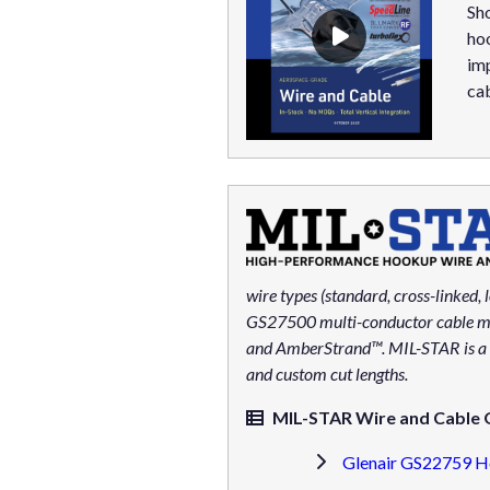
Sho
ho
imp
cab
wire types (standard, cross-linked, l
GS27500 multi-conductor cable may 
and AmberStrand™. MIL-STAR is a Gl
and custom cut lengths.
MIL-STAR Wire and Cable Q
Glenair GS22759 H