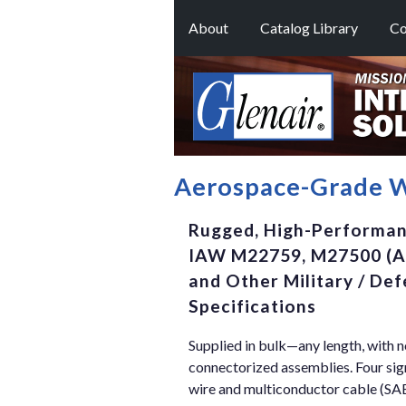
About
Catalog Library
Co
Aerospace-Grade W
Rugged, High-Performanc
IAW M22759, M27500 (A
and Other Military / D
Specifications
Supplied in bulk—any length, with 
connectorized assemblies. Four s
wire and multiconductor cable (S