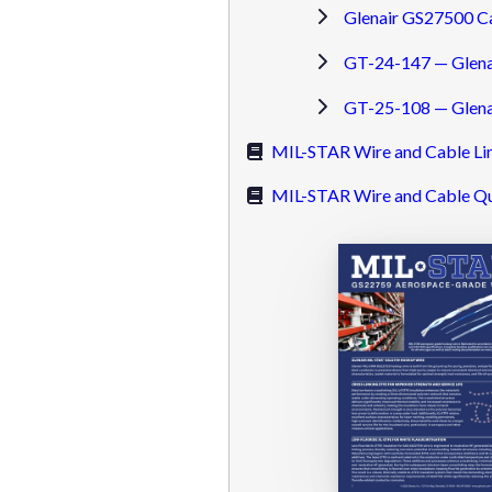
Glenair GS27500 C
GT-24-147 — Glena
GT-25-108 — Glenai
MIL-STAR Wire and Cable Li
MIL-STAR Wire and Cable Qu