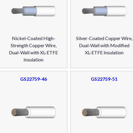
Nickel-Coated High-
Silver-Coated Copper Wire,
Strength Copper Wire,
Dual-Wall with Modified
Dual-Wall with XL-ETFE
XL-ETFE Insulation
Insulation
GS22759-46
GS22759-51