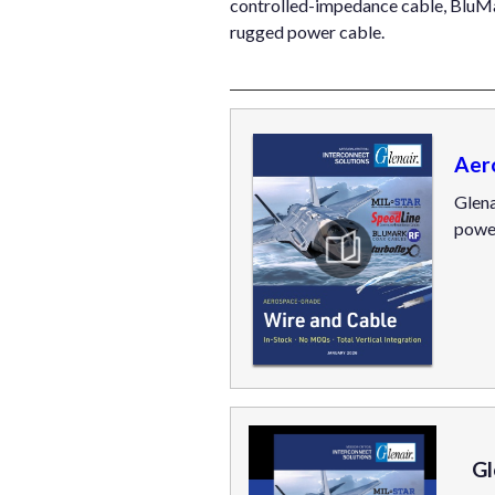
controlled-impedance cable, BluM
rugged power cable.
Aer
Glena
powe
Gl