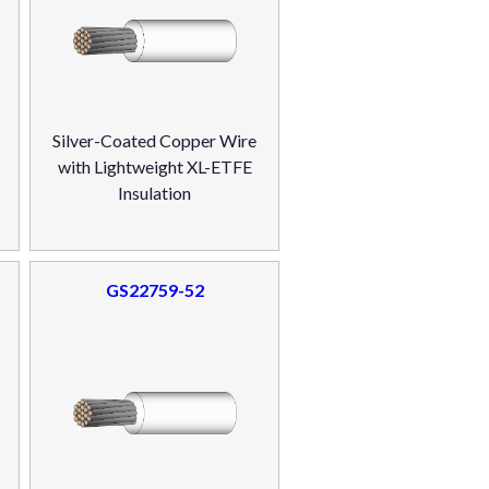
Silver-Coated Copper Wire
with Lightweight XL-ETFE
Insulation
GS22759-52