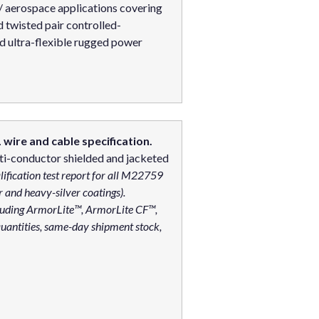
 / aerospace applications covering
twisted pair controlled-
d ultra-flexible rugged power
wire and cable specification.
i-conductor shielded and jacketed
lification test report for all M22759
er and heavy-silver coatings).
cluding ArmorLite™, ArmorLite CF™,
uantities, same-day shipment stock,