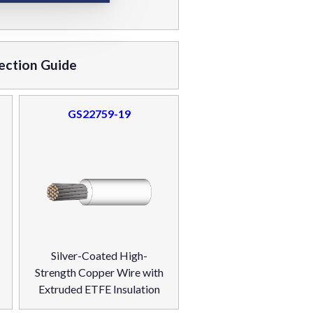
ection Guide
GS22759-19
Silver-Coated High-
Strength Copper Wire with
Extruded ETFE Insulation