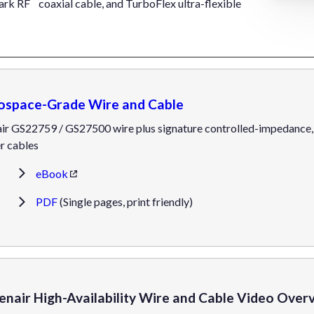
ark RF
coaxial cable, and TurboFlex ultra-flexible
ospace-Grade Wire and Cable
ir GS22759 / GS27500 wire plus signature controlled-impedance, l
r cables
eBook
PDF
(Single pages, print friendly)
enair High-Availability Wire and Cable Video Over