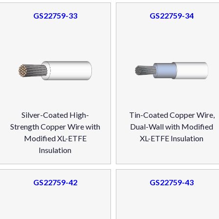
GS22759-33
GS22759-34
Silver-Coated High-
Tin-Coated Copper Wire,
Strength Copper Wire with
Dual-Wall with Modified
Modified XL-ETFE
XL-ETFE Insulation
Insulation
GS22759-42
GS22759-43