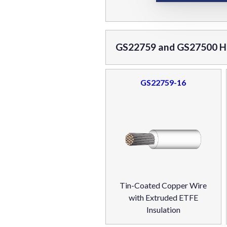
GS22759 and GS27500 Ho
GS22759-16
Tin-Coated Copper Wire
with Extruded ETFE
Insulation