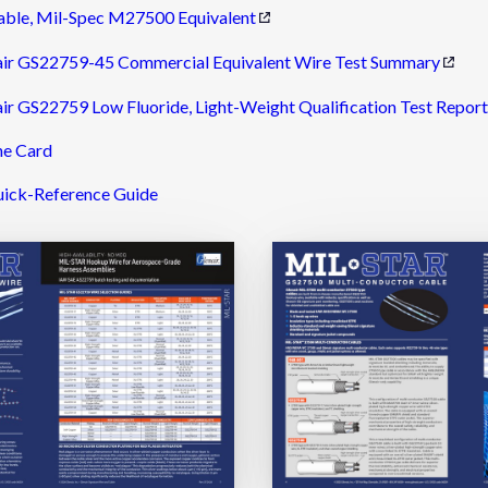
able, Mil-Spec M27500 Equivalent
ir GS22759-45 Commercial Equivalent Wire Test Summary
r GS22759 Low Fluoride, Light-Weight Qualification Test Report
ne Card
ick-Reference Guide