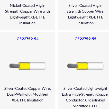
Nickel-Coated High-
Silver-Coated High-
Strength Copper Wire with
Strength Copper Wire,
Lightweight XL-ETFE
Lightweight XL-ETFE
Insulation
Insulation
GS22759-54
GS22759-55
Silver-Coated Copper Wire,
Silver-Coated Lightweight
Dual-Wall with Modified
Extra High-Strength Coppe
XL-ETFE Insulation
Conductor, Crosslinked
Modified ETFE