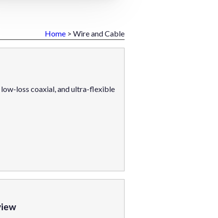
Home
> Wire and Cable
ow-loss coaxial, and ultra-flexible
view