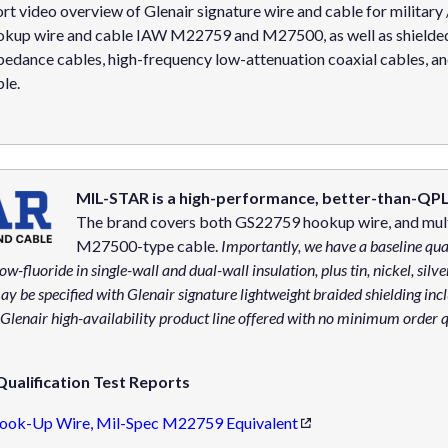
rt video overview of Glenair signature wire and cable for military
okup wire and cable IAW M22759 and M27500, as well as shielded 
edance cables, high-frequency low-attenuation coaxial cables, an
le.
MIL-STAR is a high-performance, better-than-QPL 
The brand covers both GS22759 hookup wire, and mult
M27500-type cable.
Importantly, we have a baseline qua
ow-fluoride in single-wall and dual-wall insulation, plus tin, nickel, silv
be specified with Glenair signature lightweight braided shielding in
enair high-availability product line offered with no minimum order q
ualification Test Reports
ook-Up Wire, Mil-Spec M22759 Equivalent