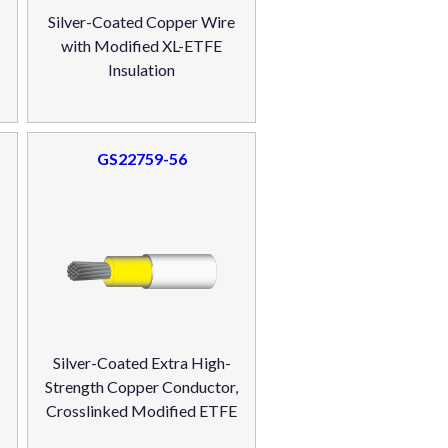
Silver-Coated Copper Wire
with Modified XL-ETFE
Insulation
GS22759-56
Silver-Coated Extra High-
r
Strength Copper Conductor,
Crosslinked Modified ETFE