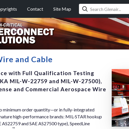
pyrights
Contact
Site Map
ire and Cable
e with Full Qualification Testing
KA MIL-W-22759 and MIL-W-27500),
efense and Commercial Aerospace Wire
no minimum order quantity—or in fully-integrated
ignature high-performance brands: MIL-STAR hookup
AE AS22759 and SAE AS27500 type), SpeedLine
™