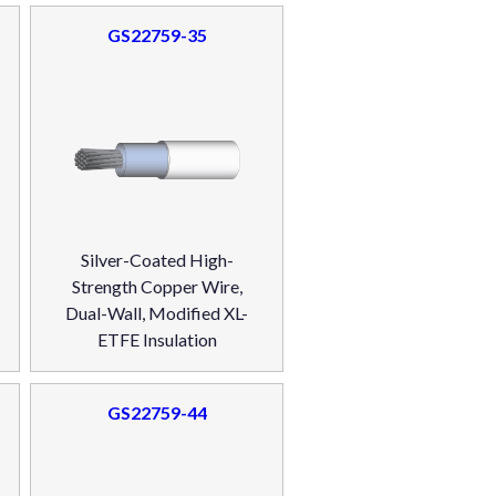
GS22759-35
Silver-Coated High-
Strength Copper Wire,
Dual-Wall, Modified XL-
ETFE Insulation
GS22759-44