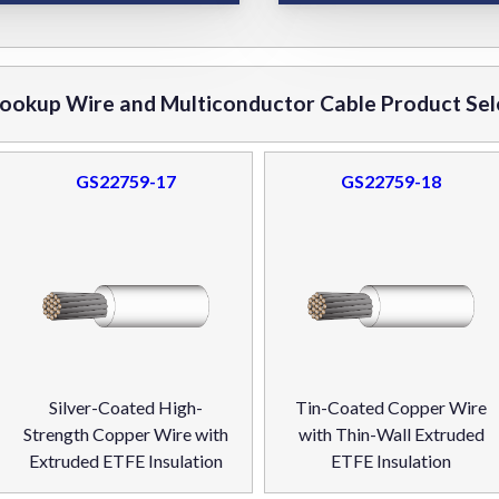
okup Wire and Multiconductor Cable Product Sel
GS22759-17
GS22759-18
Silver-Coated High-
Tin-Coated Copper Wire
Strength Copper Wire with
with Thin-Wall Extruded
Extruded ETFE Insulation
ETFE Insulation