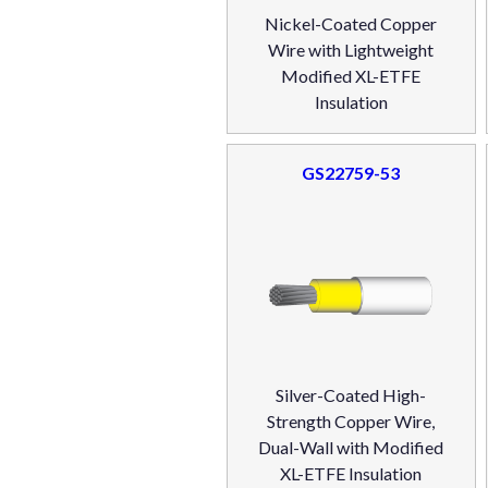
Nickel-Coated Copper
Wire with Lightweight
Modified XL-ETFE
Insulation
GS22759-53
Silver-Coated High-
Strength Copper Wire,
Dual-Wall with Modified
XL-ETFE Insulation