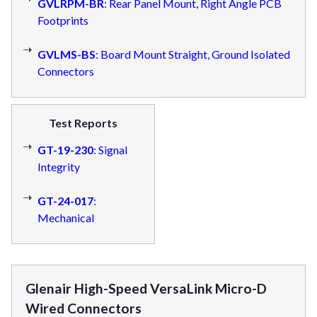
GVLRPM-BR
: Rear Panel Mount, Right Angle PCB
Footprints
GVLMS-BS
: Board Mount Straight, Ground Isolated
Connectors
Test Reports
GT-19-230
: Signal
Integrity
GT-24-017
:
Mechanical
Glenair High-Speed VersaLink Micro-D
Wired Connectors