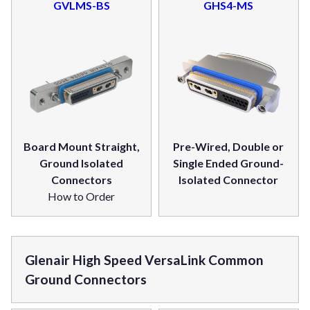
GVLMS-BS
GHS4-MS
Board Mount Straight,
Pre-Wired, Double or
Ground Isolated
Single Ended Ground-
Connectors
Isolated Connector
How to Order
Glenair High Speed VersaLink Common
Ground Connectors