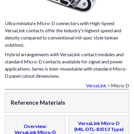
Ultra miniature Micro-D connectors with High-Speed
VersaLink contacts offer the industry's highest speed and
density compared to conventional mil-spec style twinax
solutions.
Hybrid arrangements with VersaLink contact modules and
standard Micro-D contacts available for signal and power
applications. Series is inter-mountable with standard Micro-
D panel cutout dimensions.
VersaLink
> Micro-D
Reference Materials
VersaLink Micro-D
Overview:
(MIL-DTL-83513 Type)
VersaLink Micro-D