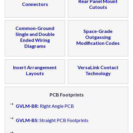
Rear Panel Mount
Connectors
Cutouts
Common-Ground
Space-Grade
Single and Double
Outgassing
Ended Wiring
Modification Codes
Diagrams
Insert Arrangement
VersaLink Contact
Layouts
Technology
PCB Footprints
GVLM-BR
: Right Angle PCB
GVLM-BS
: Straight PCB Footprints