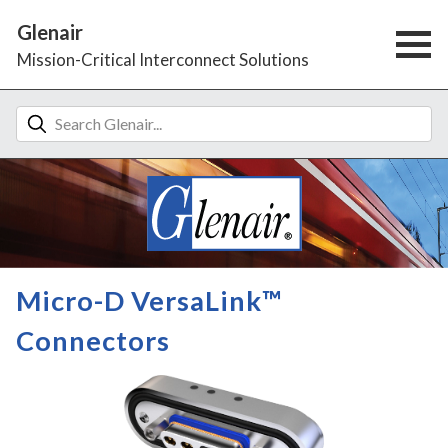
Glenair
Mission-Critical Interconnect Solutions
Micro-D VersaLink™
Connectors