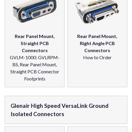
Rear Panel Mount,
Rear Panel Mount,
Straight PCB
Right Angle PCB
Connectors
Connectors
GVLM-1000: GVLRPM-
How to Order
BS, Rear Panel Mount,
Straight PCB Connector
Footprints
Glenair High Speed VersaLink Ground
Isolated Connectors