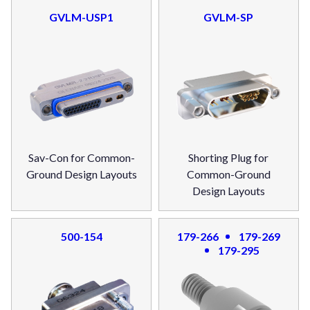
GVLM-USP1
GVLM-SP
Sav-Con for Common-
Shorting Plug for
Ground Design Layouts
Common-Ground
Design Layouts
500-154
179-266
179-269
179-295