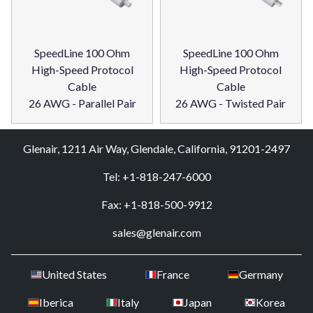
SpeedLine 100 Ohm
SpeedLine 100 Ohm
High-Speed Protocol
High-Speed Protocol
Cable
Cable
26 AWG - Parallel Pair
26 AWG - Twisted Pair
Glenair, 1211 Air Way, Glendale, California, 91201-2497
Tel: +1-818-247-6000
Fax: +1-818-500-9912
sales@glenair.com
United States
France
Germany
Iberica
Italy
Japan
Korea