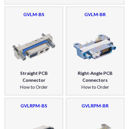
GVLM-BS
GVLM-BR
Straight PCB
Right-Angle PCB
Connector
Connectors
How to Order
How to Order
GVLRPM-BS
GVLRPM-BR