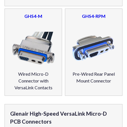
GHS4-M
GHS4-RPM
Wired Micro-D
Pre-Wired Rear Panel
Connector with
Mount Connector
VersaLink Contacts
Glenair High-Speed VersaLink Micro-D
PCB Connectors