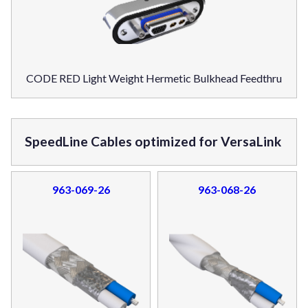
CODE RED Light Weight Hermetic Bulkhead Feedthru
SpeedLine Cables optimized for VersaLink
963-069-26
963-068-26