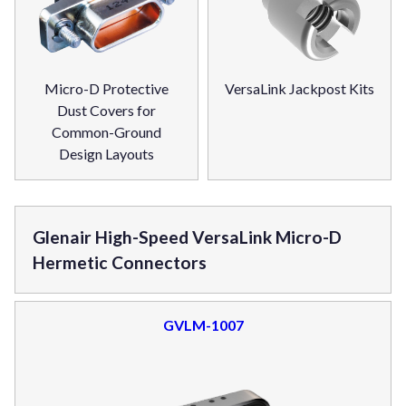
Micro-D Protective
VersaLink Jackpost Kits
Dust Covers for
Common-Ground
Design Layouts
Glenair High-Speed VersaLink Micro-D
Hermetic Connectors
GVLM-1007