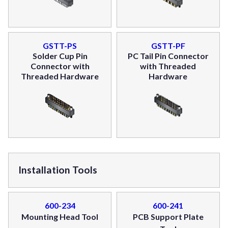
GSTT-PS
GSTT-PF
Solder Cup Pin
PC Tail Pin Connector
Connector with
with Threaded
Threaded Hardware
Hardware
Installation Tools
600-234
600-241
Mounting Head Tool
PCB Support Plate