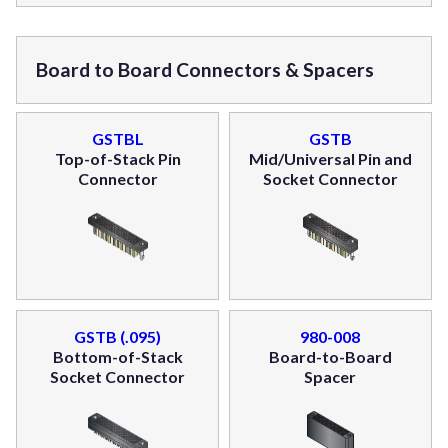
Board to Board Connectors & Spacers
GSTBL
GSTB
Top-of-Stack Pin
Mid/Universal Pin and
Connector
Socket Connector
GSTB (.095)
980-008
Bottom-of-Stack
Board-to-Board
Socket Connector
Spacer