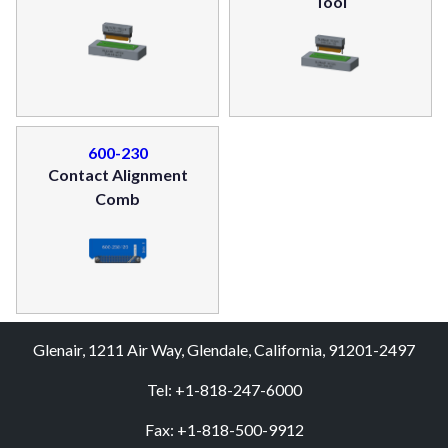
Tool
600-230
Contact Alignment
Comb
Glenair, 1211 Air Way, Glendale, California, 91201-2497
Tel: +1-818-247-6000
Fax: +1-818-500-9912