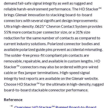
demand fail-safe signal integrity as well as rugged and
reliable harsh-environment performance. The HD Stacker™
brings Glenair innovation to stacking board-to-board
connectors with several significant design improvements:
Ultra high-density .0625" Chevron Contact System provides
55% more contacts per connector size, or a 31% size
reduction for the same number of contacts as compared to
current industry solutions. Polarized connector bodies and
available polarized guide pins prevent accidental mismating.
The solder-free press-fit compliant pin contacts are
removable, repairable, and available in custom lengths. HD
Stacker™ connectors may also be ordered with pre-wired
cable or flex jumper terminations. High-speed signal
integrity test reports are available on the Glenair website.
Choose HD Stacker™ for the ultimate in high-density, rugged
board-to-board stackable connector performance.
Reference
Overview: HD Stacker™ Rugged Board-to-Board