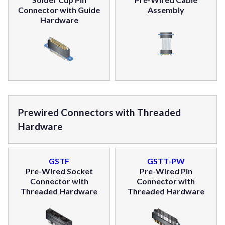
Connector with Guide
Assembly
Hardware
Prewired Connectors with Threaded
Hardware
GSTF
GSTT-PW
Pre-Wired Socket
Pre-Wired Pin
Connector with
Connector with
Threaded Hardware
Threaded Hardware