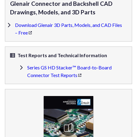
Glenair Connector and Backshell CAD
Drawings, Models, and 3D Parts
Download Glenair 3D Parts, Models, and CAD Files
– Free
Test Reports and Technical Information
Series GS HD Stacker™ Board-to-Board
Connector Test Reports