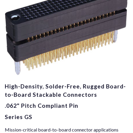
High-Density, Solder-Free, Rugged Board-
to-Board Stackable Connectors
.062" Pitch Compliant Pin
Series GS
Mission-critical board-to-board connector applications