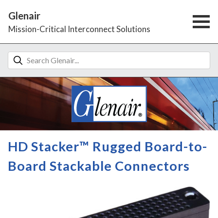
Glenair
Mission-Critical Interconnect Solutions
HD Stacker™ Rugged Board-to-
Board Stackable Connectors