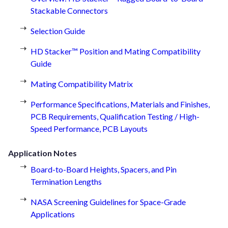
Stackable Connectors
Selection Guide
HD Stacker™ Position and Mating Compatibility
Guide
Mating Compatibility Matrix
Performance Specifications, Materials and Finishes,
PCB Requirements, Qualification Testing / High-
Speed Performance, PCB Layouts
Application Notes
Board-to-Board Heights, Spacers, and Pin
Termination Lengths
NASA Screening Guidelines for Space-Grade
Applications