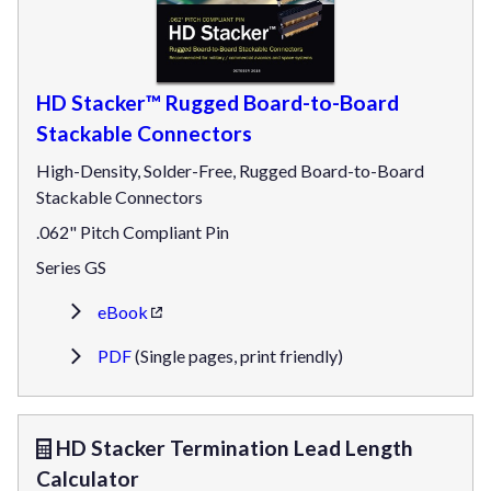
HD Stacker™ Rugged Board-to-Board
Stackable Connectors
High-Density, Solder-Free, Rugged Board-to-Board
Stackable Connectors
.062" Pitch Compliant Pin
Series GS
eBook
PDF
(Single pages, print friendly)
HD Stacker Termination Lead Length
Calculator