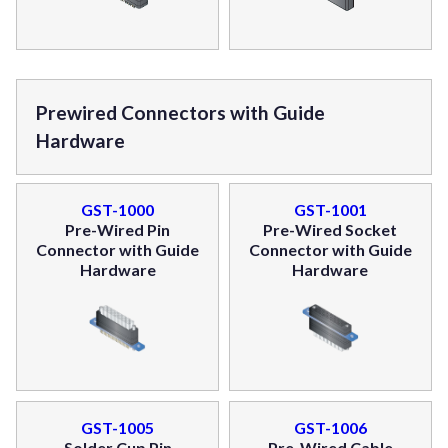
Prewired Connectors with Guide
Hardware
GST-1000
GST-1001
Pre-Wired Pin
Pre-Wired Socket
Connector with Guide
Connector with Guide
Hardware
Hardware
GST-1005
GST-1006
Solder Cup Pin
Pre-Wired Cable