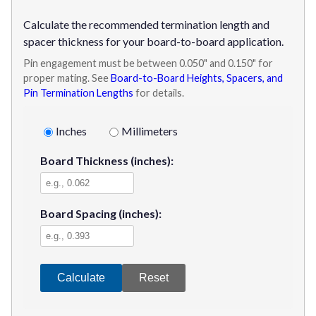
Calculate the recommended termination length and
spacer thickness for your board-to-board application.
Pin engagement must be between 0.050" and 0.150" for
proper mating. See
Board-to-Board Heights, Spacers, and
Pin Termination Lengths
for details.
Inches
Millimeters
Board Thickness
(inches)
:
Board Spacing
(inches)
:
Calculate
Reset