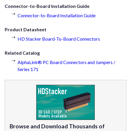
Connector-to-Board Installation Guide
Connector-to-Board Installation Guide
Product Datasheet
HD Stacker Board-To-Board Connectors
Related Catalog
AlphaLink® PC Board Connectors and Jumpers /
Series 171
Browse and Download Thousands of