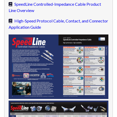
SpeedLine Controlled-Impedance Cable Product
Line Overview
High-Speed Protocol Cable, Contact, and Connector
Application Guide