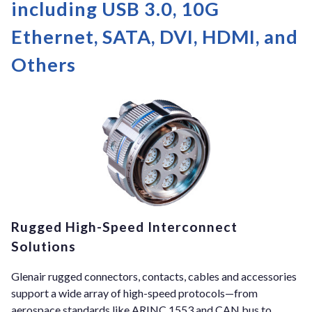
including USB 3.0, 10G
Ethernet, SATA, DVI, HDMI, and
Others
Rugged High-Speed Interconnect
Solutions
Glenair rugged connectors, contacts, cables and accessories
support a wide array of high-speed protocols—from
aerospace standards like ARINC 1553 and CAN bus to