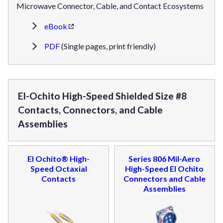
Microwave Connector, Cable, and Contact Ecosystems
eBook
PDF
(Single pages, print friendly)
El-Ochito High-Speed Shielded Size #8
Contacts, Connectors, and Cable
Assemblies
El Ochito® High-
Series 806 Mil-Aero
Speed Octaxial
High-Speed El Ochito
Contacts
Connectors and Cable
Assemblies