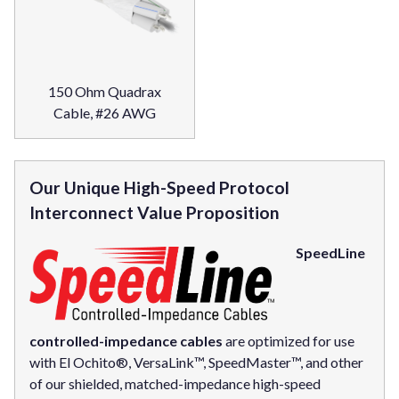
150 Ohm Quadrax
Cable, #26 AWG
Our Unique High-Speed Protocol
Interconnect Value Proposition
SpeedLine
controlled-impedance cables
are optimized for use
with El Ochito®, VersaLink™, SpeedMaster™, and other
of our shielded, matched-impedance high-speed