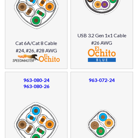
USB 3.2 Gen 1x1 Cable
#26 AWG
Cat 6A/Cat 8 Cable
#24, #26, #28 AWG
963-080-24
963-072-24
963-080-26