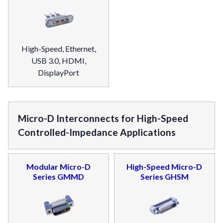
High-Speed, Ethernet,
USB 3.0, HDMI,
DisplayPort
Micro-D Interconnects for High-Speed
Controlled-Impedance Applications
Modular Micro-D
High-Speed Micro-D
Series GMMD
Series GHSM