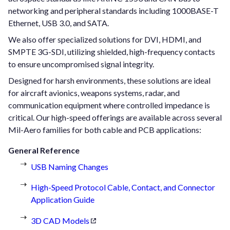
networking and peripheral standards including 1000BASE-T
Ethernet, USB 3.0, and SATA.
We also offer specialized solutions for DVI, HDMI, and
SMPTE 3G-SDI, utilizing shielded, high-frequency contacts
to ensure uncompromised signal integrity.
Designed for harsh environments, these solutions are ideal
for aircraft avionics, weapons systems, radar, and
communication equipment where controlled impedance is
critical. Our high-speed offerings are available across several
Mil-Aero families for both cable and PCB applications:
General Reference
USB Naming Changes
High-Speed Protocol Cable, Contact, and Connector
Application Guide
3D CAD Models