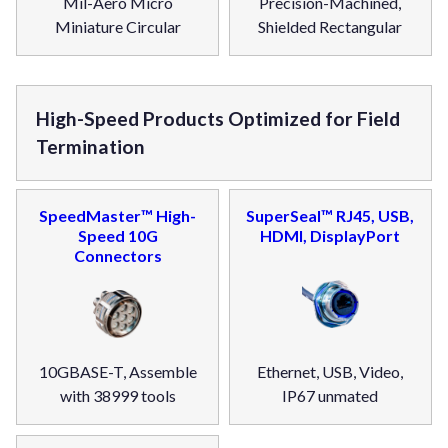
Mil-Aero Micro
Precision-Machined,
Miniature Circular
Shielded Rectangular
High-Speed Products Optimized for Field
Termination
SpeedMaster™ High-
SuperSeal™ RJ45, USB,
Speed 10G
HDMI, DisplayPort
Connectors
10GBASE-T, Assemble
Ethernet, USB, Video,
with 38999 tools
IP67 unmated