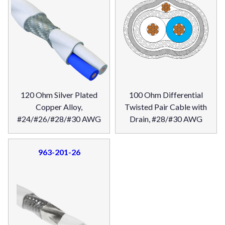
120 Ohm Silver Plated
100 Ohm Differential
Copper Alloy,
Twisted Pair Cable with
#24/#26/#28/#30 AWG
Drain, #28/#30 AWG
963-201-26