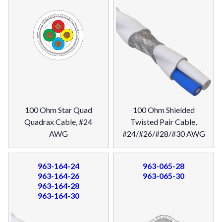
100 Ohm Star Quad
100 Ohm Shielded
Quadrax Cable, #24
Twisted Pair Cable,
AWG
#24/#26/#28/#30 AWG
963-164-24
963-065-28
963-164-26
963-065-30
963-164-28
963-164-30