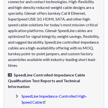
connector and contact technologies. High-flexibility
and high-density reduced-weight cable designs are a
specialty. Glenair offers turnkey Cat 8 Ethernet,
SuperSpeed USB 3.0, HDMI, SATA, and other high-
speed cable solutions for today's most mission-critical
application platforms. Glenair SpeedLine cables are
optimized for signal integrity, weight savings, flexibility,
and rugged durability. SpeedLine controlled-impedance
cables are a high-availability offering with no MOQ,
turnkey point-to-point jumpers, and custom factory
assemblies available with industry-leading short lead-
times.
SpeedLine Controlled-Impedance Cable
Qualification Test Reports and Technical
Information
SpeedLine Impedance-Controlled High-
Speed Cable