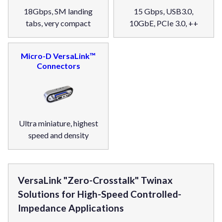
18Gbps, SM landing
15 Gbps, USB3.0,
tabs, very compact
10GbE, PCIe 3.0, ++
Micro-D VersaLink™
Connectors
Ultra miniature, highest
speed and density
VersaLink "Zero-Crosstalk" Twinax
Solutions for High-Speed Controlled-
Impedance Applications