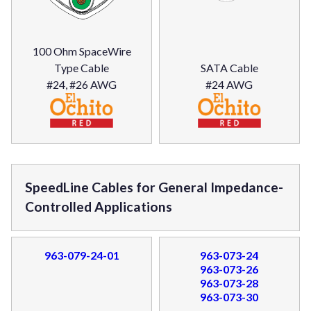
100 Ohm SpaceWire
Type Cable
SATA Cable
#24, #26 AWG
#24 AWG
SpeedLine Cables for General Impedance-
Controlled Applications
963-079-24-01
963-073-24
963-073-26
963-073-28
963-073-30