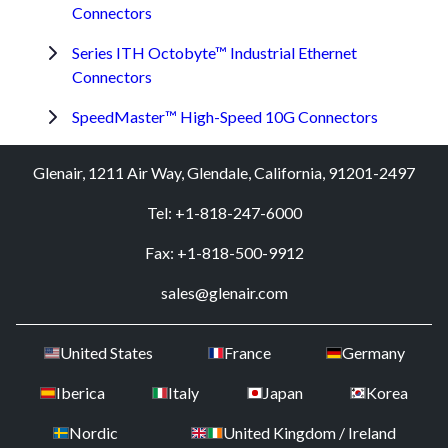
Connectors
Series ITH Octobyte™ Industrial Ethernet
Connectors
SpeedMaster™ High-Speed 10G Connectors
Glenair, 1211 Air Way, Glendale, California, 91201-2497
Tel: +1-818-247-6000
Fax: +1-818-500-9912
sales@glenair.com
United States
France
Germany
Iberica
Italy
Japan
Korea
Nordic
United Kingdom / Ireland