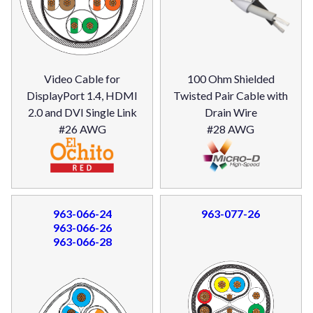
Video Cable for
100 Ohm Shielded
DisplayPort 1.4, HDMI
Twisted Pair Cable with
2.0 and DVI Single Link
Drain Wire
#26 AWG
#28 AWG
963-066-24
963-077-26
963-066-26
963-066-28