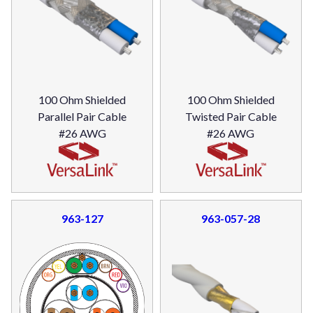
100 Ohm Shielded
100 Ohm Shielded
Parallel Pair Cable
Twisted Pair Cable
#26 AWG
#26 AWG
963-127
963-057-28