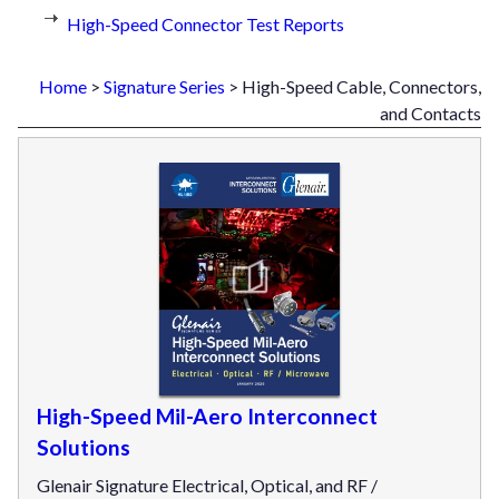
High-Speed Connector Test Reports
Home
>
Signature Series
> High-Speed Cable, Connectors,
and Contacts
High-Speed Mil-Aero Interconnect
Solutions
Glenair Signature Electrical, Optical, and RF /