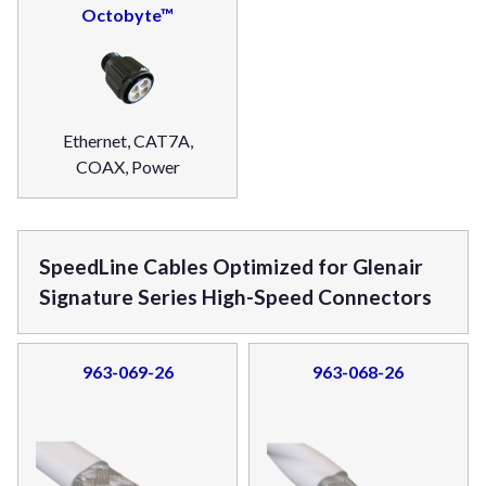
Octobyte™
Ethernet, CAT7A,
COAX, Power
SpeedLine Cables Optimized for Glenair
Signature Series High-Speed Connectors
963-069-26
963-068-26