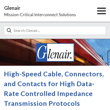
Glenair
Mission-Critical Interconnect Solutions
High-Speed Cable, Connectors,
and Contacts for High Data-
Rate Controlled Impedance
Transmission Protocols