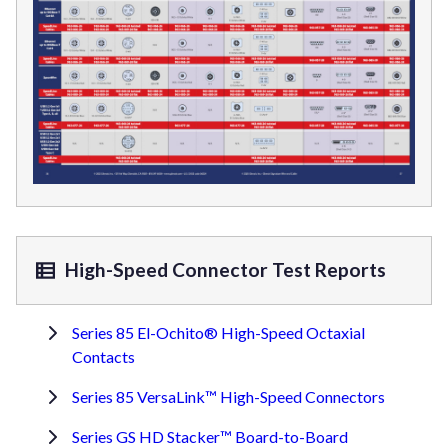
High-Speed Connector Test Reports
Series 85 El-Ochito® High-Speed Octaxial
Contacts
Series 85 VersaLink™ High-Speed Connectors
Series GS HD Stacker™ Board-to-Board