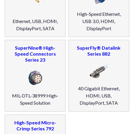
High-Speed Ethernet,
Ethernet, USB, HDMI,
USB 3.0, HDMI,
DisplayPort, SATA
DisplayPort
SuperNine® High-
SuperFly® Datalink
Speed Connectors
Series 882
Series 23
40 Gigabit Ethernet,
MIL-DTL-38999 High-
HDMI, USB,
Speed Solution
DisplayPort, SATA
High-Speed Micro-
Crimp Series 792