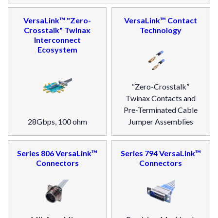
VersaLink™ "Zero-
VersaLink™ Contact
Crosstalk" Twinax
Technology
Interconnect
Ecosystem
“Zero-Crosstalk”
Twinax Contacts and
Pre-Terminated Cable
28Gbps, 100 ohm
Jumper Assemblies
Series 806 VersaLink™
Series 794 VersaLink™
Connectors
Connectors