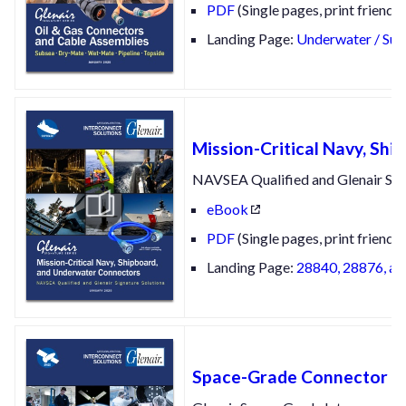
PDF
(Single pages, print friendly
Landing Page:
Underwater / Sub
Mission-Critical Navy, Sh
NAVSEA Qualified and Glenair Sig
eBook
PDF
(Single pages, print friendly
Landing Page:
28840, 28876, an
Space-Grade Connector an