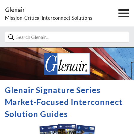
Glenair
Mission-Critical Interconnect Solutions
Glenair Signature Series
Market-Focused Interconnect
Solution Guides