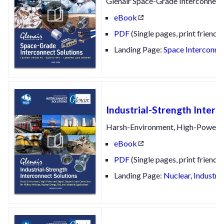
Glenair Space-Grade Interconnect 
eBook
PDF
(Single pages, print friendly
Landing Page:
Space Interconnec
Industrial-Strength Interc
Harsh-Environment, High-Power and
eBook
PDF
(Single pages, print friendly
Landing Page:
Nuclear, Industri