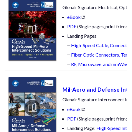
Glenair Signature Electrical, Opt
eBook
PDF
(Single pages, print friendly
Landing Pages:
High-Speed Cable, Connectors
Fiber Optic Connectors, Termi
RF, Microwave, and mmWave Int
Mil-Aero and Defense Inte
Glenair Signature Interconnect Inno
eBook
PDF
(Single pages, print friendly
Landing Page:
High-Speed Interc