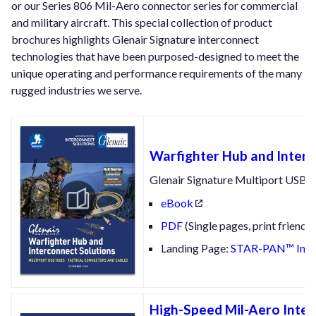
or our Series 806 Mil-Aero connector series for commercial
and military aircraft. This special collection of product
brochures highlights Glenair Signature interconnect
technologies that have been purposed-designed to meet the
unique operating and performance requirements of the many
rugged industries we serve.
Warfighter Hub and Interc
Glenair Signature Multiport USB 
eBook
PDF
(Single pages, print friendly
Landing Page:
STAR-PAN™ Integ
High-Speed Mil-Aero Inter