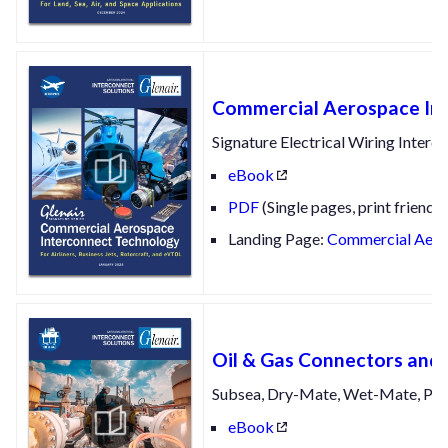
Commercial Aerospace In
Signature Electrical Wiring Interc
eBook
PDF
(Single pages, print friendly
Landing Page:
Commercial Aeros
Oil & Gas Connectors and 
Subsea, Dry-Mate, Wet-Mate, Pipe
eBook