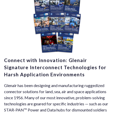
Connect with Innovation: Glenair
Signature Interconnect Technologies for
Harsh Application Environments
Glenair has been designing and manufacturing ruggedized
connector solutions for land, sea, air and space applications
since 1956. Many of our most innovative, problem-solving
technologies are geared for specific industries — such as our
STAR-PAN™ Power and Data hubs for dismounted soldiers