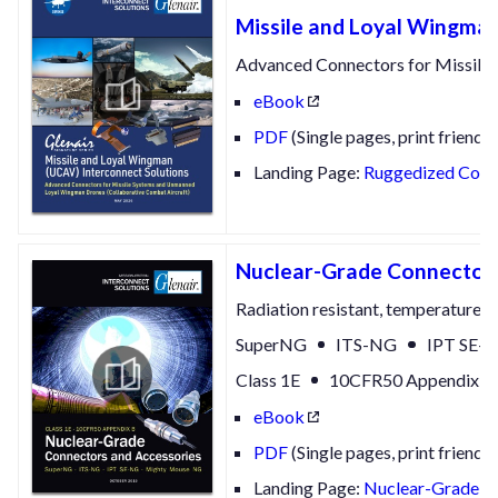
Missile and Loyal Wingman
Advanced Connectors for Missile
eBook
PDF
(Single pages, print friendly
Landing Page:
Ruggedized Conne
Nuclear-Grade Connectors
Radiation resistant, temperature re
SuperNG
ITS-NG
IPT SE-
Class 1E
10CFR50 Appendix B
eBook
PDF
(Single pages, print friendly
Landing Page:
Nuclear-Grade Co