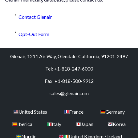
Contact Glenair
Opt-Out Form
Glenair, 1211 Air Way, Glendale, California, 91201-2497
Tel: +1-818-247-6000
Fax: +1-818-500-9912
sales@glenair.com
United States
France
Germany
Iberica
Italy
Japan
Korea
Nordic
United Kingdom / Ireland