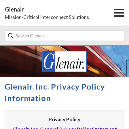
Glenair
Mission-Critical Interconnect Solutions
Glenair, Inc. Privacy Policy
Information
Privacy Policy