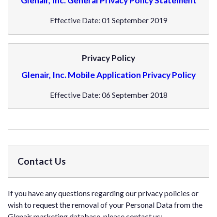
Glenair, Inc. General Privacy Policy Statement
Effective Date: 01 September 2019
Privacy Policy
Glenair, Inc. Mobile Application Privacy Policy
Effective Date: 06 September 2018
Contact Us
If you have any questions regarding our privacy policies or
wish to request the removal of your Personal Data from the
Glenair marketing database, please contact us: