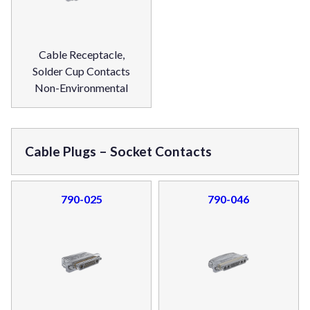
Cable Receptacle,
Solder Cup Contacts
Non-Environmental
Cable Plugs – Socket Contacts
790-025
790-046