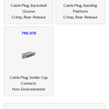
Cable Plug, Backshell
Cable Plug, Banding
Groove
Platform
Crimp, Rear-Release
Crimp, Rear-Release
790-070
Cable Plug, Solder Cup
Contacts
Non-Environmental