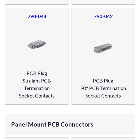
790-044
790-042
PCB Plug
Straight PCB
PCB Plug
Termination
90° PCB Termination
Socket Contacts
Socket Contacts
Panel Mount PCB Connectors