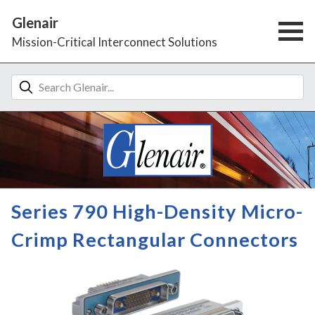
Glenair
Mission-Critical Interconnect Solutions
Series 790 High-Density Micro-
Crimp Rectangular Connectors