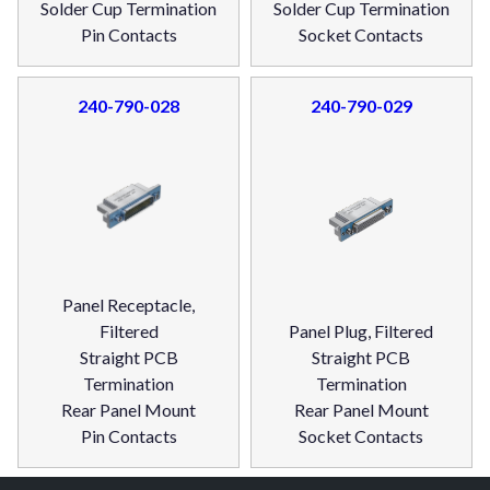
Solder Cup Termination
Solder Cup Termination
Pin Contacts
Socket Contacts
240-790-028
240-790-029
Panel Receptacle,
Filtered
Panel Plug, Filtered
Straight PCB
Straight PCB
Termination
Termination
Rear Panel Mount
Rear Panel Mount
Pin Contacts
Socket Contacts