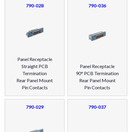
790-028
790-036
Panel Receptacle
Straight PCB
Panel Receptacle
Termination
90° PCB Termination
Rear Panel Mount
Rear Panel Mount
Pin Contacts
Pin Contacts
790-029
790-037