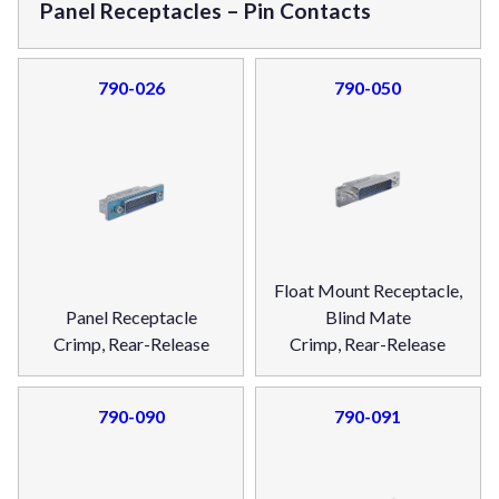
Panel Receptacles – Pin Contacts
790-026
790-050
Float Mount Receptacle,
Panel Receptacle
Blind Mate
Crimp, Rear-Release
Crimp, Rear-Release
790-090
790-091