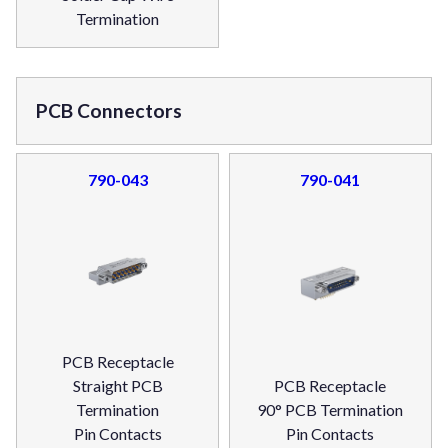
Termination
PCB Connectors
790-043
790-041
PCB Receptacle
Straight PCB
PCB Receptacle
Termination
90° PCB Termination
Pin Contacts
Pin Contacts