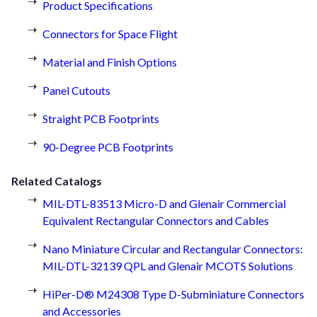
Product Specifications
Connectors for Space Flight
Material and Finish Options
Panel Cutouts
Straight PCB Footprints
90-Degree PCB Footprints
Related Catalogs
MIL-DTL-83513 Micro-D and Glenair Commercial
Equivalent Rectangular Connectors and Cables
Nano Miniature Circular and Rectangular Connectors:
MIL-DTL-32139 QPL and Glenair MCOTS Solutions
HiPer-D® M24308 Type D-Subminiature Connectors
and Accessories