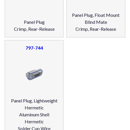
Panel Plug, Float Mount
Panel Plug
Blind Mate
Crimp, Rear-Release
Crimp, Rear-Release
797-744
Panel Plug, Lightweight
Hermetic
Aluminum Shell
Hermetic
Solder Cup Wire