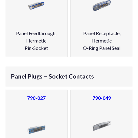
Panel Feedthrough,
Panel Receptacle,
Hermetic
Hermetic
Pin-Socket
O-Ring Panel Seal
Panel Plugs – Socket Contacts
790-027
790-049