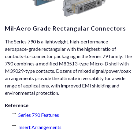
Mil-Aero Grade Rectangular Connectors
The Series 790 is a lightweight, high-performance
aerospace-grade rectangular with the highest ratio of
contacts-to-connector packaging in the Series 79 family. The
790 combines a modified M83513-type Micro-D shell with
M39029-type contacts. Dozens of mixed signal/power/coax
arrangements provide the ultimate in versatility for a wide
range of applications, with improved EMI shielding and
environmental protection.
Reference
Series 790 Features
Insert Arrangements