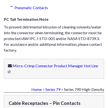
Pneumatic Contacts
PC Tail Termination Note
To prevent detrimental intrusion of cleaning solvents/water
into the connector when terminating, the connector must be
protected IAW IPC J-STD-001 and/or NASA STD-8739.3.
For assistance and/or additional information, please contact
factory.
Micro-Crimp Connector Product Manager Hot Line
Home
>
Series 79
> Series 790 High-Density
Cable Receptacles – Pin Contacts