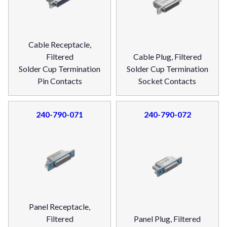
Cable Receptacle,
Filtered
Cable Plug, Filtered
Solder Cup Termination
Solder Cup Termination
Pin Contacts
Socket Contacts
240-790-071
240-790-072
Panel Receptacle,
Filtered
Panel Plug, Filtered