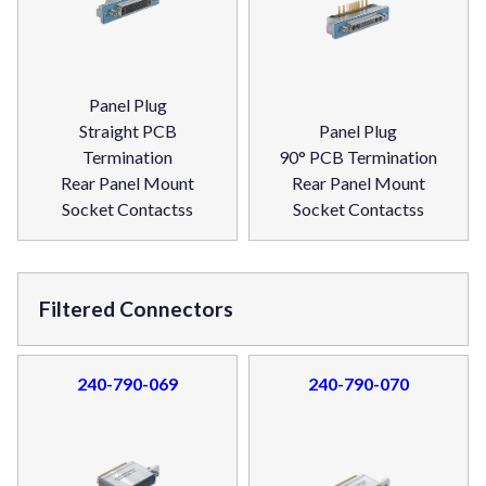
Panel Plug
Straight PCB
Panel Plug
Termination
90° PCB Termination
Rear Panel Mount
Rear Panel Mount
Socket Contactss
Socket Contactss
Filtered Connectors
240-790-069
240-790-070