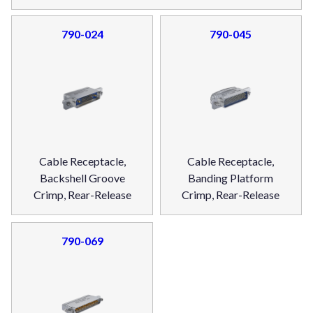
790-024
790-045
Cable Receptacle,
Cable Receptacle,
Backshell Groove
Banding Platform
Crimp, Rear-Release
Crimp, Rear-Release
790-069