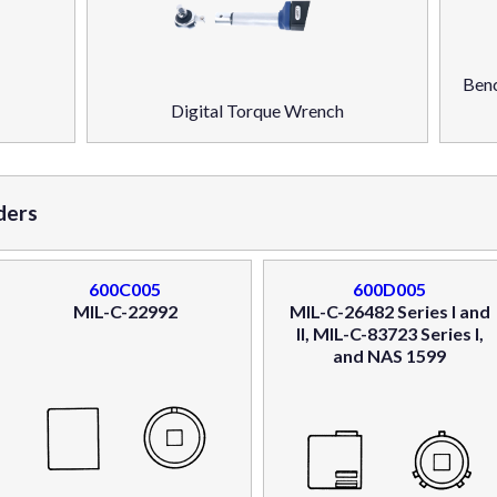
Benc
Digital Torque Wrench
ders
600C005
600D005
MIL-C-22992
MIL-C-26482 Series I and
II, MIL-C-83723 Series I,
and NAS 1599