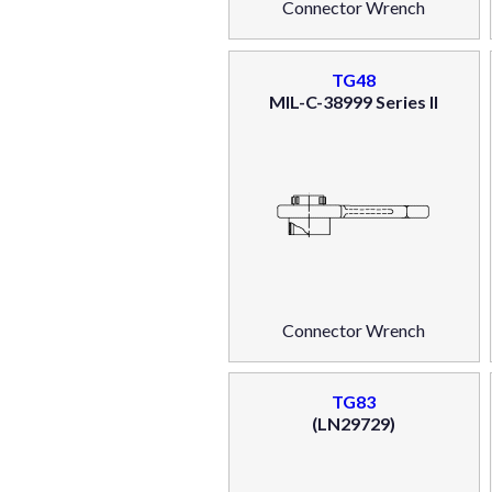
Connector Wrench
TG48
MIL-C-38999 Series II
Connector Wrench
TG83
(LN29729)