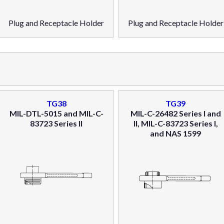
Plug and Receptacle Holder
Plug and Receptacle Holder
TG38
TG39
MIL-DTL-5015 and MIL-C-
MIL-C-26482 Series I and
83723 Series II
II, MIL-C-83723 Series I,
and NAS 1599