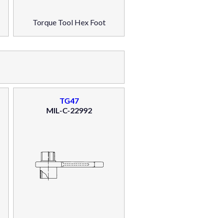
Torque Tool Hex Foot
TG47
MIL-C-22992