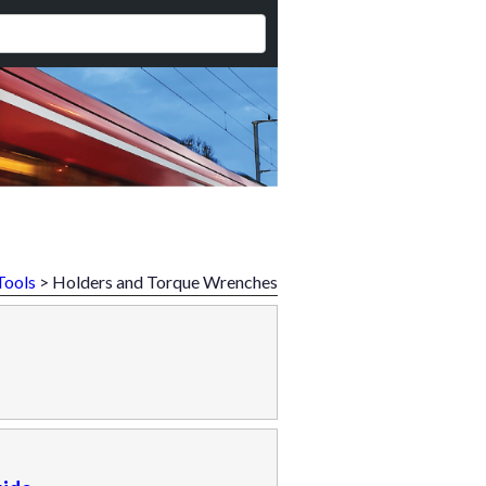
Tools
> Holders and Torque Wrenches