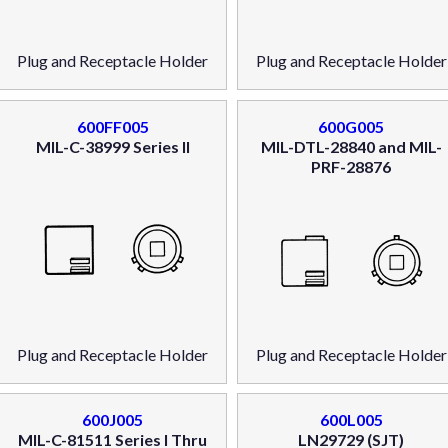
Plug and Receptacle Holder
Plug and Receptacle Holder
600FF005
600G005
MIL-C-38999 Series II
MIL-DTL-28840 and MIL-
PRF-28876
Plug and Receptacle Holder
Plug and Receptacle Holder
600J005
600L005
MIL-C-81511 Series I Thru
LN29729 (SJT)