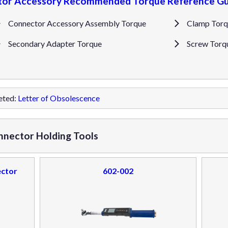
or Accessory Recommended Torque Reference Gu
Connector Accessory Assembly Torque
Clamp Torq
Secondary Adapter Torque
Screw Torq
eted:
Letter of Obsolescence
nnector Holding Tools
ector
602-002