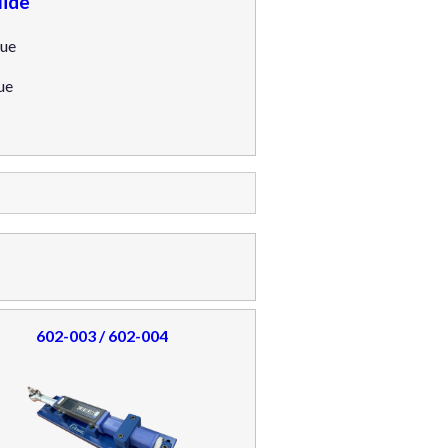
ide
ue
ue
602-003 / 602-004