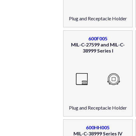
Plug and Receptacle Holder
600F005
MIL-C-27599 and MIL-C-
38999 Series I
Plug and Receptacle Holder
600HH005
MIL-C-38999 Series IV