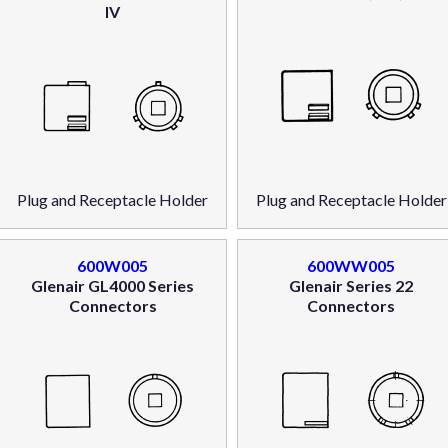
IV
Plug and Receptacle Holder
Plug and Receptacle Holder
600W005
600WW005
Glenair GL4000 Series
Glenair Series 22
Connectors
Connectors