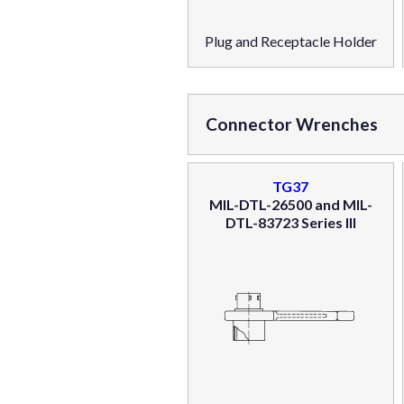
Plug and Receptacle Holder
Connector Wrenches
TG37
MIL-DTL-26500 and MIL-
DTL-83723 Series III