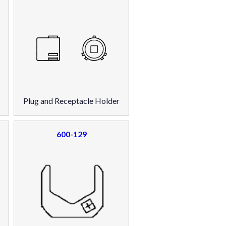
Plug and Receptacle Holder
600-129