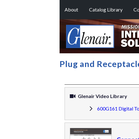
About
Catalog Library
Co
Plug and Receptac
Glenair Video Library
600G161 Digital T