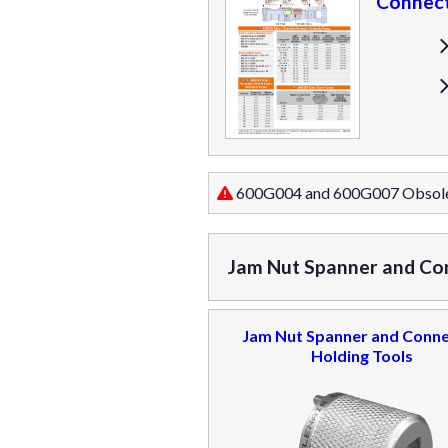
Connect
600G004 and 600G007 Obsol
Jam Nut Spanner and Co
Jam Nut Spanner and Conn
Holding Tools