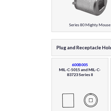
Series 80 Mighty Mouse
Plug and Receptacle Hol
600B005
MIL-C-5015 and MIL-C-
83723 Series II