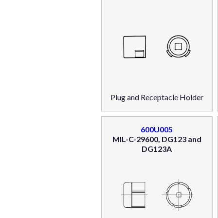
Plug and Receptacle Holder
600U005
MIL-C-29600, DG123 and
DG123A