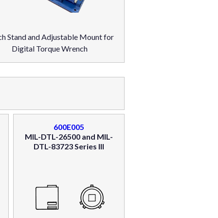
h Stand and Adjustable Mount for
Digital Torque Wrench
600E005
MIL-DTL-26500 and MIL-
DTL-83723 Series III