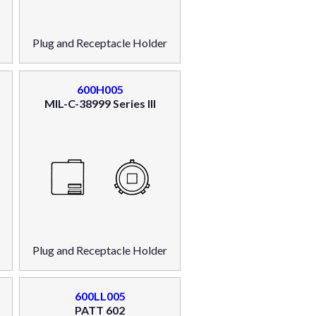
Plug and Receptacle Holder
600H005
MIL-C-38999 Series III
Plug and Receptacle Holder
600LL005
PATT 602