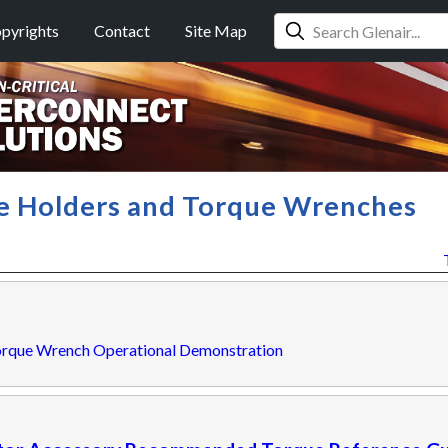
pyrights
Contact
Site Map
le Holders and Torque Wrenches
orque Wrench Operational Demonstration