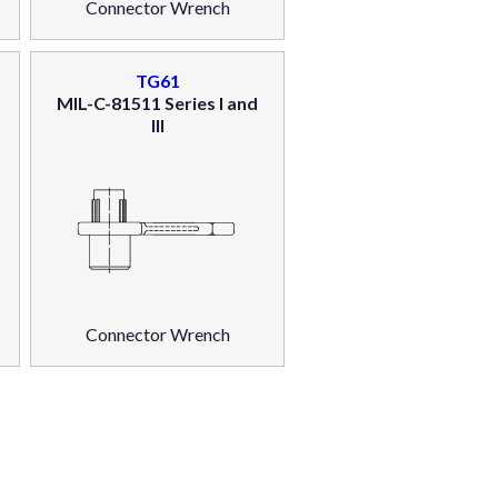
Connector Wrench
TG61
MIL-C-81511 Series I and
III
Connector Wrench