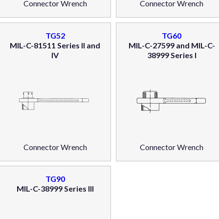
Connector Wrench
Connector Wrench
TG52
TG60
MIL-C-81511 Series II and
MIL-C-27599 and MIL-C-
IV
38999 Series I
Connector Wrench
Connector Wrench
TG90
MIL-C-38999 Series III