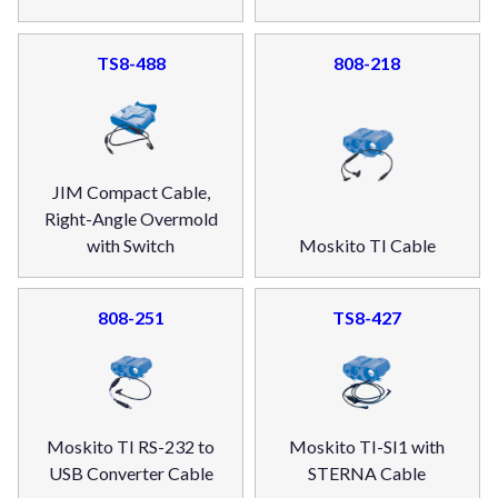
TS8-488
808-218
JIM Compact Cable,
Right-Angle Overmold
with Switch
Moskito TI Cable
808-251
TS8-427
Moskito TI RS-232 to
Moskito TI-SI1 with
USB Converter Cable
STERNA Cable