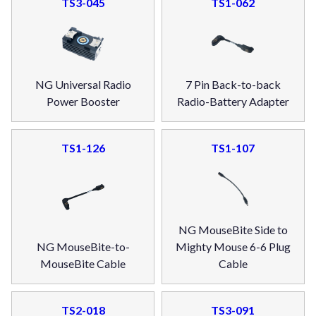
TS3-045
TS1-062
NG Universal Radio
7 Pin Back-to-back
Power Booster
Radio-Battery Adapter
TS1-126
TS1-107
NG MouseBite Side to
NG MouseBite-to-
Mighty Mouse 6-6 Plug
MouseBite Cable
Cable
TS2-018
TS3-091