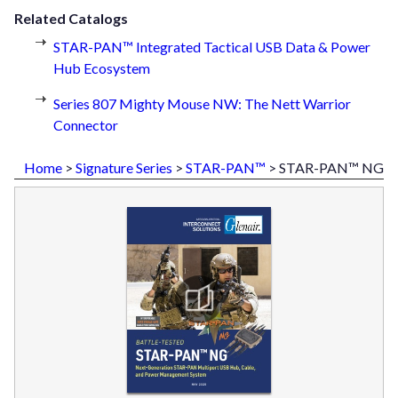
Related Catalogs
STAR-PAN™ Integrated Tactical USB Data & Power
Hub Ecosystem
Series 807 Mighty Mouse NW: The Nett Warrior
Connector
Home
>
Signature Series
>
STAR-PAN™
> STAR-PAN™ NG