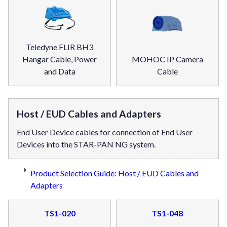
Teledyne FLIR BH3
Hangar Cable, Power
MOHOC IP Camera
and Data
Cable
Host / EUD Cables and Adapters
End User Device cables for connection of End User
Devices into the STAR-PAN NG system.
Product Selection Guide: Host / EUD Cables and
Adapters
TS1-020
TS1-048