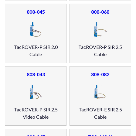
808-045
808-068
TacROVER-P SIR 2.0
TacROVER-P SIR 2.5
Cable
Cable
808-043
808-082
TacROVER-P SIR 2.5
TacROVER-E SIR 2.5
Video Cable
Cable