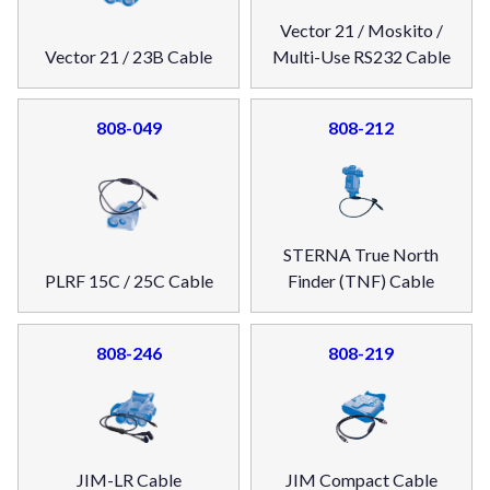
Vector 21 / Moskito /
Vector 21 / 23B Cable
Multi-Use RS232 Cable
808-049
808-212
STERNA True North
PLRF 15C / 25C Cable
Finder (TNF) Cable
808-246
808-219
JIM-LR Cable
JIM Compact Cable