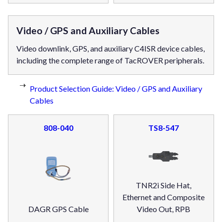
Video / GPS and Auxiliary Cables
Video downlink, GPS, and auxiliary C4ISR device cables,
including the complete range of TacROVER peripherals.
Product Selection Guide: Video / GPS and Auxiliary
Cables
808-040
TS8-547
TNR2i Side Hat,
Ethernet and Composite
DAGR GPS Cable
Video Out, RPB