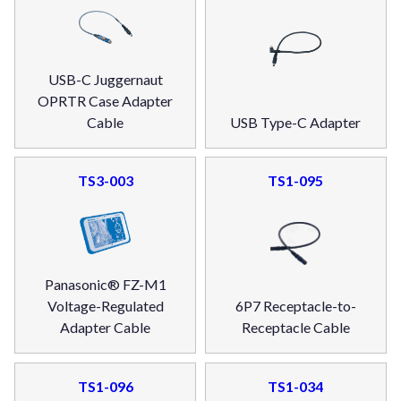
USB-C Juggernaut
OPRTR Case Adapter
Cable
USB Type-C Adapter
TS3-003
TS1-095
Panasonic® FZ-M1
Voltage-Regulated
6P7 Receptacle-to-
Adapter Cable
Receptacle Cable
TS1-096
TS1-034