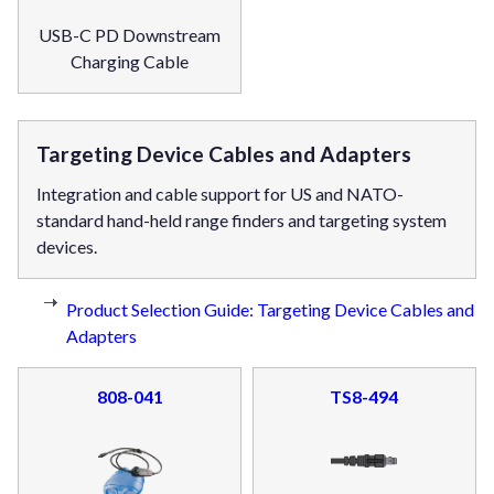
USB-C PD Downstream
Charging Cable
Targeting Device Cables and Adapters
Integration and cable support for US and NATO-
standard hand-held range finders and targeting system
devices.
Product Selection Guide: Targeting Device Cables and
Adapters
808-041
TS8-494