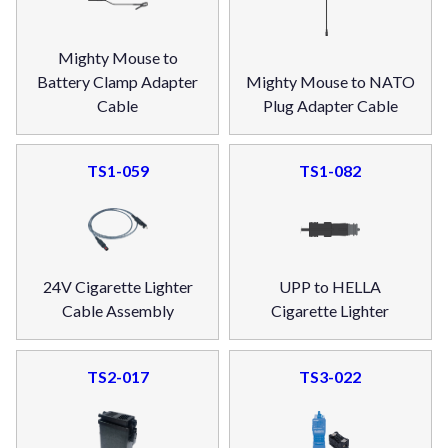
Mighty Mouse to
Battery Clamp Adapter
Mighty Mouse to NATO
Cable
Plug Adapter Cable
TS1-059
TS1-082
24V Cigarette Lighter
UPP to HELLA
Cable Assembly
Cigarette Lighter
TS2-017
TS3-022