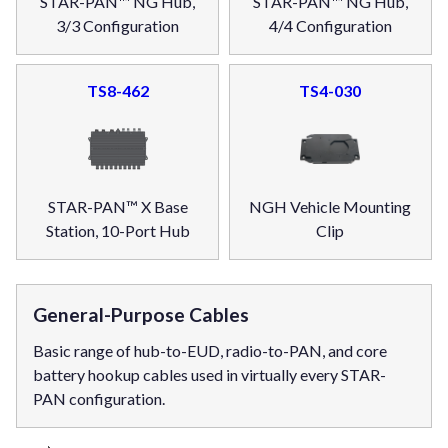
STAR-PAN™ NG Hub,
STAR-PAN™ NG Hub,
3/3 Configuration
4/4 Configuration
TS8-462
TS4-030
STAR-PAN™ X Base
NGH Vehicle Mounting
Station, 10-Port Hub
Clip
General-Purpose Cables
Basic range of hub-to-EUD, radio-to-PAN, and core
battery hookup cables used in virtually every STAR-
PAN configuration.