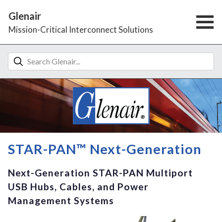
Glenair
Mission-Critical Interconnect Solutions
STAR-PAN™ Next-Generation
Next-Generation STAR-PAN Multiport
USB Hubs, Cables, and Power
Management Systems