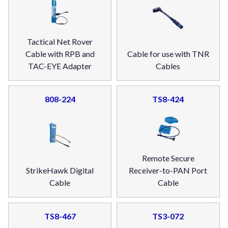
Tactical Net Rover
Cable with RPB and
Cable for use with TNR
TAC-EYE Adapter
Cables
808-224
TS8-424
Remote Secure
StrikeHawk Digital
Receiver-to-PAN Port
Cable
Cable
TS8-467
TS3-072