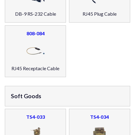
DB-9 RS-232 Cable
RJ45 Plug Cable
808-084
RJ45 Receptacle Cable
Soft Goods
TS4-033
TS4-034