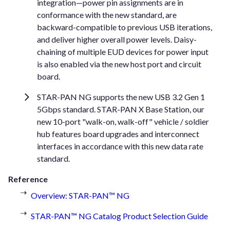
integration—power pin assignments are in
conformance with the new standard, are
backward-compatible to previous USB iterations,
and deliver higher overall power levels. Daisy-
chaining of multiple EUD devices for power input
is also enabled via the new host port and circuit
board.
STAR-PAN NG supports the new USB 3.2 Gen 1
5Gbps standard. STAR-PAN X Base Station, our
new 10-port "walk-on, walk-off" vehicle / soldier
hub features board upgrades and interconnect
interfaces in accordance with this new data rate
standard.
Reference
Overview: STAR-PAN™ NG
STAR-PAN™ NG Catalog Product Selection Guide