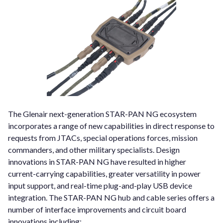
The Glenair next-generation STAR-PAN NG ecosystem
incorporates a range of new capabilities in direct response to
requests from JTACs, special operations forces, mission
commanders, and other military specialists. Design
innovations in STAR-PAN NG have resulted in higher
current-carrying capabilities, greater versatility in power
input support, and real-time plug-and-play USB device
integration. The STAR-PAN NG hub and cable series offers a
number of interface improvements and circuit board
innovations including: