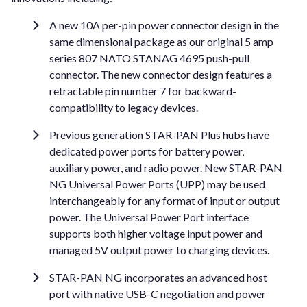
A new 10A per-pin power connector design in the
same dimensional package as our original 5 amp
series 807 NATO STANAG 4695 push-pull
connector. The new connector design features a
retractable pin number 7 for backward-
compatibility to legacy devices.
Previous generation STAR-PAN Plus hubs have
dedicated power ports for battery power,
auxiliary power, and radio power. New STAR-PAN
NG Universal Power Ports (UPP) may be used
interchangeably for any format of input or output
power. The Universal Power Port interface
supports both higher voltage input power and
managed 5V output power to charging devices.
STAR-PAN NG incorporates an advanced host
port with native USB-C negotiation and power