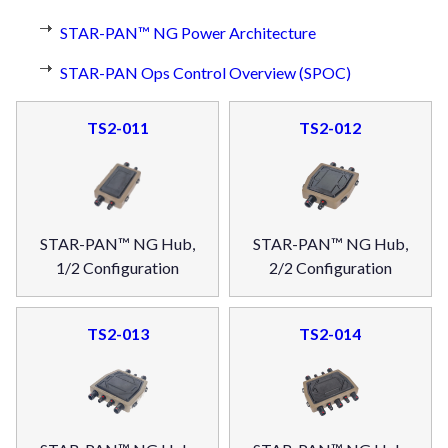
STAR-PAN™ NG Power Architecture
STAR-PAN Ops Control Overview (SPOC)
TS2-011
TS2-012
STAR-PAN™ NG Hub,
STAR-PAN™ NG Hub,
1/2 Configuration
2/2 Configuration
TS2-013
TS2-014