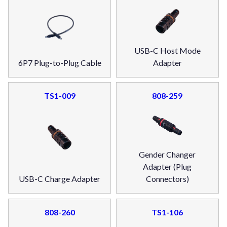
USB-C Host Mode
6P7 Plug-to-Plug Cable
Adapter
TS1-009
808-259
Gender Changer
Adapter (Plug
USB-C Charge Adapter
Connectors)
808-260
TS1-106