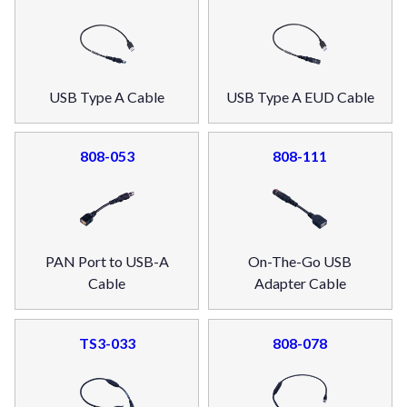
USB Type A Cable
USB Type A EUD Cable
808-053
808-111
PAN Port to USB-A
On-The-Go USB
Cable
Adapter Cable
TS3-033
808-078