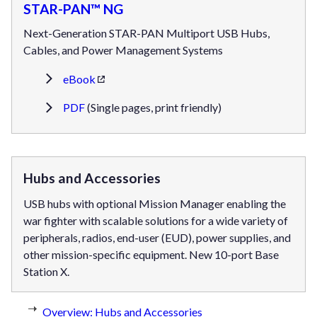
STAR-PAN™ NG
Next-Generation STAR-PAN Multiport USB Hubs,
Cables, and Power Management Systems
eBook
PDF
(Single pages, print friendly)
Hubs and Accessories
USB hubs with optional Mission Manager enabling the
war fighter with scalable solutions for a wide variety of
peripherals, radios, end-user (EUD), power supplies, and
other mission-specific equipment. New 10-port Base
Station X.
Overview: Hubs and Accessories