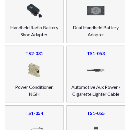
Handheld Radio Battery
Dual Handheld Battery
Shoe Adapter
Adapter
TS2-031
TS1-053
Power Conditioner,
Automotive Aux Power /
NGH
Cigarette Lighter Cable
TS1-054
TS1-055