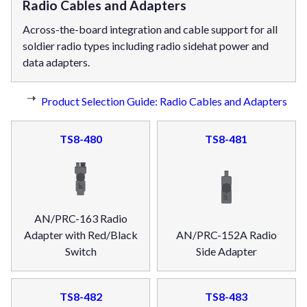
Radio Cables and Adapters
Across-the-board integration and cable support for all
soldier radio types including radio sidehat power and
data adapters.
Product Selection Guide: Radio Cables and Adapters
TS8-480
TS8-481
AN/PRC-163 Radio
Adapter with Red/Black
AN/PRC-152A Radio
Switch
Side Adapter
TS8-482
TS8-483