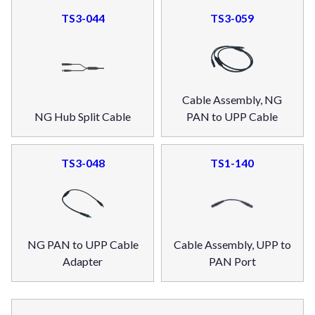
TS3-044
TS3-059
Cable Assembly, NG
NG Hub Split Cable
PAN to UPP Cable
TS3-048
TS1-140
NG PAN to UPP Cable
Cable Assembly, UPP to
Adapter
PAN Port