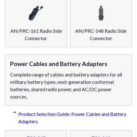
AN/PRC-161 Radio Side
AN/PRC-148 Radio Side
Connector
Connector
Power Cables and Battery Adapters
Complete range of cables and battery adapters for all
military battery types, next-generation conformal
batteries, shared radio power, and AC/DC power
sources.
Product Selection Guide: Power Cables and Battery
Adapters