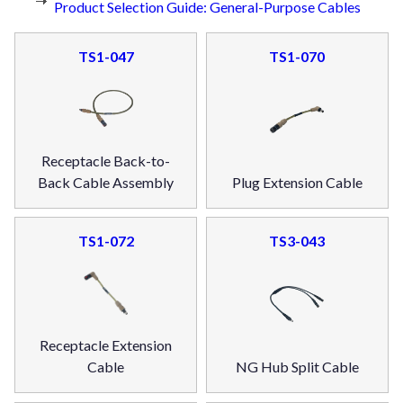
Product Selection Guide: General-Purpose Cables
TS1-047
TS1-070
Receptacle Back-to-
Back Cable Assembly
Plug Extension Cable
TS1-072
TS3-043
Receptacle Extension
Cable
NG Hub Split Cable