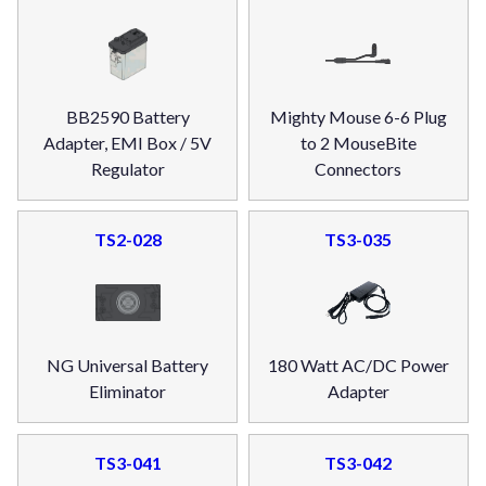
BB2590 Battery
Mighty Mouse 6-6 Plug
Adapter, EMI Box / 5V
to 2 MouseBite
Regulator
Connectors
TS2-028
TS3-035
NG Universal Battery
180 Watt AC/DC Power
Eliminator
Adapter
TS3-041
TS3-042