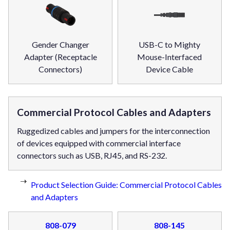
Gender Changer
USB-C to Mighty
Adapter (Receptacle
Mouse-Interfaced
Connectors)
Device Cable
Commercial Protocol Cables and Adapters
Ruggedized cables and jumpers for the interconnection
of devices equipped with commercial interface
connectors such as USB, RJ45, and RS-232.
Product Selection Guide: Commercial Protocol Cables
and Adapters
808-079
808-145