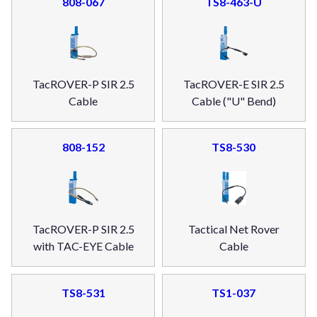
808-067
TS8-463-U
TacROVER-P SIR 2.5
TacROVER-E SIR 2.5
Cable
Cable ("U" Bend)
808-152
TS8-530
TacROVER-P SIR 2.5
Tactical Net Rover
with TAC-EYE Cable
Cable
TS8-531
TS1-037