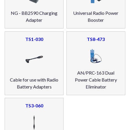
NG - BB2590 Charging
Universal Radio Power
Adapter
Booster
TS1-030
TS8-473
AN/PRC-163 Dual
Cable for use with Radio
Power Cable Battery
Battery Adapters
Eliminator
TS3-060