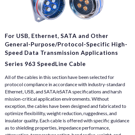
For USB, Ethernet, SATA and Other
General-Purpose/Protocol-Specific High-
Speed Data Transmission Applications
Series 963 SpeedLine Cable
All of the cables in this section have been selected for
protocol compliance in accordance with industry-standard
Ethernet, USB, and SATA/eSATA specifications and harsh
mission-critical application environments. Without
exception, the cables have been designed and fabricated to
optimize flexibililty, weight reduction, ruggedness, and
insulator quality. Each cable is offered with specific guidance
as to shielding properties, impedance performance,
attenuation, temperature rating, bend radius, weight, and