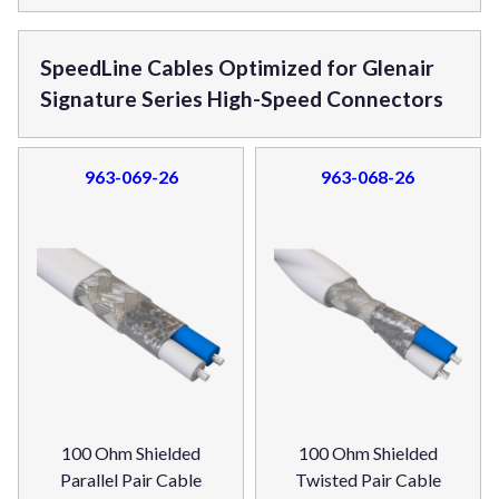
SpeedLine Cables Optimized for Glenair
Signature Series High-Speed Connectors
963-069-26
963-068-26
100 Ohm Shielded
100 Ohm Shielded
Parallel Pair Cable
Twisted Pair Cable