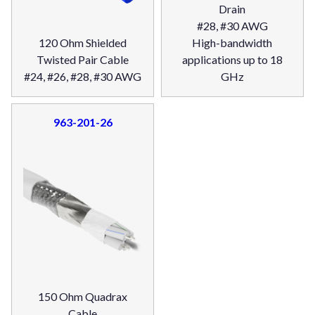
Drain
#28, #30 AWG
120 Ohm Shielded
High-bandwidth
Twisted Pair Cable
applications up to 18
#24, #26, #28, #30 AWG
GHz
963-201-26
150 Ohm Quadrax
Cable