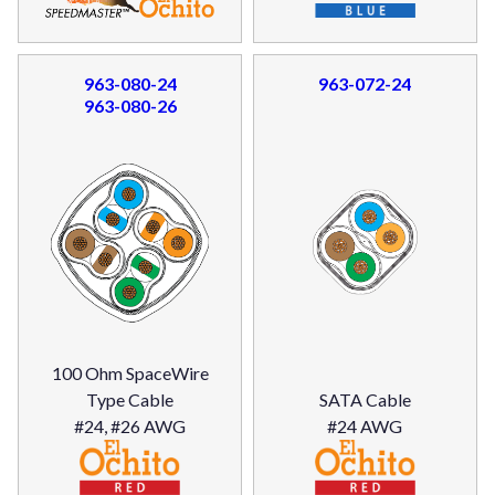
963-080-24
963-072-24
963-080-26
100 Ohm SpaceWire
Type Cable
SATA Cable
#24, #26 AWG
#24 AWG