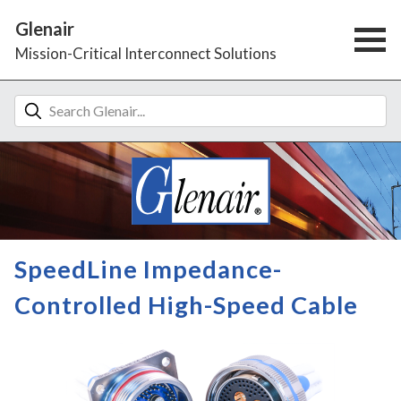
Glenair
Mission-Critical Interconnect Solutions
SpeedLine Impedance-
Controlled High-Speed Cable