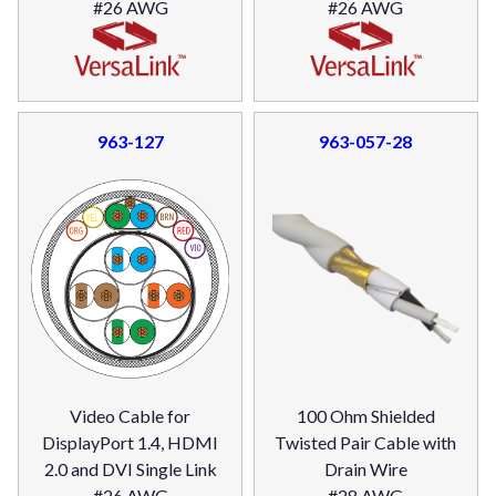
#26 AWG
#26 AWG
963-127
963-057-28
Video Cable for
100 Ohm Shielded
DisplayPort 1.4, HDMI
Twisted Pair Cable with
2.0 and DVI Single Link
Drain Wire
#26 AWG
#28 AWG