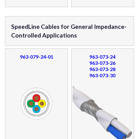
SpeedLine Cables for General Impedance-
Controlled Applications
963-079-24-01
963-073-24
963-073-26
963-073-28
963-073-30