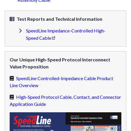
Test Reports and Technical Information
SpeedLine Impedance-Controlled High-
Speed Cable
Our Unique High-Speed Protocol Interconnect
Value Proposition
SpeedLine Controlled-Impedance Cable Product
Line Overview
High-Speed Protocol Cable, Contact, and Connector
Application Guide