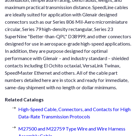
maximum practical transmission distance. SpeedLine cables
are ideally suited for application with Glenair designed
connectors such as our Series 806 Mil-Aero microminiature
circular, Series 79 high-density rectangular, Series 23
SuperNine "Better-than-QPL" D38999, and other connectors
designed for use in aerospace-grade high-speed applications.
In addition, they are purpose designed for optimal
performance with Glenair – and industry standard – shielded
contacts including El Ochito octaxial, VersaLink Twinax,
SpeedMaster Ethernet and others. All of the cable part
numbers detailed here are in stock and ready for immediate,
same-day shipment with no length or dollar minimums.
Related Catalogs
High-Speed Cable, Connectors, and Contacts for High
Data-Rate Transmission Protocols
M27500 and M22759 Type Wire and Wire Harness
Assembly Cable