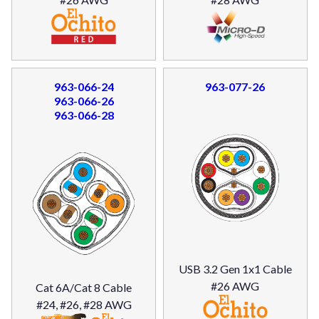
963-066-24
963-077-26
963-066-26
963-066-28
USB 3.2 Gen 1x1 Cable
#26 AWG
Cat 6A/Cat 8 Cable
#24, #26, #28 AWG