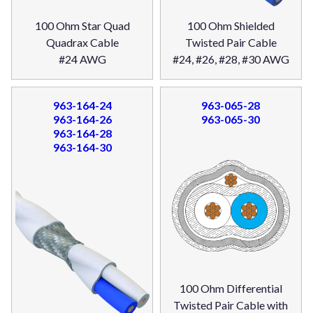
100 Ohm Star Quad
100 Ohm Shielded
Quadrax Cable
Twisted Pair Cable
#24 AWG
#24, #26, #28, #30 AWG
963-164-24
963-065-28
963-164-26
963-065-30
963-164-28
963-164-30
100 Ohm Differential
Twisted Pair Cable with