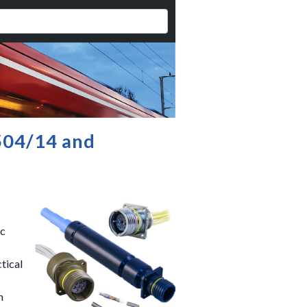
504/14 and
ic
tical
n