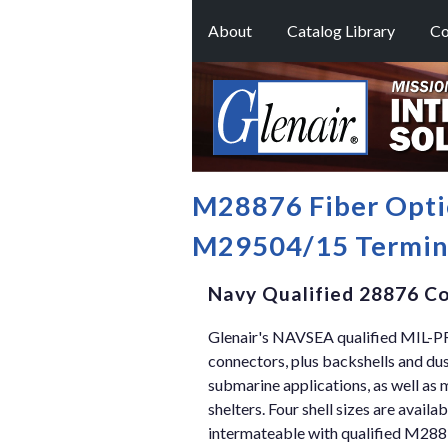
About
Catalog Library
Co
M28876 Fiber Opti
M29504/15 Termin
Navy Qualified 28876 Co
Glenair's NAVSEA qualified MIL-P
connectors, plus backshells and du
submarine applications, as well as
shelters. Four shell sizes are availa
intermateable with qualified M288