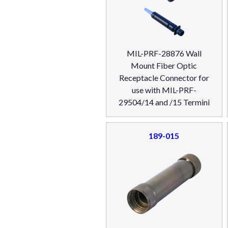
MIL-PRF-28876 Wall
Mount Fiber Optic
Receptacle Connector for
use with MIL-PRF-
29504/14 and /15 Termini
189-015