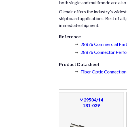
both single and multimode are also
Glenair offers the industry's wides
shipboard applications. Best of all,
immediate shipment.
Reference
28876 Commercial Part
28876 Connector Perfo
Product Datasheet
Fiber Optic Connectio
M29504/14
181-039