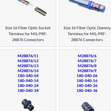
Size 16 Fiber Optic Socket
Size 16 Fiber Optic Dummy
Terminus for MIL-PRF-
Terminus for MIL-PRF-
28876 Connectors
28876 Connectors
M28876/11
M28876/6
M28876/12
M28876/7
M28876/13
M28876/8
M28876/14
M28876/9
180-040-04
180-040-06
180-040-14
180-040-16
180-040-24
180-040-26
180-040-34
180-040-36