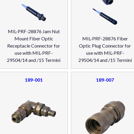
MIL-PRF-28876 Jam Nut
Mount Fiber Optic
MIL-PRF-28876 Fiber
Receptacle Connector for
Optic Plug Connector for
use with MIL-PRF-
use with MIL-PRF-
29504/14 and /15 Termini
29504/14 and /15 Termini
189-001
189-007