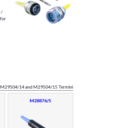
 /
 for
d M29504/14 and M29504/15 Termini
M28876/5