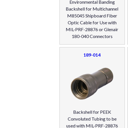
Environmental Banding
Backshell for Multichannel
M85045 Shipboard Fiber
Optic Cable for Use with
MIL-PRF-28876 or Glenair
180-040 Connectors
189-014
Backshell for PEEK
Convoluted Tubing to be
used with MIL-PRF-28876