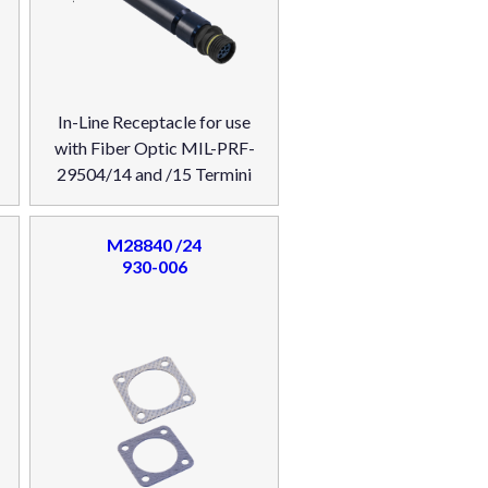
In-Line Receptacle for use
with Fiber Optic MIL-PRF-
29504/14 and /15 Termini
M28840 /24
930-006