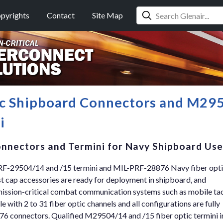
pyrights
Contact
Site Map
c Shipboard Connectors and M29
i
nnectors and Termini for Navy Shipboard Use
RF-29504/14 and /15 termini and MIL-PRF-28876 Navy fiber opt
st cap accessories are ready for deployment in shipboard, and
 mission-critical combat communication systems such as mobile tac
ble with 2 to 31 fiber optic channels and all configurations are fully
76 connectors. Qualified M29504/14 and /15 fiber optic termini i