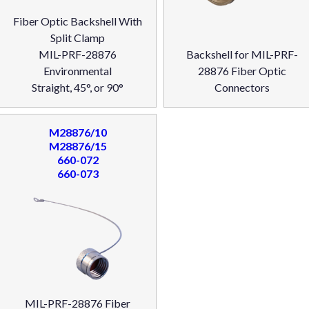
Fiber Optic Backshell With
Split Clamp
MIL-PRF-28876
Backshell for MIL-PRF-
Environmental
28876 Fiber Optic
Straight, 45°, or 90°
Connectors
M28876/10
M28876/15
660-072
660-073
MIL-PRF-28876 Fiber