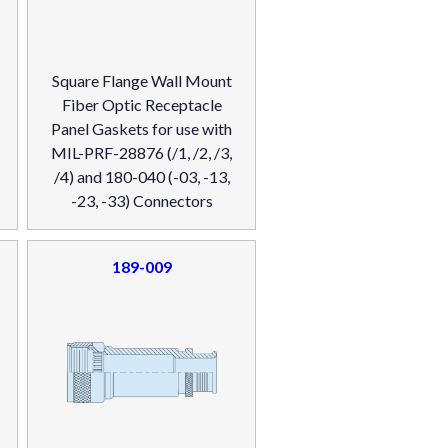
Square Flange Wall Mount
Fiber Optic Receptacle
Panel Gaskets for use with
MIL-PRF-28876 (/1, /2, /3,
/4) and 180-040 (-03, -13,
-23, -33) Connectors
189-009