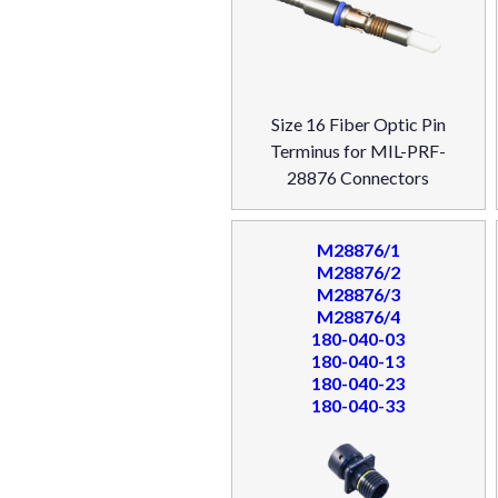
Size 16 Fiber Optic Pin
Terminus for MIL-PRF-
28876 Connectors
M28876/1
M28876/2
M28876/3
M28876/4
180-040-03
180-040-13
180-040-23
180-040-33