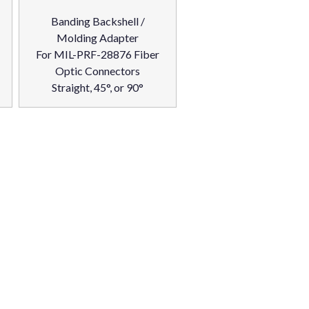
Banding Backshell /
Molding Adapter
For MIL-PRF-28876 Fiber
Optic Connectors
Straight, 45°, or 90°