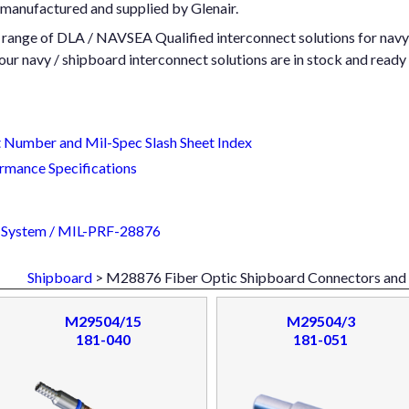
 manufactured and supplied by Glenair.
t range of DLA / NAVSEA Qualified interconnect solutions for navy
 our navy / shipboard interconnect solutions are in stock and ready
 Number and Mil-Spec Slash Sheet Index
rmance Specifications
n System / MIL-PRF-28876
Shipboard
> M28876 Fiber Optic Shipboard Connectors an
M29504/15
M29504/3
181-040
181-051