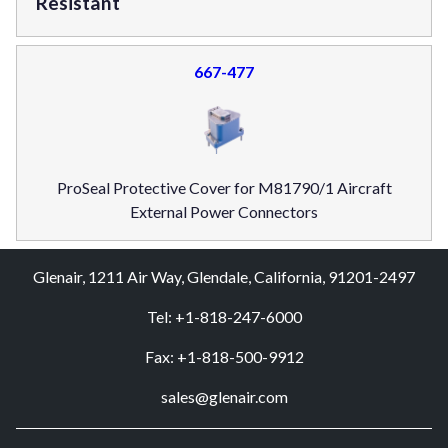
Resistant
667-477
ProSeal Protective Cover for M81790/1 Aircraft
External Power Connectors
Glenair, 1211 Air Way, Glendale, California, 91201-2497
Tel: +1-818-247-6000
Fax: +1-818-500-9912
sales@glenair.com