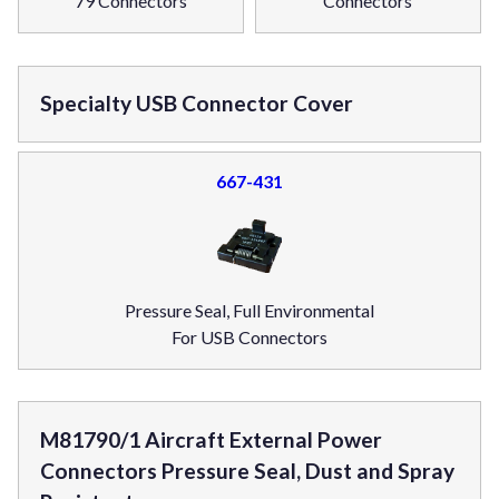
79 Connectors
Connectors
Specialty USB Connector Cover
667-431
Pressure Seal, Full Environmental
For USB Connectors
M81790/1 Aircraft External Power
Connectors Pressure Seal, Dust and Spray