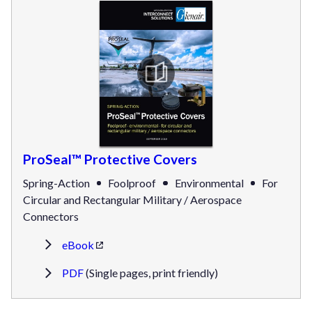
ProSeal™ Protective Covers
Spring-Action
Foolproof
Environmental
For
Circular and Rectangular Military / Aerospace
Connectors
eBook
PDF
(Single pages, print friendly)