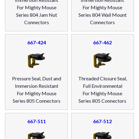
For Mighty Mouse
For Mighty Mouse
Series 804 Jam Nut
Series 804 Wall Mount
Connectors
Connectors
667-424
667-462
Pressure Seal, Dust and
Threaded Closure Seal,
Immersion Resistant
Full Environmental
For Mighty Mouse
For Mighty Mouse
Series 805 Connectors
Series 805 Connectors
667-511
667-512