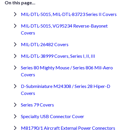
On this page...
MIL-DTL-5015, MIL-DTL-83723 Series II Covers
MIL-DTL-5015, VG95234 Reverse-Bayonet
Covers
MIL-DTL-26482 Covers
MIL-DTL-38999 Covers, Series I, II, III
Series 80 Mighty Mouse / Series 806 Mil-Aero
Covers
D-Subminiature M24308 / Series 28 Hiper-D
Covers
Series 79 Covers
Specialty USB Connector Cover
M81790/1 Aircraft External Power Connectors