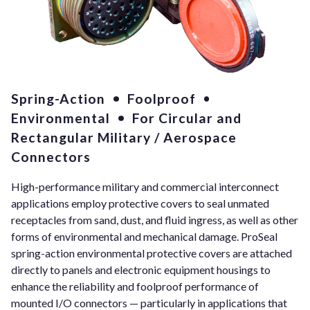
Spring-Action
Foolproof
Environmental
For Circular and
Rectangular Military / Aerospace
Connectors
High-performance military and commercial interconnect
applications employ protective covers to seal unmated
receptacles from sand, dust, and fluid ingress, as well as other
forms of environmental and mechanical damage. ProSeal
spring-action environmental protective covers are attached
directly to panels and electronic equipment housings to
enhance the reliability and foolproof performance of
mounted I/O connectors — particularly in applications that