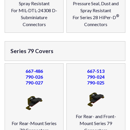
Spray Resistant
Pressure Seal, Dust and
For MIL-DTL-24308 D-
Spray Resistant
®
Subminiature
For Series 28 HiPer-D
Connectors
Connectors
Series 79 Covers
667-486
667-513
790-026
790-024
790-027
790-025
For Rear- and Front-
For Rear-Mount Series
Mount Series 79