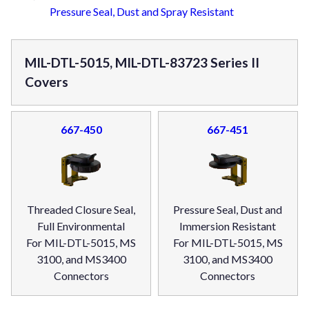
Pressure Seal, Dust and Spray Resistant
MIL-DTL-5015, MIL-DTL-83723 Series II
Covers
667-450
667-451
Threaded Closure Seal,
Pressure Seal, Dust and
Full Environmental
Immersion Resistant
For MIL-DTL-5015, MS
For MIL-DTL-5015, MS
3100, and MS3400
3100, and MS3400
Connectors
Connectors