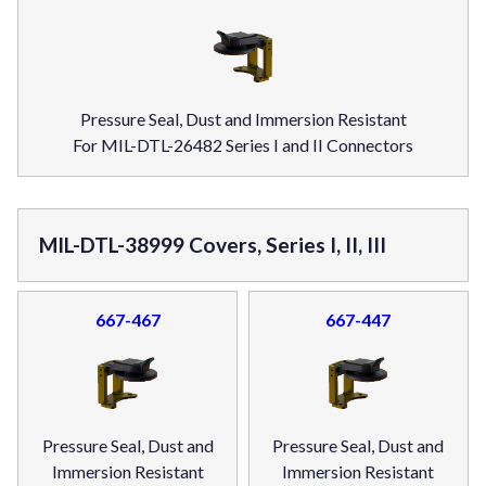
Pressure Seal, Dust and Immersion Resistant
For MIL-DTL-26482 Series I and II Connectors
MIL-DTL-38999 Covers, Series I, II, III
667-467
667-447
Pressure Seal, Dust and
Pressure Seal, Dust and
Immersion Resistant
Immersion Resistant