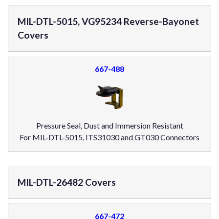
MIL-DTL-5015, VG95234 Reverse-Bayonet
Covers
667-488
Pressure Seal, Dust and Immersion Resistant
For MIL-DTL-5015, ITS31030 and GT030 Connectors
MIL-DTL-26482 Covers
667-472