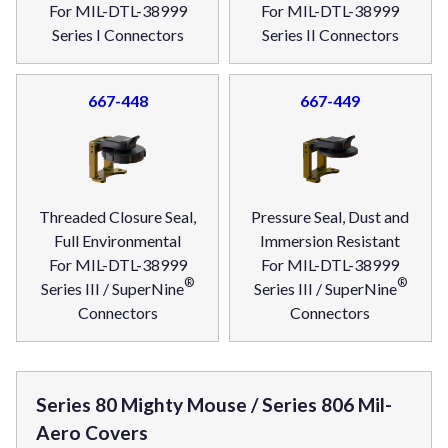
For MIL-DTL-38999
For MIL-DTL-38999
Series I Connectors
Series II Connectors
667-448
667-449
Threaded Closure Seal,
Pressure Seal, Dust and
Full Environmental
Immersion Resistant
For MIL-DTL-38999
For MIL-DTL-38999
®
®
Series III / SuperNine
Series III / SuperNine
Connectors
Connectors
Series 80 Mighty Mouse / Series 806 Mil-
Aero Covers