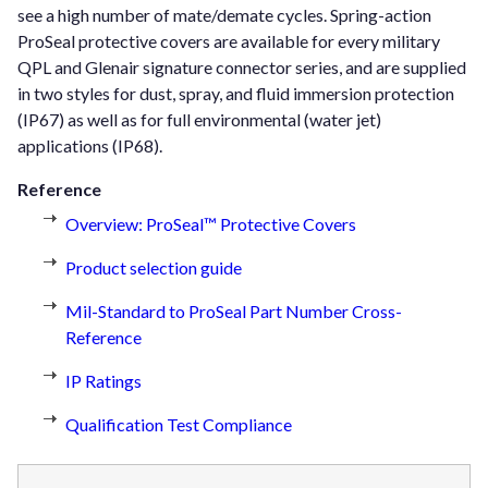
see a high number of mate/demate cycles. Spring-action
ProSeal protective covers are available for every military
QPL and Glenair signature connector series, and are supplied
in two styles for dust, spray, and fluid immersion protection
(IP67) as well as for full environmental (water jet)
applications (IP68).
Reference
Overview: ProSeal™ Protective Covers
Product selection guide
Mil-Standard to ProSeal Part Number Cross-
Reference
IP Ratings
Qualification Test Compliance