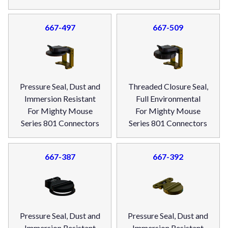
667-497
667-509
Pressure Seal, Dust and
Threaded Closure Seal,
Immersion Resistant
Full Environmental
For Mighty Mouse
For Mighty Mouse
Series 801 Connectors
Series 801 Connectors
667-387
667-392
Pressure Seal, Dust and
Pressure Seal, Dust and
Immersion Resistant
Immersion Resistant