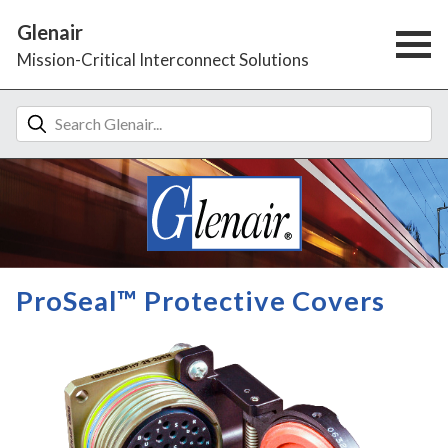
Glenair
Mission-Critical Interconnect Solutions
ProSeal™ Protective Covers