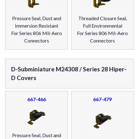
Pressure Seal, Dust and
Threaded Closure Seal,
Immersion Resistant
Full Environmental
For Series 806 Mil-Aero
For Series 806 Mil-Aero
Connectors
Connectors
D-Subminiature M24308 / Series 28 Hiper-
D Covers
667-466
667-479
Pressure Seal, Dust and