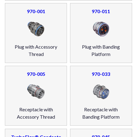
970-001
970-011
Plug with Accessory
Plug with Banding
Thread
Platform
970-005
970-033
Receptacle with
Receptacle with
Accessory Thread
Banding Platform
TurboFlex® Cordsets
970-045