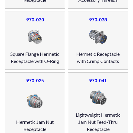
970-030
970-038
Square Flange Hermetic
Hermetic Receptacle
Receptacle with O-Ring
with Crimp Contacts
970-025
970-041
Lightweight Hermetic
Hermetic Jam Nut
Jam Nut Feed-Thru
Receptacle
Receptacle