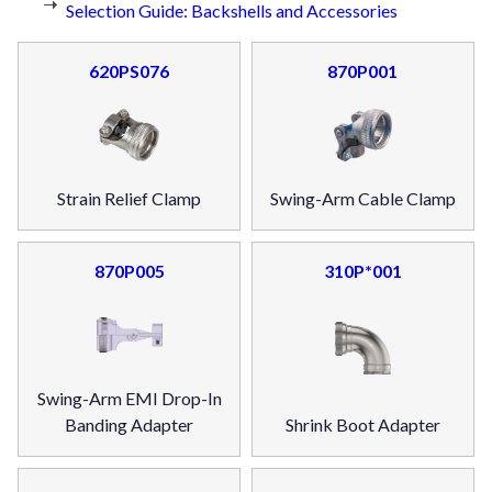
Selection Guide: Backshells and Accessories
620PS076
870P001
Strain Relief Clamp
Swing-Arm Cable Clamp
870P005
310P*001
Swing-Arm EMI Drop-In
Banding Adapter
Shrink Boot Adapter