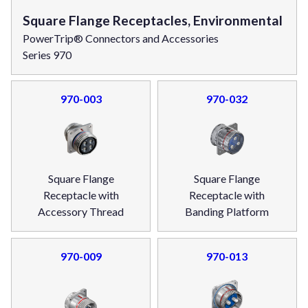
Square Flange Receptacles, Environmental
PowerTrip® Connectors and Accessories
Series 970
970-003
970-032
Square Flange
Square Flange
Receptacle with
Receptacle with
Accessory Thread
Banding Platform
970-009
970-013