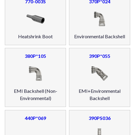
770-003S
370P*024
Heatshrink Boot
Environmental Backshell
380P*105
390P*055
EMI Backshell (Non-
EMI+Environmental
Environmental)
Backshell
440P*069
390PS036