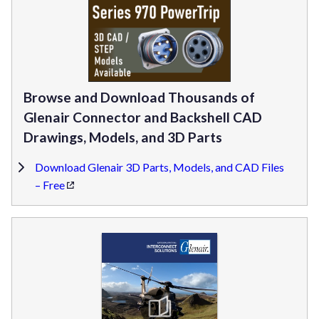
Browse and Download Thousands of
Glenair Connector and Backshell CAD
Drawings, Models, and 3D Parts
Download Glenair 3D Parts, Models, and CAD Files
– Free