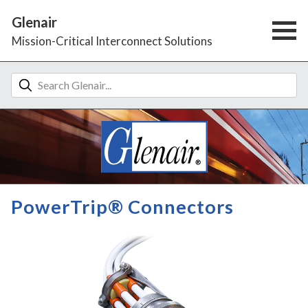
Glenair
Mission-Critical Interconnect Solutions
PowerTrip® Connectors