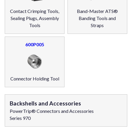
Contact Crimping Tools,
Band-Master ATS®
Sealing Plugs, Assembly
Banding Tools and
Tools
Straps
600P005
Connector Holding Tool
Backshells and Accessories
PowerTrip® Connectors and Accessories
Series 970