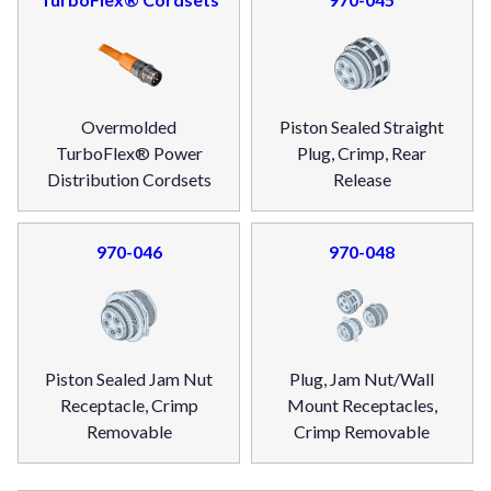
Overmolded
Piston Sealed Straight
TurboFlex® Power
Plug, Crimp, Rear
Distribution Cordsets
Release
970-046
970-048
Piston Sealed Jam Nut
Plug, Jam Nut/Wall
Receptacle, Crimp
Mount Receptacles,
Removable
Crimp Removable