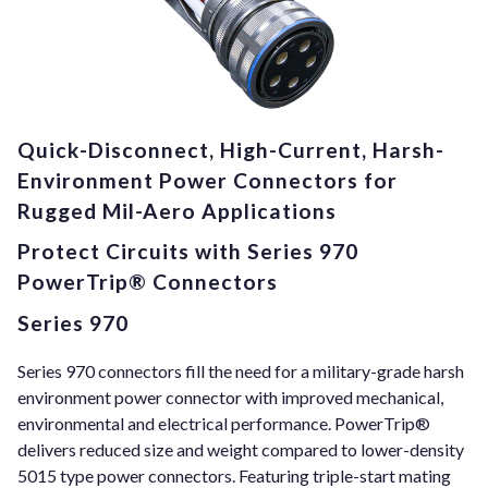
Quick-Disconnect, High-Current, Harsh-
Environment Power Connectors for
Rugged Mil-Aero Applications
Protect Circuits with Series 970
PowerTrip® Connectors
Series 970
Series 970 connectors fill the need for a military-grade harsh
environment power connector with improved mechanical,
environmental and electrical performance. PowerTrip®
delivers reduced size and weight compared to lower-density
5015 type power connectors. Featuring triple-start mating