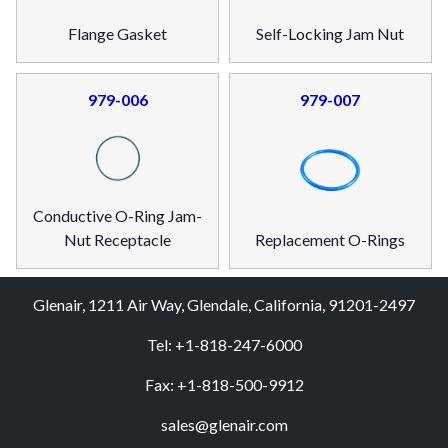
Flange Gasket
Self-Locking Jam Nut
979-006
979-007
Conductive O-Ring Jam-
Nut Receptacle
Replacement O-Rings
Glenair, 1211 Air Way, Glendale, California, 91201-2497
Tel: +1-818-247-6000
Fax: +1-818-500-9912
sales@glenair.com