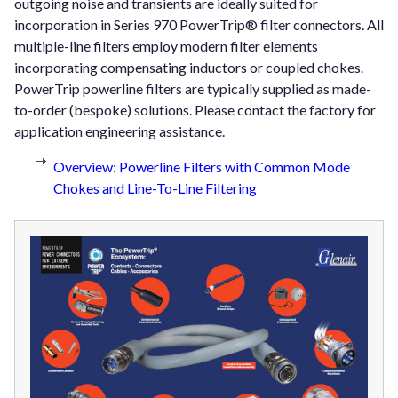
outgoing noise and transients are ideally suited for
incorporation in Series 970 PowerTrip® filter connectors. All
multiple-line filters employ modern filter elements
incorporating compensating inductors or coupled chokes.
PowerTrip powerline filters are typically supplied as made-
to-order (bespoke) solutions. Please contact the factory for
application engineering assistance.
Overview: Powerline Filters with Common Mode
Chokes and Line-To-Line Filtering