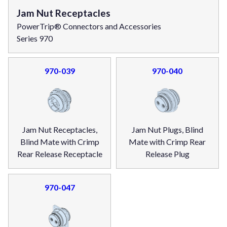
Jam Nut Receptacles
PowerTrip® Connectors and Accessories
Series 970
970-039
970-040
Jam Nut Receptacles,
Jam Nut Plugs, Blind
Blind Mate with Crimp
Mate with Crimp Rear
Rear Release Receptacle
Release Plug
970-047