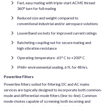
Fast, easy mating with triple-start ACME thread:
360° turn for full mating
Reduced size and weight compared to
conventional industrial and/or aerospace solutions
LouverBand sockets for improved current ratings
Ratcheting coupling nut for secure mating and
high vibration resistance
Operating temperature -65° C to +200° C
IP68+ environmental sealing, 6 ft. for 48 hrs.
Powerline Filters
Powerline filters suited for filtering DC and AC mains
services are typically designed to incorporate both common-
mode and differential-mode filters (line-to-line). Common
mode chokes capable of screening both incoming and