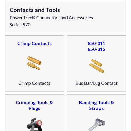
Contacts and Tools
PowerTrip® Connectors and Accessories
Series 970
Crimp Contacts
850-311
850-312
Crimp Contacts
Bus Bar/Lug Contact
Crimping Tools &
Banding Tools &
Plugs
Straps