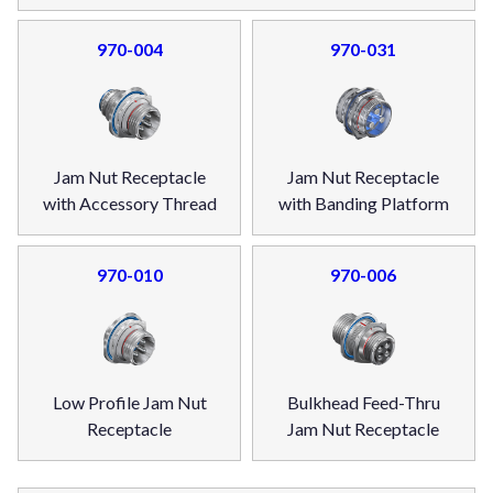
970-004
970-031
Jam Nut Receptacle
Jam Nut Receptacle
with Accessory Thread
with Banding Platform
970-010
970-006
Low Profile Jam Nut
Bulkhead Feed-Thru
Receptacle
Jam Nut Receptacle