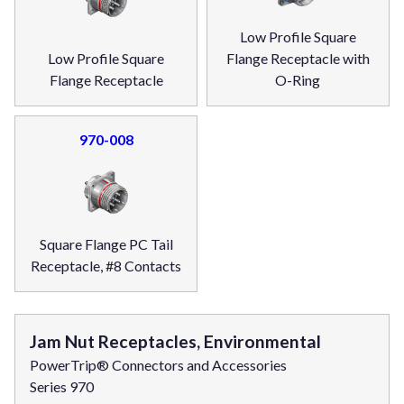
Low Profile Square
Low Profile Square
Flange Receptacle with
Flange Receptacle
O-Ring
970-008
Square Flange PC Tail
Receptacle, #8 Contacts
Jam Nut Receptacles, Environmental
PowerTrip® Connectors and Accessories
Series 970