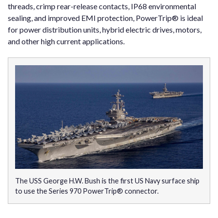
threads, crimp rear-release contacts, IP68 environmental
sealing, and improved EMI protection, PowerTrip® is ideal
for power distribution units, hybrid electric drives, motors,
and other high current applications.
The USS George H.W. Bush is the first US Navy surface ship
to use the Series 970 PowerTrip® connector.