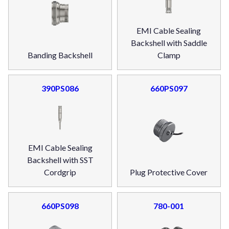
EMI Cable Sealing
Backshell with Saddle
Banding Backshell
Clamp
390PS086
660PS097
EMI Cable Sealing
Backshell with SST
Cordgrip
Plug Protective Cover
660PS098
780-001