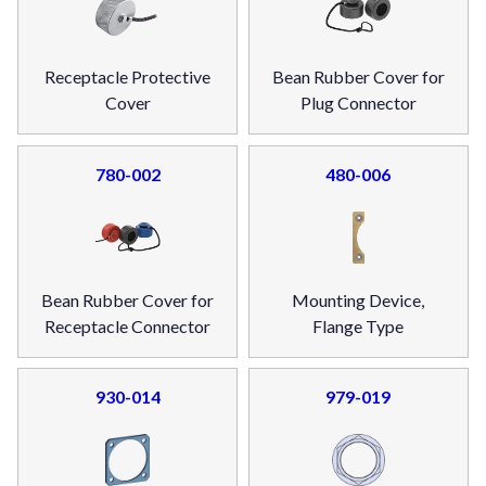
Receptacle Protective
Bean Rubber Cover for
Cover
Plug Connector
780-002
480-006
Bean Rubber Cover for
Mounting Device,
Receptacle Connector
Flange Type
930-014
979-019