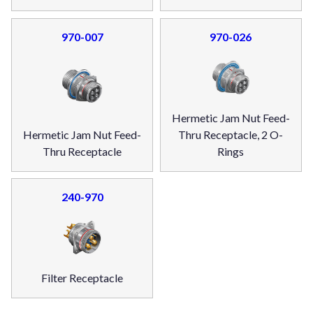
970-007
970-026
Hermetic Jam Nut Feed-
Hermetic Jam Nut Feed-
Thru Receptacle, 2 O-
Thru Receptacle
Rings
240-970
Filter Receptacle