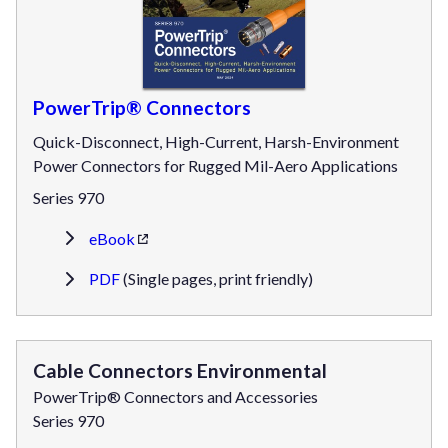
PowerTrip® Connectors
Quick-Disconnect, High-Current, Harsh-Environment
Power Connectors for Rugged Mil-Aero Applications
Series 970
eBook
PDF
(Single pages, print friendly)
Cable Connectors Environmental
PowerTrip® Connectors and Accessories
Series 970