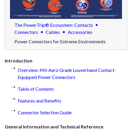
The PowerTrip® Ecosystem: Contacts
Connectors
Cables
Accessories
Power Connectors for Extreme Environments
Introduction
Overview: Mil-Aero Grade Louverband Contact-
Equipped Power Connectors
Table of Contents
Features and Benefits
Connector Selection Guide
General Information and Technical Reference