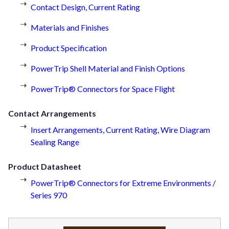
Contact Design, Current Rating
Materials and Finishes
Product Specification
PowerTrip Shell Material and Finish Options
PowerTrip® Connectors for Space Flight
Contact Arrangements
Insert Arrangements, Current Rating, Wire Diagram
Sealing Range
Product Datasheet
PowerTrip® Connectors for Extreme Environments /
Series 970