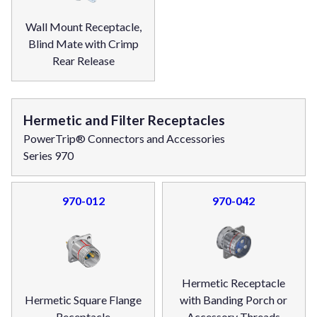
Wall Mount Receptacle,
Blind Mate with Crimp
Rear Release
Hermetic and Filter Receptacles
PowerTrip® Connectors and Accessories
Series 970
970-012
970-042
Hermetic Receptacle
Hermetic Square Flange
with Banding Porch or
Receptacle
Accessory Threads