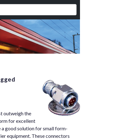
ugged
st outweigh the
orm for excellent
 a good solution for small form-
dier equipment. These connectors