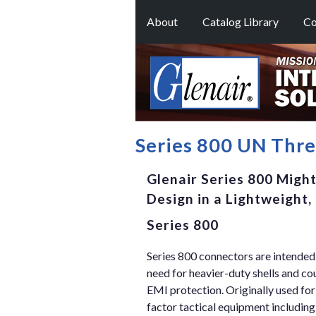
About
Catalog Library
Co
Series 800 UN Thr
Glenair Series 800 Migh
Design in a Lightweight
Series 800
Series 800 connectors are intended 
need for heavier-duty shells and co
EMI protection. Originally used for
factor tactical equipment includi