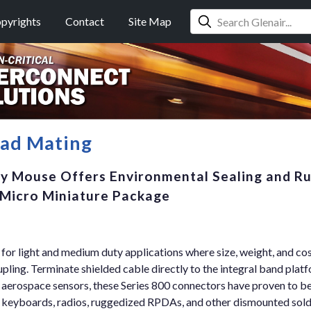
pyrights
Contact
Site Map
ead Mating
ty Mouse Offers Environmental Sealing and R
, Micro Miniature Package
for light and medium duty applications where size, weight, and co
upling. Terminate shielded cable directly to the integral band platf
 aerospace sensors, these Series 800 connectors have proven to be
ng keyboards, radios, ruggedized RPDAs, and other dismounted sol