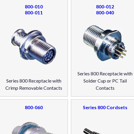
800-010
800-012
800-011
800-040
Series 800 Receptacle with
Series 800 Receptacle with
Solder Cup or PC Tail
Crimp Removable Contacts
Contacts
800-060
Series 800 Cordsets