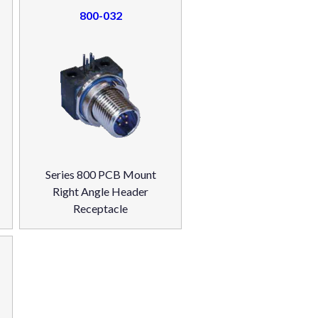
800-032
Series 800 PCB Mount
Right Angle Header
Receptacle