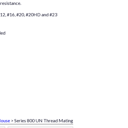
resistance.
 #12, #16, #20, #20HD and #23
led
Mouse
> Series 800 UN Thread Mating