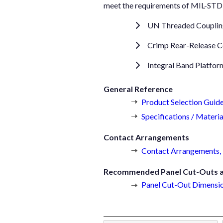
meet the requirements of MIL-STD-8
UN Threaded Coupli
Crimp Rear-Release C
Integral Band Platfor
General Reference
Product Selection Guid
Specifications / Materia
Contact Arrangements
Contact Arrangements, 
Recommended Panel Cut-Outs an
Panel Cut-Out Dimensio