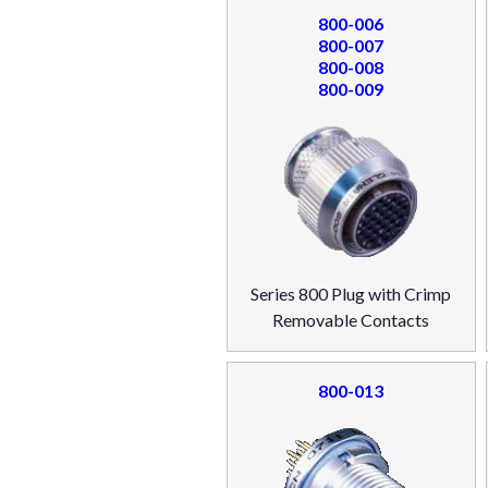
800-006
800-007
800-008
800-009
Series 800 Plug with Crimp
Removable Contacts
800-013