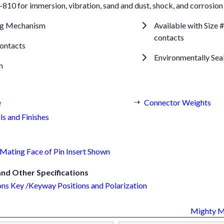
10 for immersion, vibration, sand and dust, shock, and corrosion 
ng Mechanism
Available with Size
contacts
ontacts
Environmentally Sea
m
e
Connector Weights
ls and Finishes
Mating Face of Pin Insert Shown
d Other Specifications
ns Key /Keyway Positions and Polarization
Mighty 