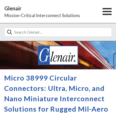
Glenair
Mission-Critical Interconnect Solutions
Micro 38999 Circular
Connectors: Ultra, Micro, and
Nano Miniature Interconnect
Solutions for Rugged Mil-Aero