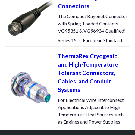
Connectors
The Compact Bayonet Connector
with Spring-Loaded Contacts –
VG95351 & VG96934 Qualified!
Series 150 - European Standard
ThermaRex Cryogenic
and High-Temperature
Tolerant Connectors,
Cables, and Conduit
Systems
For Electrical Wire Interconnect
Applications Adjacent to High-
Temperature Heat Sources such
as Engines and Power Supplies