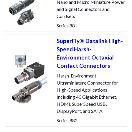
Nano and Micro Miniature Power
and Signal Connectors and
Cordsets
Series 88
SuperFly® Datalink High-
Speed Harsh-
Environment Octaxial
Contact Connectors
Harsh-Environment
Ultraminiature Connnector for
High-Speed Applications
Including 40 Gigabit Ethernet,
HDMI, SuperSpeed USB,
DisplayPort, and SATA
Series 882