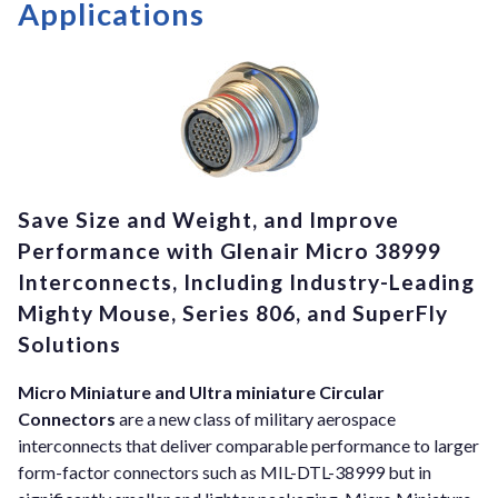
Applications
Save Size and Weight, and Improve
Performance with Glenair Micro 38999
Interconnects, Including Industry-Leading
Mighty Mouse, Series 806, and SuperFly
Solutions
Micro Miniature and Ultra miniature Circular
Connectors
are a new class of military aerospace
interconnects that deliver comparable performance to larger
form-factor connectors such as MIL-DTL-38999 but in