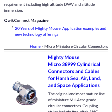
requirement including high altitude DWV and altitude
immersion.
QwikConnect Magazine
20 Years of Mighty Mouse: Application examples and
new technology offerings
Home
> Micro Miniature Circular Connectors
Mighty Mouse
Micro 38999 Cylindrical
Connectors and Cables
for Harsh Sea, Air, Land,
and Space Applications
The original and most mature line
of miniature Mil-Aero grade
circular connectors. Coupling
styles include fine-pitch ANC,