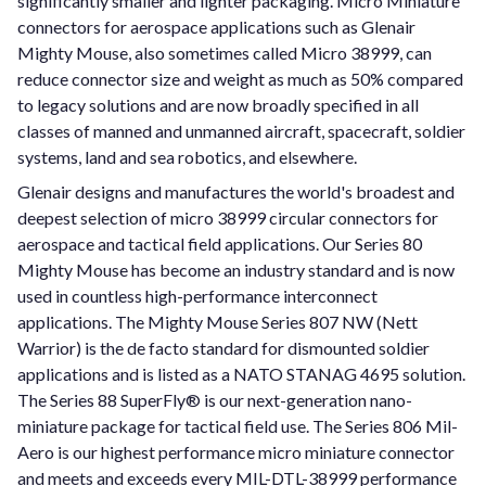
significantly smaller and lighter packaging. Micro Miniature
connectors for aerospace applications such as Glenair
Mighty Mouse, also sometimes called Micro 38999, can
reduce connector size and weight as much as 50% compared
to legacy solutions and are now broadly specified in all
classes of manned and unmanned aircraft, spacecraft, soldier
systems, land and sea robotics, and elsewhere.
Glenair designs and manufactures the world's broadest and
deepest selection of micro 38999 circular connectors for
aerospace and tactical field applications. Our Series 80
Mighty Mouse has become an industry standard and is now
used in countless high-performance interconnect
applications. The Mighty Mouse Series 807 NW (Nett
Warrior) is the de facto standard for dismounted soldier
applications and is listed as a NATO STANAG 4695 solution.
The Series 88 SuperFly® is our next-generation nano-
miniature package for tactical field use. The Series 806 Mil-
Aero is our highest performance micro miniature connector
and meets and exceeds every MIL-DTL-38999 performance