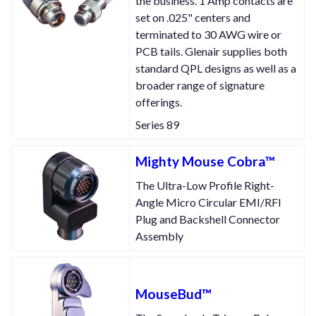
the business. 1 Amp contacts are
set on .025" centers and
terminated to 30 AWG wire or
PCB tails. Glenair supplies both
standard QPL designs as well as a
broader range of signature
offerings.
Series 89
Mighty Mouse Cobra™
The Ultra-Low Profile Right-
Angle Micro Circular EMI/RFI
Plug and Backshell Connector
Assembly
MouseBud™