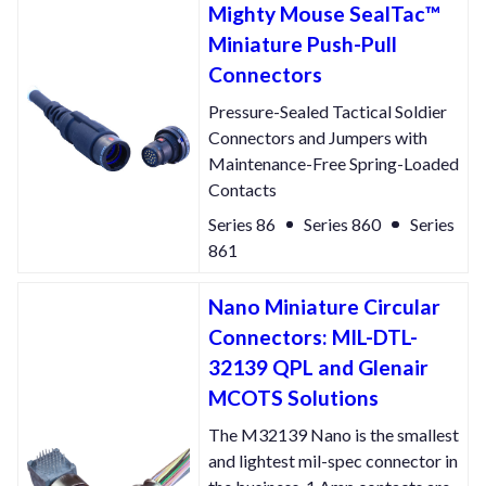
Mighty Mouse SealTac™
Miniature Push-Pull
Connectors
Pressure-Sealed Tactical Soldier
Connectors and Jumpers with
Maintenance-Free Spring-Loaded
Contacts
Series 86
Series 860
Series
861
Nano Miniature Circular
Connectors: MIL-DTL-
32139 QPL and Glenair
MCOTS Solutions
The M32139 Nano is the smallest
and lightest mil-spec connector in