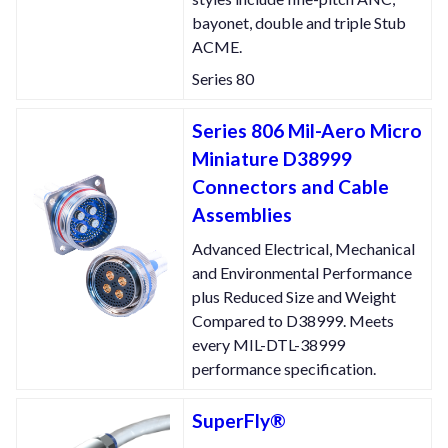
bayonet, double and triple Stub
ACME.
Series 80
Series 806 Mil-Aero Micro
Miniature D38999
Connectors and Cable
Assemblies
Advanced Electrical, Mechanical
and Environmental Performance
plus Reduced Size and Weight
Compared to D38999. Meets
every MIL-DTL-38999
performance specification.
SuperFly®