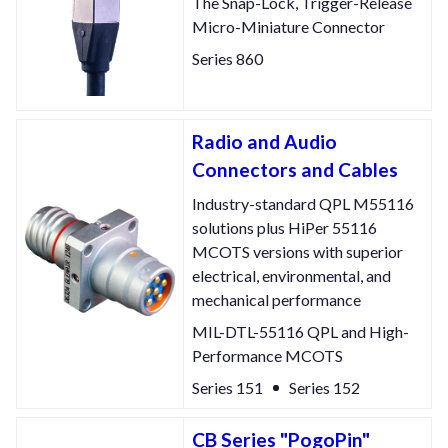
The Snap-Lock, Trigger-Release
Micro-Miniature Connector
Series 860
Radio and Audio
Connectors and Cables
Industry-standard QPL M55116
solutions plus HiPer 55116
MCOTS versions with superior
electrical, environmental, and
mechanical performance
MIL-DTL-55116 QPL and High-
Performance MCOTS
Series 151
Series 152
CB Series "PogoPin"