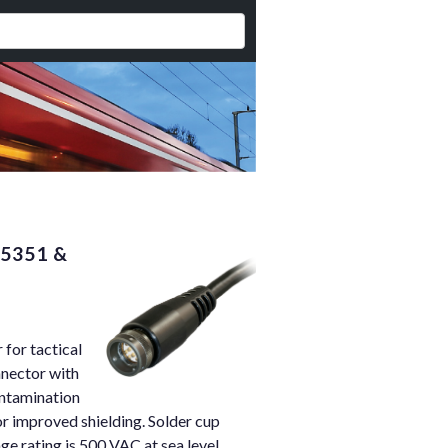
95351 &
for tactical
nnector with
ontamination
r improved shielding. Solder cup
e rating is 500 VAC at sea level.