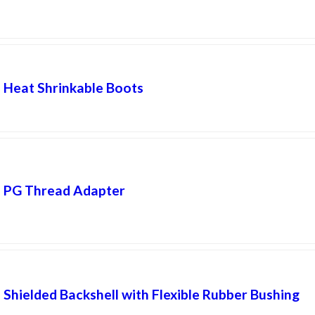
Heat Shrinkable Boots
PG Thread Adapter
Shielded Backshell with Flexible Rubber Bushing