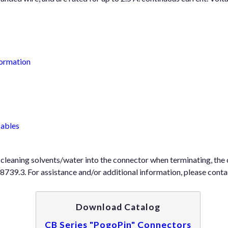
formation
Cables
f cleaning solvents/water into the connector when terminating, t
9.3. For assistance and/or additional information, please contac
Download Catalog
CB Series "PogoPin" Connectors