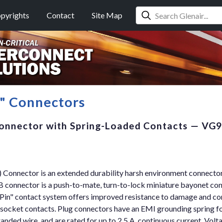
pyrights
Contact
Site Map
n" Connectors
onnector with Spring-Loaded Contacts — VG
Connector is an extended durability harsh environment connector 
connector is a push-to-mate, turn-to-lock miniature bayonet co
Pin" contact system offers improved resistance to damage and c
ocket contacts. Plug connectors have an EMI grounding spring fo
ded wire, and are rated for up to 2.5 A. continuous current. Voltag