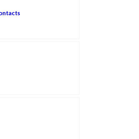
ontacts