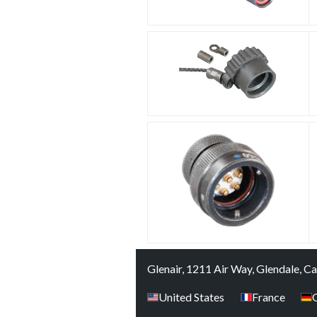
Glenair, 1211 Air Way, Glendale, C
United States
France