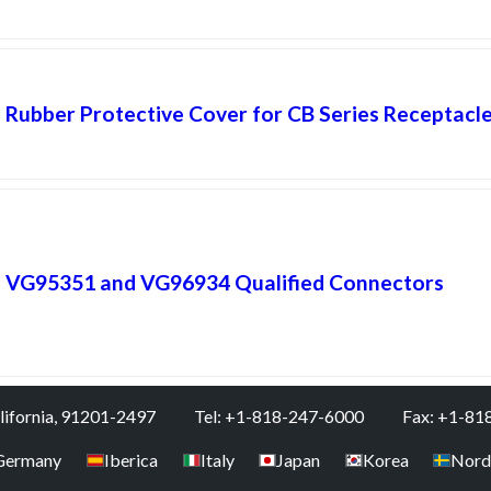
Rubber Protective Cover for CB Series Receptacl
VG95351 and VG96934 Qualified Connectors
alifornia, 91201-2497
Tel: +1-818-247-6000
Fax: +1-81
Germany
Iberica
Italy
Japan
Korea
Nord