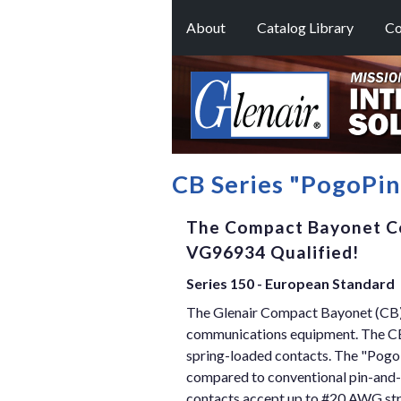
About
Catalog Library
Co
CB Series "PogoPi
The Compact Bayonet C
VG96934 Qualified!
Series 150 - European Standard
The Glenair Compact Bayonet (CB) 
communications equipment. The CB 
spring-loaded contacts. The "Pogo
compared to conventional pin-and-s
contacts accept up to #20 AWG stran