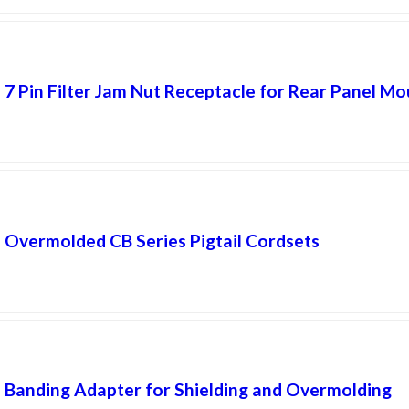
7 Pin Filter Jam Nut Receptacle for Rear Panel Mo
Overmolded CB Series Pigtail Cordsets
Banding Adapter for Shielding and Overmolding