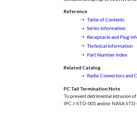
Reference
Table of Contents
Series Information
Receptacle and Plug In
Technical Information
Part Number Index
Related Catalog
Radio Connectors and 
PC Tail Termination Note
To prevent detrimental intrusion o
IPC J-STD-001 and/or NASA STD-873