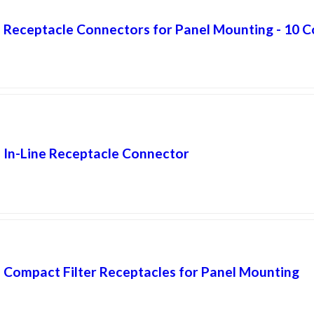
Receptacle Connectors for Panel Mounting - 10 C
In-Line Receptacle Connector
Compact Filter Receptacles for Panel Mounting