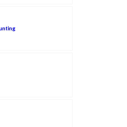
unting