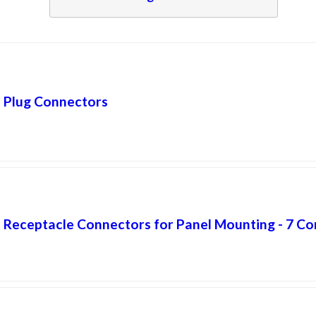
Plug Connectors
Receptacle Connectors for Panel Mounting - 7 Co