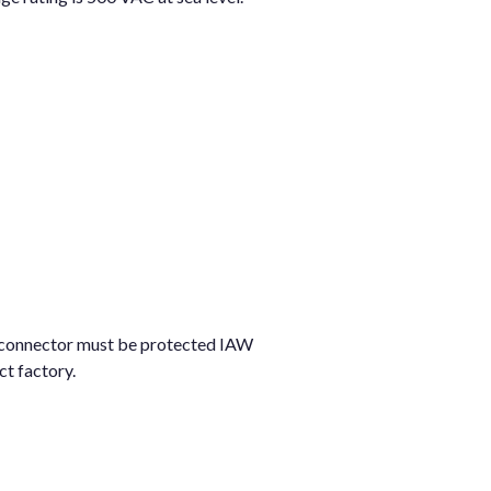
he connector must be protected IAW
t factory.