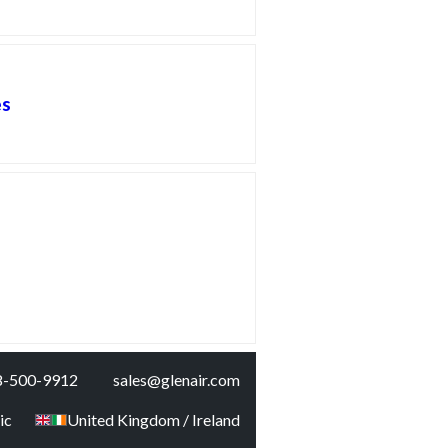
es
8-500-9912
sales@glenair.com
ic
United Kingdom / Ireland