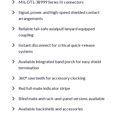
MIL-DTL-38999 Series III connectors
Signal, power, and high-speed shielded contact
arrangements
Reliable fail-safe axialpull lanyard equipped
coupling
Instant disconnect for critical quick-release
systems
Available integrated band porch for easy shield
termination
360° saw teeth for accessory clocking
Red full-mate indicator stripe
Blind mate and rack-and-panel versions available
Available backshells and accessories