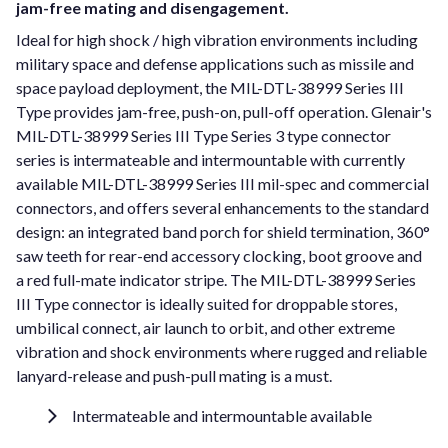
jam-free mating and disengagement.
Ideal for high shock / high vibration environments including
military space and defense applications such as missile and
space payload deployment, the MIL-DTL-38999 Series III
Type provides jam-free, push-on, pull-off operation. Glenair's
MIL-DTL-38999 Series III Type Series 3 type connector
series is intermateable and intermountable with currently
available MIL-DTL-38999 Series III mil-spec and commercial
connectors, and offers several enhancements to the standard
design: an integrated band porch for shield termination, 360°
saw teeth for rear-end accessory clocking, boot groove and
a red full-mate indicator stripe. The MIL-DTL-38999 Series
III Type connector is ideally suited for droppable stores,
umbilical connect, air launch to orbit, and other extreme
vibration and shock environments where rugged and reliable
lanyard-release and push-pull mating is a must.
Intermateable and intermountable available