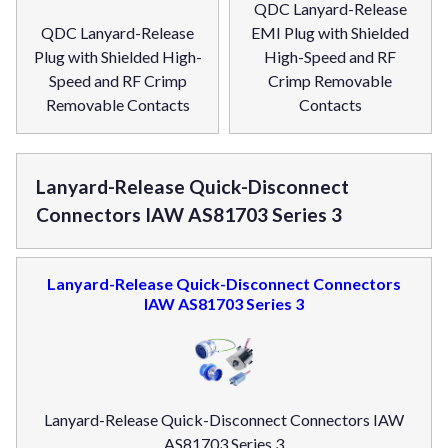
QDC Lanyard-Release
QDC Lanyard-Release
EMI Plug with Shielded
Plug with Shielded High-
High-Speed and RF
Speed and RF Crimp
Crimp Removable
Removable Contacts
Contacts
Lanyard-Release Quick-Disconnect
Connectors IAW AS81703 Series 3
Lanyard-Release Quick-Disconnect Connectors
IAW AS81703 Series 3
Lanyard-Release Quick-Disconnect Connectors IAW
AS81703 Series 3