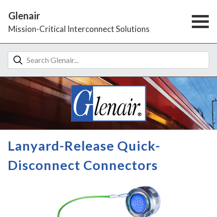
Glenair
Mission-Critical Interconnect Solutions
Lanyard-Release Quick-
Disconnect Connectors