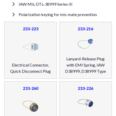
IAW MIL-DTL-38999 Series III
Polarization keying for mis-mate prevention
233-223
233-216
Lanyard-Release Plug
Electrical Connector,
with EMI Spring, IAW
Quick Disconnect Plug
D38999, D38999 Type
233-260
233-226