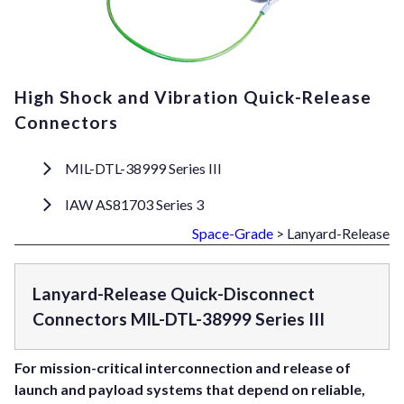
High Shock and Vibration Quick-Release
Connectors
MIL-DTL-38999 Series III
IAW AS81703 Series 3
Space-Grade
> Lanyard-Release
Lanyard-Release Quick-Disconnect
Connectors MIL-DTL-38999 Series III
For mission-critical interconnection and release of
launch and payload systems that depend on reliable,