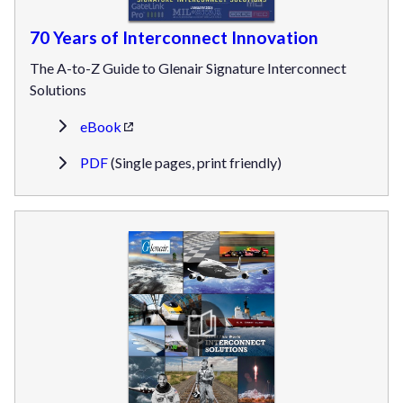
70 Years of Interconnect Innovation
The A-to-Z Guide to Glenair Signature Interconnect
Solutions
eBook
PDF
(Single pages, print friendly)