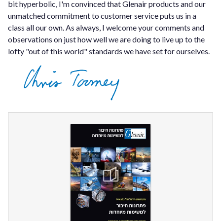
bit hyperbolic, I'm convinced that Glenair products and our
unmatched commitment to customer service puts us in a
class all our own. As always, I welcome your comments and
observations on just how well we are doing to live up to the
lofty "out of this world" standards we have set for ourselves.