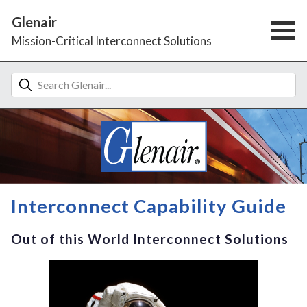
Glenair
Mission-Critical Interconnect Solutions
Interconnect Capability Guide
Out of this World Interconnect Solutions