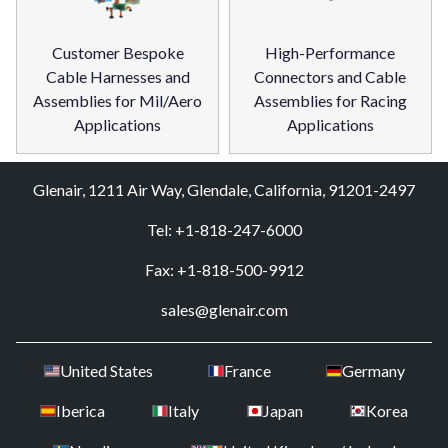
Customer Bespoke
High-Performance
Cable Harnesses and
Connectors and Cable
Assemblies for Mil/Aero
Assemblies for Racing
Applications
Applications
Glenair, 1211 Air Way, Glendale, California, 91201-2497
Tel: +1-818-247-6000
Fax: +1-818-500-9912
sales@glenair.com
United States
France
Germany
Iberica
Italy
Japan
Korea