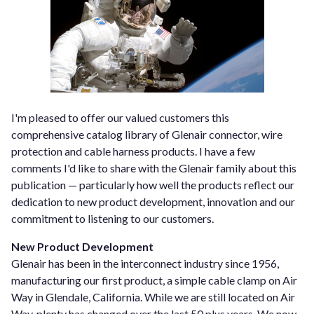
I'm pleased to offer our valued customers this
comprehensive catalog library of Glenair connector, wire
protection and cable harness products. I have a few
comments I'd like to share with the Glenair family about this
publication — particularly how well the products reflect our
dedication to new product development, innovation and our
commitment to listening to our customers.
New Product Development
Glenair has been in the interconnect industry since 1956,
manufacturing our first product, a simple cable clamp on Air
Way in Glendale, California. While we are still located on Air
Way, plenty has changed over the last 50 plus years. We now