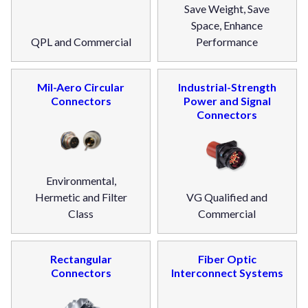
Save Weight, Save
Space, Enhance
QPL and Commercial
Performance
Mil-Aero Circular
Industrial-Strength
Connectors
Power and Signal
Connectors
Environmental,
Hermetic and Filter
VG Qualified and
Class
Commercial
Rectangular
Fiber Optic
Connectors
Interconnect Systems