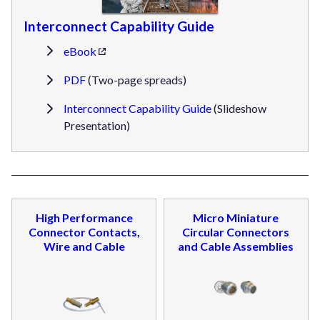
Interconnect Capability Guide
eBook
PDF
(Two-page spreads)
Interconnect Capability Guide
(Slideshow
Presentation)
High Performance
Micro Miniature
Connector Contacts,
Circular Connectors
Wire and Cable
and Cable Assemblies