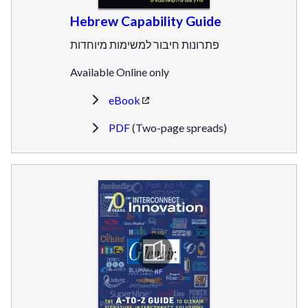
Hebrew Capability Guide
פתרונות חיבור למשימות מיוחדות
Available Online only
eBook
PDF
(Two-page spreads)