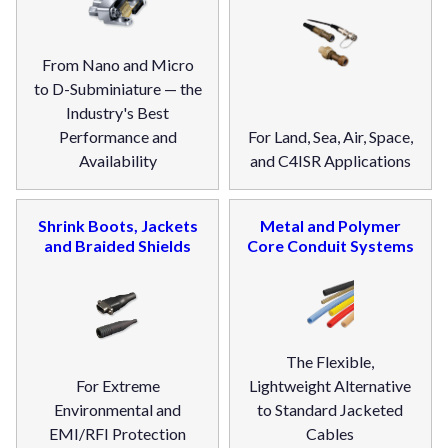
From Nano and Micro
to D-Subminiature — the
Industry's Best
Performance and
For Land, Sea, Air, Space,
Availability
and C4ISR Applications
Shrink Boots, Jackets
Metal and Polymer
and Braided Shields
Core Conduit Systems
The Flexible,
For Extreme
Lightweight Alternative
Environmental and
to Standard Jacketed
EMI/RFI Protection
Cables