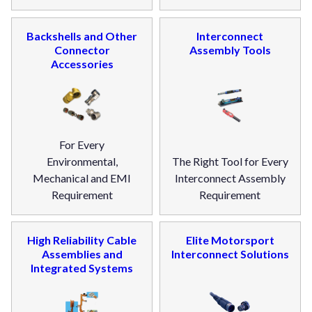
Backshells and Other
Interconnect
Connector
Assembly Tools
Accessories
For Every
Environmental,
The Right Tool for Every
Mechanical and EMI
Interconnect Assembly
Requirement
Requirement
High Reliability Cable
Elite Motorsport
Assemblies and
Interconnect Solutions
Integrated Systems