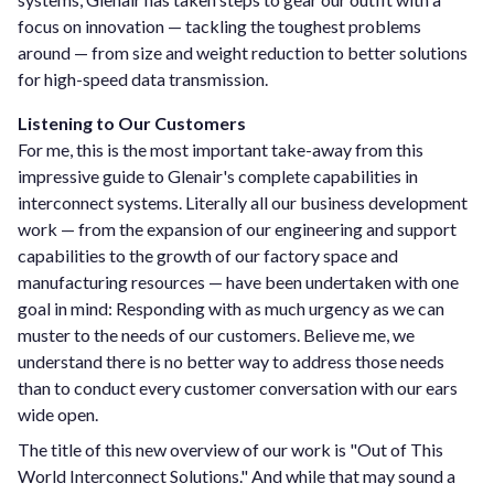
focus on innovation — tackling the toughest problems
around — from size and weight reduction to better solutions
for high-speed data transmission.
Listening to Our Customers
For me, this is the most important take-away from this
impressive guide to Glenair's complete capabilities in
interconnect systems. Literally all our business development
work — from the expansion of our engineering and support
capabilities to the growth of our factory space and
manufacturing resources — have been undertaken with one
goal in mind: Responding with as much urgency as we can
muster to the needs of our customers. Believe me, we
understand there is no better way to address those needs
than to conduct every customer conversation with our ears
wide open.
The title of this new overview of our work is "Out of This
World Interconnect Solutions." And while that may sound a