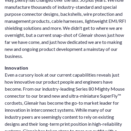
manufacture thousands of industry-standard and special
purpose connector designs, backshells, wire protection and
management products, cable harnesses, lightweight EMI/RFI
shielding solutions and more. We didn't get to where we are
overnight, but a current snap-shot of Glenair shows just how
far we have come, and just how dedicated we are to making
new and ongoing product development a mainstay of our
business.
Innovation
Even a cursory look at our current capabilities reveals just
how innovative our product people and engineers have
become. From our industry-leading Series 80 Mighty Mouse
connector to our brand new and ultra-miniature SuperFly™
cordsets, Glenair has become the go-to market leader for
innovation in interconnect systems. While many of our
industry peers are seemingly content to rely on existing
designs and their long-term print position in high-reliability
systems, Glenair has taken steps to gear our outfit with a