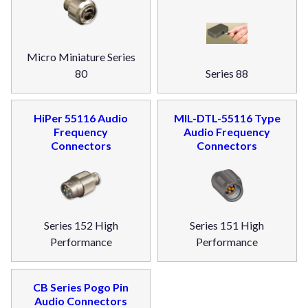
Micro Miniature Series
80
Series 88
HiPer 55116 Audio
MIL-DTL-55116 Type
Frequency
Audio Frequency
Connectors
Connectors
Series 152 High
Series 151 High
Performance
Performance
CB Series Pogo Pin
Audio Connectors