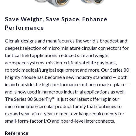
Save Weight, Save Space, Enhance
Performance
Glenair designs and manufactures the world's broadest and
deepest selection of micro miniature circular connectors for
tactical field applications, reduced size and weight
aerospace systems, mission-critical satellite payloads,
robotic medical/surgical equipment and more. Our Series 80
Mighty Mouse has become a new industry standard — both
in and outside the high-performance mil-aero marketplace —
and is now used in numerous industrial applications as well.
The Series 88 SuperFly™ is just our latest offering in our
micro miniature circular product family that continues to
expand year-after-year to meet evolving requirements for
small-form-factor I/O and board-level interconnects.
Reference