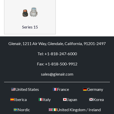
Series 15
Glenair, 1211 Air Way, Glendale, California, 91201-2497
Tel: +1-818-247-6000
Fax: +1-818-500-9912
sales@glenair.com
United States
France
Germany
Iberica
Italy
Japan
Korea
Nordic
United Kingdom / Ireland