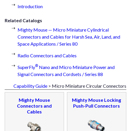
Introduction
Related Catalogs
Mighty Mouse — Micro Miniature Cylindrical
Connectors and Cables for Harsh Sea, Air, Land, and
Space Applications / Series 80
Radio Connectors and Cables
®
SuperFly
Nano and Micro Miniature Power and
Signal Connectors and Cordsets / Series 88
Capability Guide
> Micro Miniature Circular Connectors
Mighty Mouse
Mighty Mouse Locking
Connectors and
Push-Pull Connectors
Cables