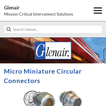
Glenair
Mission-Critical Interconnect Solutions
Micro Miniature Circular
Connectors