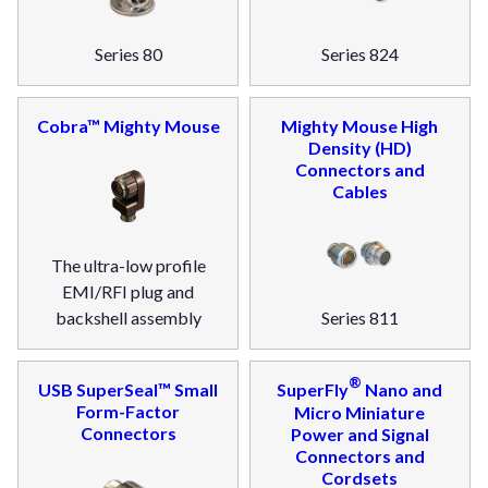
Series 80
Series 824
Cobra™ Mighty Mouse
Mighty Mouse High
Density (HD)
Connectors and
Cables
The ultra-low profile
EMI/RFI plug and
backshell assembly
Series 811
®
USB SuperSeal™ Small
SuperFly
Nano and
Form-Factor
Micro Miniature
Connectors
Power and Signal
Connectors and
Cordsets