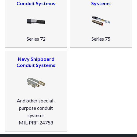
Conduit Systems
Systems
Series 72
Series 75
Navy Shipboard
Conduit Systems
And other special-
purpose conduit
systems
MIL-PRF-24758