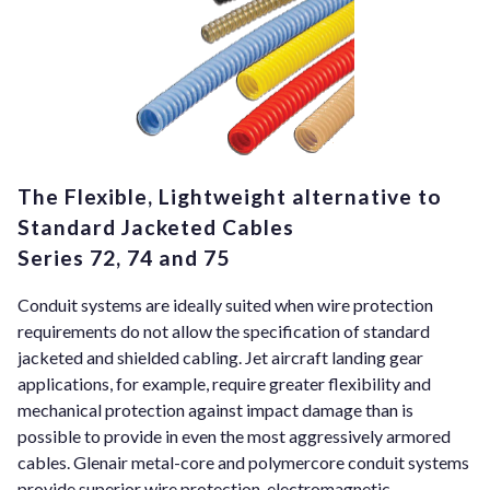
The Flexible, Lightweight alternative to
Standard Jacketed Cables
Series 72, 74 and 75
Conduit systems are ideally suited when wire protection
requirements do not allow the specification of standard
jacketed and shielded cabling. Jet aircraft landing gear
applications, for example, require greater flexibility and
mechanical protection against impact damage than is
possible to provide in even the most aggressively armored
cables. Glenair metal-core and polymercore conduit systems
provide superior wire protection, electromagnetic