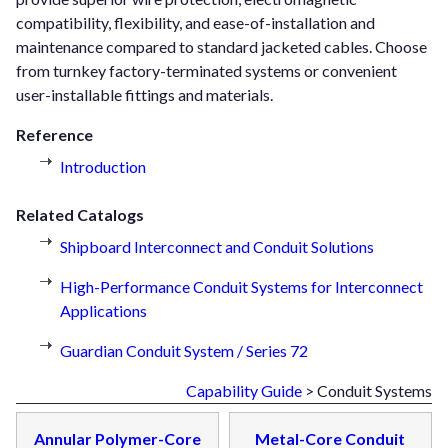
compatibility, flexibility, and ease-of-installation and
maintenance compared to standard jacketed cables. Choose
from turnkey factory-terminated systems or convenient
user-installable fittings and materials.
Reference
Introduction
Related Catalogs
Shipboard Interconnect and Conduit Solutions
High-Performance Conduit Systems for Interconnect
Applications
Guardian Conduit System / Series 72
Capability Guide
> Conduit Systems
Annular Polymer-Core
Metal-Core Conduit