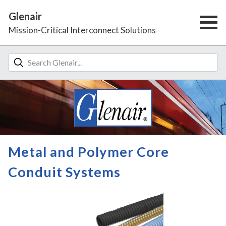
Glenair
Mission-Critical Interconnect Solutions
Metal and Polymer Core
Conduit Systems