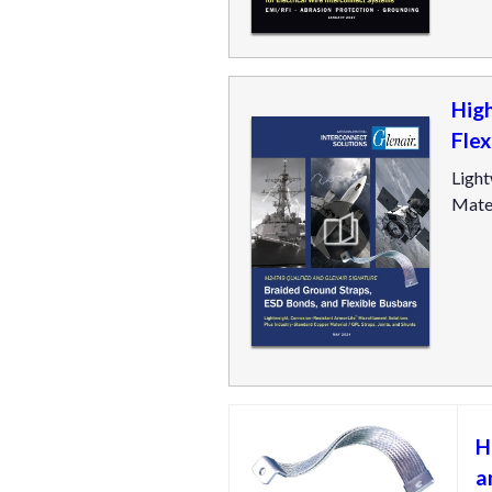
Hig
Flex
Light
Mater
H
a