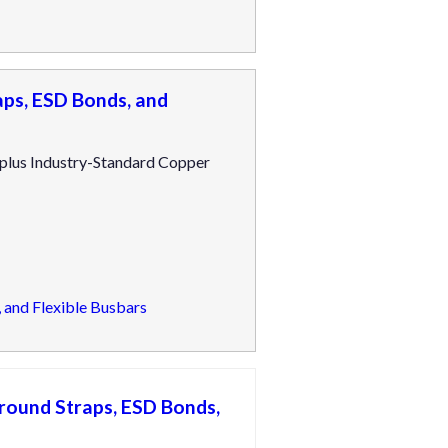
ps, ESD Bonds, and
 plus Industry-Standard Copper
 and Flexible Busbars
round Straps, ESD Bonds,