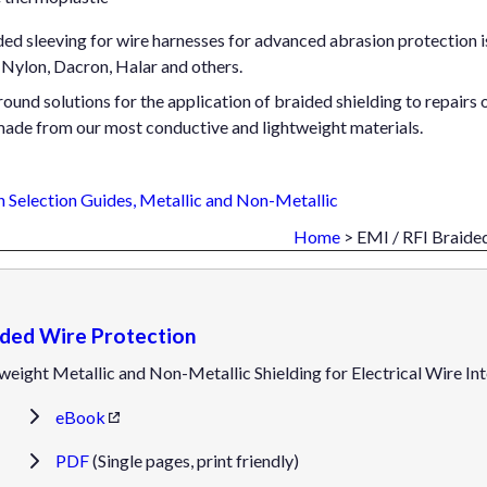
d sleeving for wire harnesses for advanced abrasion protection is 
Nylon, Dacron, Halar and others.
ound solutions for the application of braided shielding to repairs o
made from our most conductive and lightweight materials.
 Selection Guides, Metallic and Non-Metallic
Home
> EMI / RFI Braide
ided Wire Protection
weight Metallic and Non-Metallic Shielding for Electrical Wire I
eBook
PDF
(Single pages, print friendly)