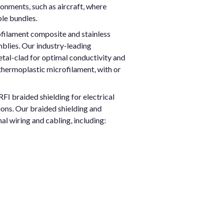
ronments, such as aircraft, where
ble bundles.
ofilament composite and stainless
mblies. Our industry-leading
etal-clad for optimal conductivity and
thermoplastic microfilament, with or
FI braided shielding for electrical
ions. Our braided shielding and
al wiring and cabling, including: