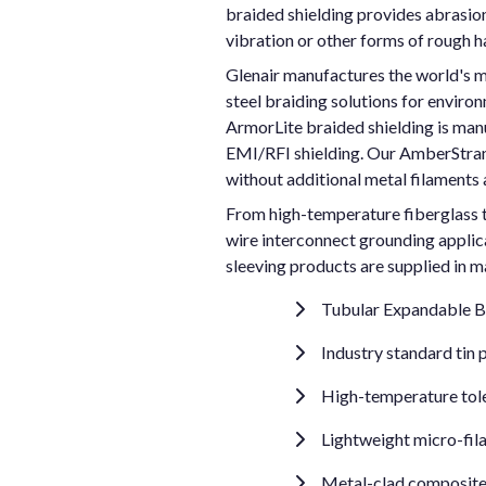
braided shielding provides abrasion 
vibration or other forms of rough h
Glenair manufactures the world's m
steel braiding solutions for enviro
ArmorLite braided shielding is manu
EMI/RFI shielding. Our AmberStrand
without additional metal filaments 
From high-temperature fiberglass tu
wire interconnect grounding applica
sleeving products are supplied in m
Tubular Expandable Br
Industry standard tin 
High-temperature toler
Lightweight micro-fila
Metal-clad composite