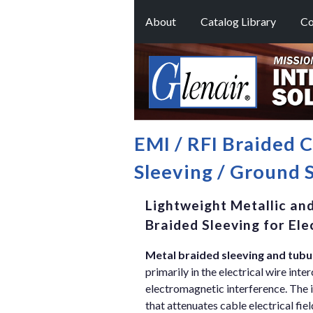
About
Catalog Library
Co
EMI / RFI Braided 
Sleeving / Ground 
Lightweight Metallic and
Braided Sleeving for El
Metal braided sleeving and tubu
primarily in the electrical wire int
electromagnetic interference. The 
that attenuates cable electrical fie