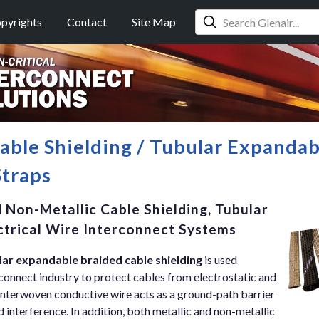
pyrights
Contact
Site Map
Cable Shielding / Tubular Expanda
Straps
 Non-Metallic Cable Shielding, Tubular
ectrical Wire Interconnect Systems
lar expandable braided cable shielding
is used
erconnect industry to protect cables from electrostatic and
interwoven conductive wire acts as a ground-path barrier
ld interference. In addition, both metallic and non-metallic