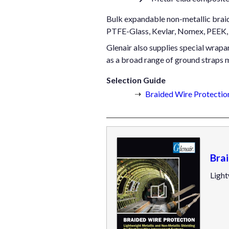
Bulk expandable non-metallic braide
PTFE-Glass, Kevlar, Nomex, PEEK, 
Glenair also supplies special wrapar
as a broad range of ground straps 
Selection Guide
Braided Wire Protection
Bra
Light