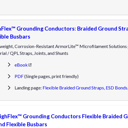
hFlex™ Grounding Conductors: Braided Ground Stra
ible Busbars
weight, Corrosion-Resistant ArmorLite™ Microfilament Solutions
ial / QPL Straps, Joints, and Shunts
eBook
PDF
(Single pages, print friendly)
Landing page:
Flexible Braided Ground Straps, ESD Bonds,
ighFlex™ Grounding Conductors Flexible Braided G
nd Flexible Busbars