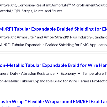
ghtweight, Corrosion-Resistant ArmorLite™ Microfilament Soluti
terial / QPL Straps, Joints, and Shunts
MI/RFI Tubular Expandable Braided Shielding for E
ghtweight ArmorLite™ and AmberStrand® Plus Industry-Standard
I/RFI Tubular Expandable Braided Shielding for EMC Applicatio
on-Metallic Tubular Expandable Braid for Wire Ha
neral Duty / Abrasion Resistance
Economy
Temperature T
n-Metallic Tubular Expandable Braid for Wire Harness Protecti
asterWrap™ Flexible Wraparound EMI/RFI Braid an