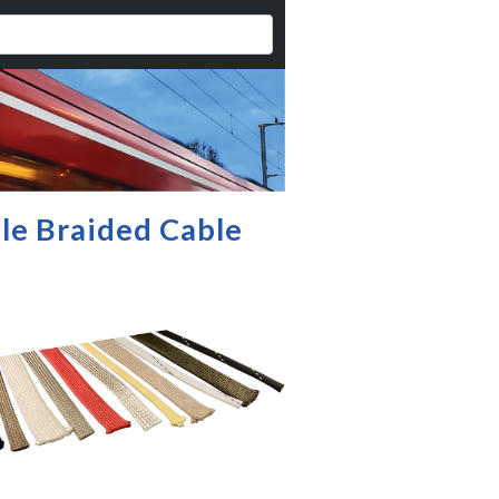
ble Braided Cable