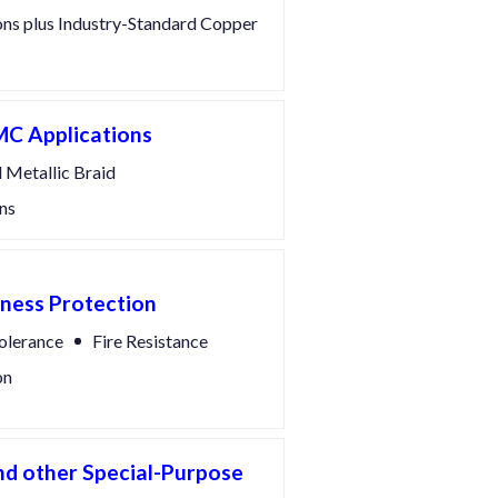
ons plus Industry-Standard Copper
MC Applications
 Metallic Braid
ns
rness Protection
olerance
Fire Resistance
on
d other Special-Purpose