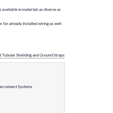
available in materials as diverse as
r for already installed wiring as well
d Tubular Shielding and Ground Straps
nterconnect Systems