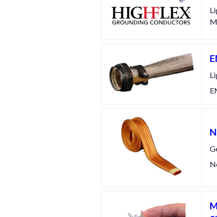
Li
Ma
E
Li
EM
N
Ge
No
M