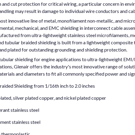
and cut protection for critical wiring, a particular concern in envi
andling may result in damage to individual wire conductors and ca
ost innovative line of metal, monofilament non-metallic, and micr
nmental, mechanical, and EMC shielding in interconnect cable asse
factured from ultra-lightweight stainless steel microfilaments, m
 tubular braided shielding is built from a lightweight composite 
and plated for outstanding grounding and shielding protection.
bular shielding for engine applications to ultra-lightweight EMI/R
tions, Glenair offers the industry's most innovative range of solut
aterials and diameters to fit all commonly specified power and sign
aided Shielding from 1/16th inch to 2.0 inches
plated, silver plated copper, and nickel plated copper
ant stainless steel
ment stainless steel
 thermoplastic