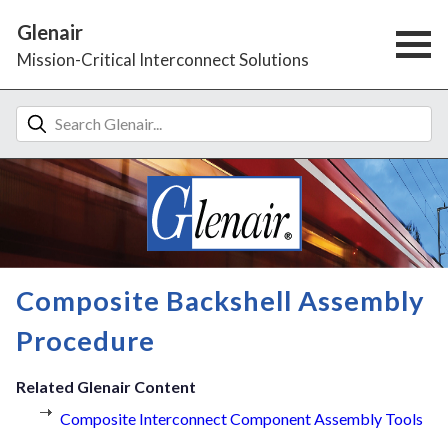
Glenair
Mission-Critical Interconnect Solutions
Composite Backshell Assembly
Procedure
Related Glenair Content
Composite Interconnect Component Assembly Tools