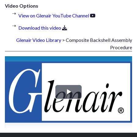
Video Options
View on Glenair YouTube Channel
Download this video
Glenair Video Library
> Composite Backshell Assembly
Procedure
Play
Video