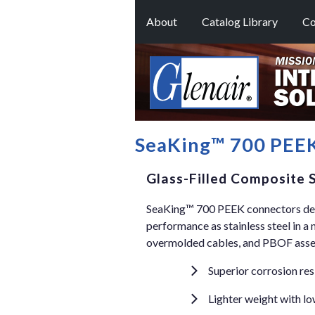
About
Catalog Library
Co
SeaKing™ 700 PEEK
Glass-Filled Composite
SeaKing™ 700 PEEK connectors deli
performance as stainless steel in a 
overmolded cables, and PBOF assem
Superior corrosion res
Lighter weight with l