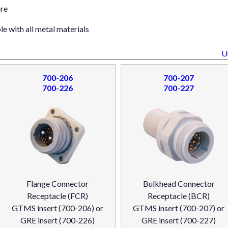
ure
e with all metal materials
U
700-206
700-207
700-226
700-227
Flange Connector
Bulkhead Connector
Receptacle (FCR)
Receptacle (BCR)
GTMS insert (700-206) or
GTMS insert (700-207) or
GRE insert (700-226)
GRE insert (700-227)