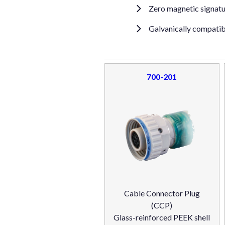
Zero magnetic signat
Galvanically compatibl
700-201
Cable Connector Plug
(CCP)
Glass-reinforced PEEK shell