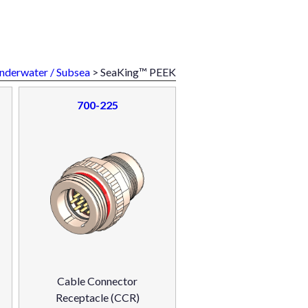
nderwater / Subsea
> SeaKing™ PEEK
700-225
Cable Connector
Receptacle (CCR)