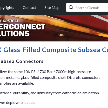
pyrights
Contact
Site Map
 Glass-Filled Composite Subsea C
 Subsea Connectors
ver the same 10K PSI / 700 Bar / 7000m high-pressure
non-metallic, glass-filled composite shell. Discrete connectors,
blies are available.
istance, durability, and immunity from cathodic delamination
ower deployment costs