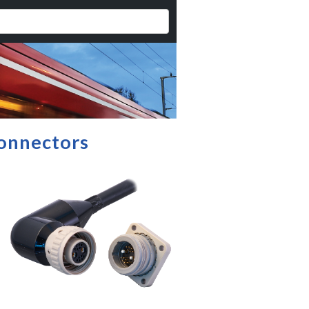
onnectors