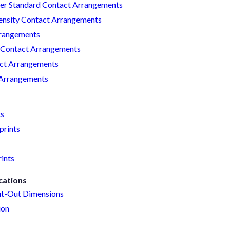
r Standard Contact Arrangements
nsity Contact Arrangements
rangements
Contact Arrangements
act Arrangements
 Arrangements
ts
prints
ints
cations
t-Out Dimensions
ion