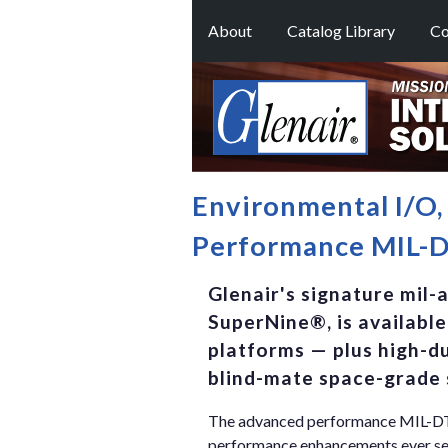
About
Catalog Library
Co
Environmental I/O
Performance MIL-DT
Glenair's signature mil-
SuperNine®, is available
platforms — plus high-du
blind-mate space-grade 
The advanced performance MIL-DTL-
performance enhancements ever seen