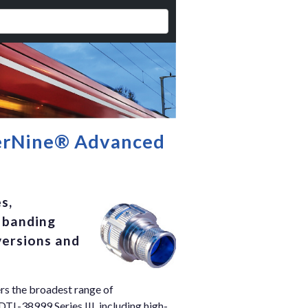
perNine® Advanced
s,
l banding
versions and
rs the broadest range of
TL-38999 Series III, including high-