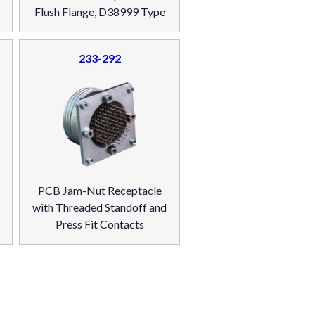
Flush Flange, D38999 Type
233-292
PCB Jam-Nut Receptacle
with Threaded Standoff and
Press Fit Contacts