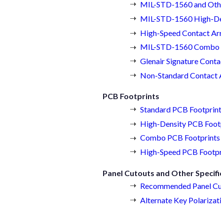
MIL-STD-1560 and Othe
MIL-STD-1560 High-De
High-Speed Contact Ar
MIL-STD-1560 Combo 
Glenair Signature Cont
Non-Standard Contact
PCB Footprints
Standard PCB Footprin
High-Density PCB Foot
Combo PCB Footprints
High-Speed PCB Footpr
Panel Cutouts and Other Specifi
Recommended Panel Cu
Alternate Key Polarizat