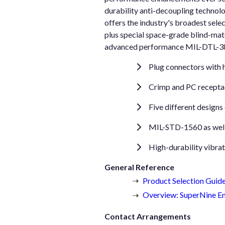
durability anti-decoupling technol
offers the industry's broadest sel
plus special space-grade blind-mate
advanced performance MIL-DTL-3899
Plug connectors with h
Crimp and PC receptac
Five different designs
MIL-STD-1560 as well 
High-durability vibra
General Reference
Product Selection Guid
Overview: SuperNine En
Contact Arrangements