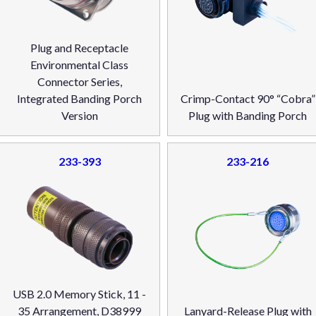
Plug and Receptacle
Environmental Class
Connector Series,
Integrated Banding Porch
Crimp-Contact 90° “Cobra”
Version
Plug with Banding Porch
233-393
233-216
USB 2.0 Memory Stick, 11 -
35 Arrangement, D38999
Lanyard-Release Plug with