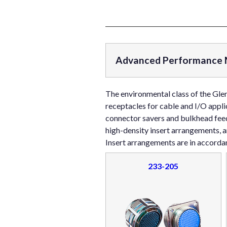
Advanced Performance M
The environmental class of the Gle
receptacles for cable and I/O appli
connector savers and bulkhead feed
high-density insert arrangements, 
Insert arrangements are in accord
233-205