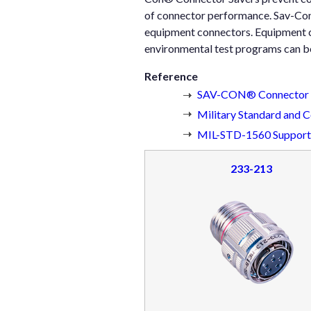
of connector performance. Sav-Con
equipment connectors. Equipment c
environmental test programs can b
Reference
SAV-CON® Connector S
Military Standard and 
MIL-STD-1560 Supporte
233-213