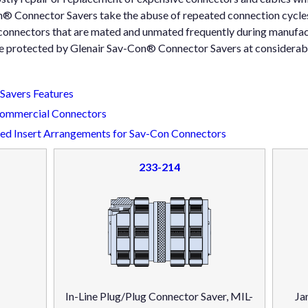
® Connector Savers take the abuse of repeated connection cycles
onnectors that are mated and unmated frequently during manufac
e protected by Glenair Sav-Con® Connector Savers at considerabl
avers Features
Commercial Connectors
d Insert Arrangements for Sav-Con Connectors
233-214
In-Line Plug/Plug Connector Saver, MIL-
Ja