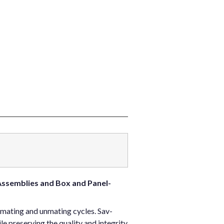
Assemblies and Box and Panel-
 mating and unmating cycles. Sav-
 preserving the quality and integrity