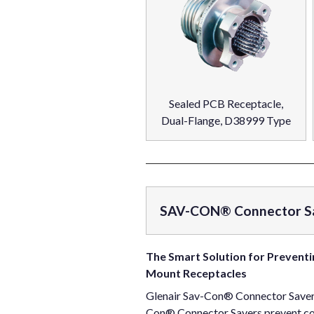
Sealed PCB Receptacle,
Dual-Flange, D38999 Type
SAV-CON® Connector S
The Smart Solution for Preventi
Mount Receptacles
Glenair Sav-Con® Connector Savers 
Con® Connector Savers prevent cost