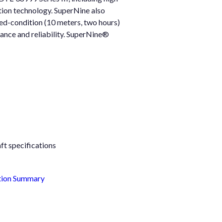
tion technology. SuperNine also
ted-condition (10 meters, two hours)
mance and reliability. SuperNine®
ft specifications
tion Summary