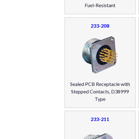
Fuel-Resistant
233-208
Sealed PCB Receptacle with
Stepped Contacts, D38999
Type
233-211