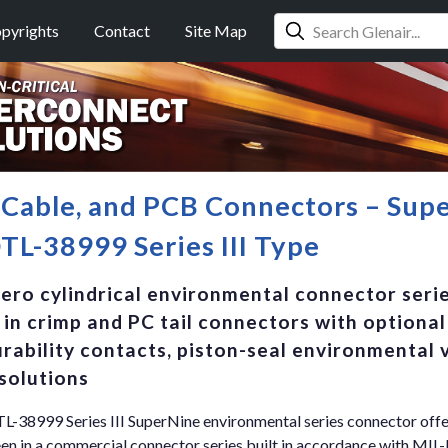
pyrights
Contact
Site Map
, Cable, and PCB Connectors – Su
L-38999 Series III Type
aero cylindrical environmental connector serie
 in crimp and PC tail connectors with optiona
rability contacts, piston-seal environmental 
solutions
38999 Series III SuperNine environmental series connector offe
 in a commercial connector series built in accordance with MIL-D