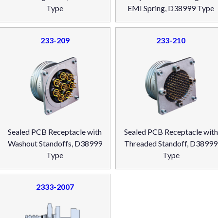
Type
EMI Spring, D38999 Type
233-209
233-210
Sealed PCB Receptacle with
Sealed PCB Receptacle with
Washout Standoffs, D38999
Threaded Standoff, D38999
Type
Type
2333-2007