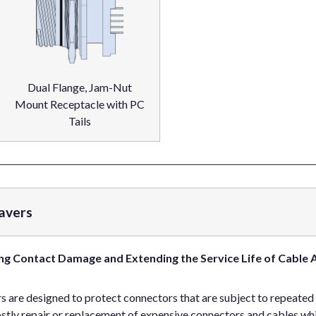
Dual Flange, Jam-Nut
Mount Receptacle with PC
Tails
avers
ng Contact Damage and Extending the Service Life of Cable 
are designed to protect connectors that are subject to repeated
ly repair or replacement of expensive connectors and cables while