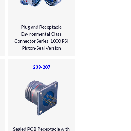
Plug and Receptacle
Environmental Class
Connector Series, 1000 PSI
Piston-Seal Version
233-207
Sealed PCB Receptacle with