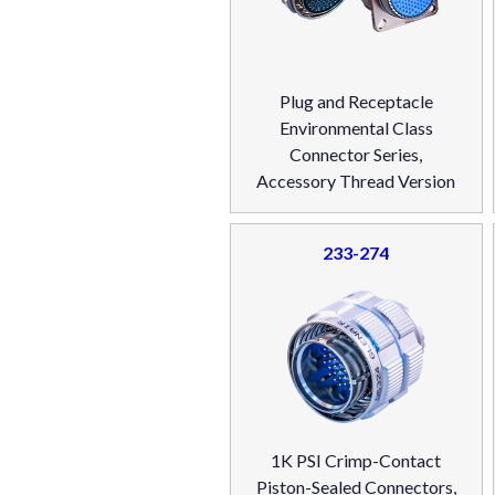
Plug and Receptacle
Environmental Class
Connector Series,
Accessory Thread Version
233-274
1K PSI Crimp-Contact
Piston-Sealed Connectors,