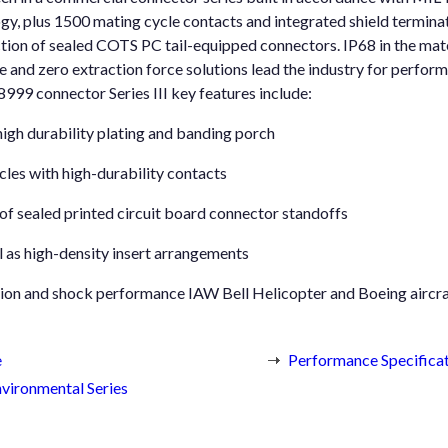
ogy, plus 1500 mating cycle contacts and integrated shield termina
ection of sealed COTS PC tail-equipped connectors. IP68 in the ma
 and zero extraction force solutions lead the industry for perfor
9 connector Series III key features include:
igh durability plating and banding porch
les with high-durability contacts
 of sealed printed circuit board connector standoffs
as high-density insert arrangements
tion and shock performance IAW Bell Helicopter and Boeing aircra
e
Performance Specifica
vironmental Series