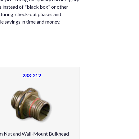
 instead of "black box" or other
turing, check-out phases and
e savings in time and money.
233-212
m Nut and Wall-Mount Bulkhead