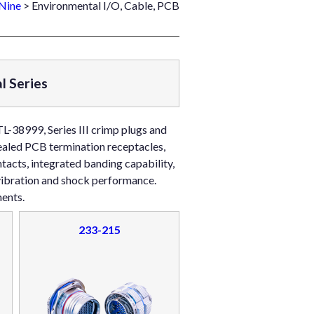
Nine
> Environmental I/O, Cable, PCB
l Series
L-38999, Series III crimp plugs and
sealed PCB termination receptacles,
acts, integrated banding capability,
 vibration and shock performance.
ents.
233-215