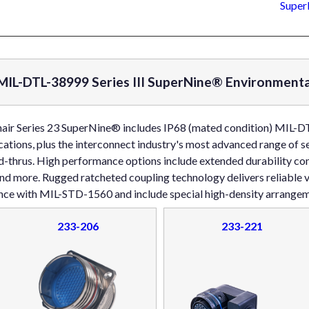
Super
IL-DTL-38999 Series III SuperNine® Environmenta
nair Series 23 SuperNine® includes IP68 (mated condition) MIL-DT
cations, plus the interconnect industry's most advanced range of 
-thrus. High performance options include extended durability cont
and more. Rugged ratcheted coupling technology delivers reliable
ance with MIL-STD-1560 and include special high-density arrangem
233-206
233-221