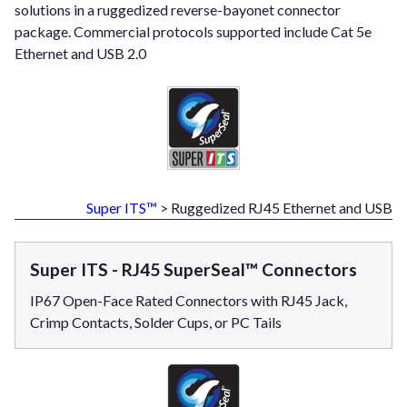
solutions in a ruggedized reverse-bayonet connector
package. Commercial protocols supported include Cat 5e
Ethernet and USB 2.0
Super ITS™
> Ruggedized RJ45 Ethernet and USB
Super ITS - RJ45 SuperSeal™ Connectors
IP67 Open-Face Rated Connectors with RJ45 Jack,
Crimp Contacts, Solder Cups, or PC Tails