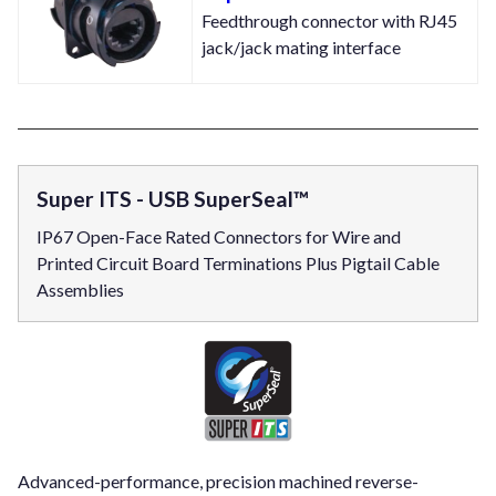
Feedthrough connector with RJ45
jack/jack mating interface
Super ITS - USB SuperSeal™
IP67 Open-Face Rated Connectors for Wire and
Printed Circuit Board Terminations Plus Pigtail Cable
Assemblies
Advanced-performance, precision machined reverse-