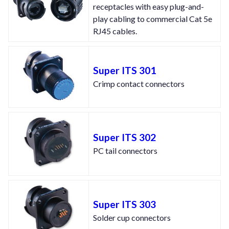
receptacles with easy plug-and-
play cabling to commercial Cat 5e
RJ45 cables.
Super ITS 301
Crimp contact connectors
Super ITS 302
PC tail connectors
Super ITS 303
Solder cup connectors