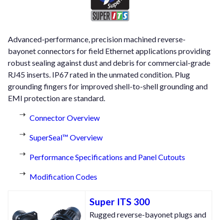
Advanced-performance, precision machined reverse-
bayonet connectors for field Ethernet applications providing
robust sealing against dust and debris for commercial-grade
RJ45 inserts. IP67 rated in the unmated condition. Plug
grounding fingers for improved shell-to-shell grounding and
EMI protection are standard.
Connector Overview
SuperSeal™ Overview
Performance Specifications and Panel Cutouts
Modification Codes
Super ITS 300
Rugged reverse-bayonet plugs and