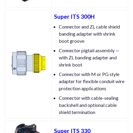
Super ITS 300H
Connector and ZL cable shield
banding adapter with shrink
boot groove
Connector pigtail assembly —
with ZL banding adapter and
shrink boot
Connector with M or PG style
adapter for flexible conduit wire
protection applications
Connector with cable-sealing
backshell and optional cable
shield termination
Super ITS 330