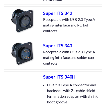
Super ITS 342
Receptacle with USB 2.0 Type A
mating interface and PC tail
contacts
Super ITS 343
Receptacle with USB 2.0 Type A
mating interface and solder cup
contacts
Super ITS 340H
USB 2.0 Type A connector and
backshell with ZL cable shield
termination adapter with shrink
boot groove