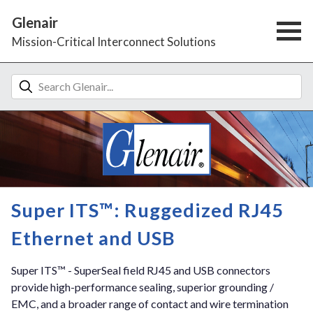
Glenair
Mission-Critical Interconnect Solutions
Super ITS™: Ruggedized RJ45
Ethernet and USB
Super ITS™ - SuperSeal field RJ45 and USB connectors
provide high-performance sealing, superior grounding /
EMC, and a broader range of contact and wire termination