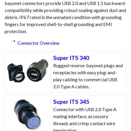
bayonet connectors provide USB 2.0 and USB 1.1 backward-
compatibility while providing robust sealing against dust and
debris. IP67 rated in the unmated condition with grounding
fingers for improved shell-to-shell grounding and EMI
protection.
Connector Overview
Super ITS 340
Rugged reverse-bayonet plugs and
receptacles with easy plug-and-
play cabling to commercial USB
2.0 Type A cables.
Super ITS 345
Connector with USB 2.0 Type A
mating interface, accessory
threads and crimp contact wire
termination