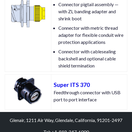
Connector pigtail assembly —
with ZL banding adapter and
shrink boot
Connector with metric thread
adapter for flexible conduit wire
protection applications
Connector with cablesealing
backshell and optional cable
shield termination
Super ITS 370
Feedthrough connector with USB
port to port interface
Glenair, 1211 Air Way, Glendale, California, 91201-2497
Tel: +1-818-247-6000