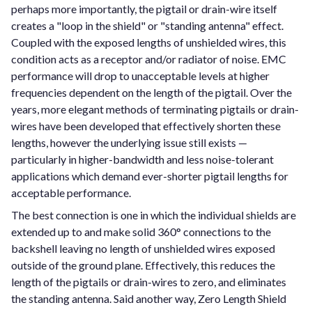
perhaps more importantly, the pigtail or drain-wire itself
creates a "loop in the shield" or "standing antenna" effect.
Coupled with the exposed lengths of unshielded wires, this
condition acts as a receptor and/or radiator of noise. EMC
performance will drop to unacceptable levels at higher
frequencies dependent on the length of the pigtail. Over the
years, more elegant methods of terminating pigtails or drain-
wires have been developed that effectively shorten these
lengths, however the underlying issue still exists —
particularly in higher-bandwidth and less noise-tolerant
applications which demand ever-shorter pigtail lengths for
acceptable performance.
The best connection is one in which the individual shields are
extended up to and make solid 360° connections to the
backshell leaving no length of unshielded wires exposed
outside of the ground plane. Effectively, this reduces the
length of the pigtails or drain-wires to zero, and eliminates
the standing antenna. Said another way, Zero Length Shield