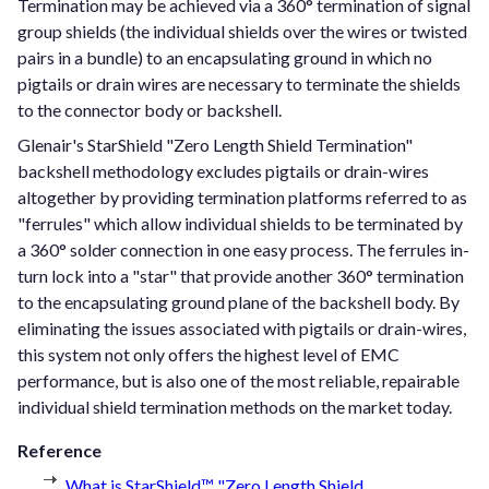
Termination may be achieved via a 360° termination of signal
group shields (the individual shields over the wires or twisted
pairs in a bundle) to an encapsulating ground in which no
pigtails or drain wires are necessary to terminate the shields
to the connector body or backshell.
Glenair's StarShield "Zero Length Shield Termination"
backshell methodology excludes pigtails or drain-wires
altogether by providing termination platforms referred to as
"ferrules" which allow individual shields to be terminated by
a 360° solder connection in one easy process. The ferrules in-
turn lock into a "star" that provide another 360° termination
to the encapsulating ground plane of the backshell body. By
eliminating the issues associated with pigtails or drain-wires,
this system not only offers the highest level of EMC
performance, but is also one of the most reliable, repairable
individual shield termination methods on the market today.
Reference
What is StarShield™ "Zero Length Shield