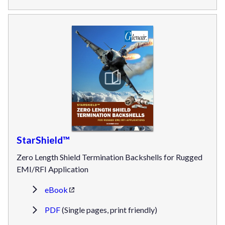
StarShield™
Zero Length Shield Termination Backshells for Rugged
EMI/RFI Application
eBook
PDF
(Single pages, print friendly)