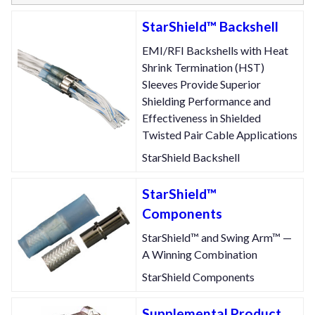
StarShield™ Backshell
EMI/RFI Backshells with Heat
Shrink Termination (HST)
Sleeves Provide Superior
Shielding Performance and
Effectiveness in Shielded
Twisted Pair Cable Applications
StarShield Backshell
StarShield™
Components
StarShield™ and Swing Arm™ —
A Winning Combination
StarShield Components
Supplemental Product