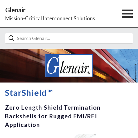
Glenair
Mission-Critical Interconnect Solutions
StarShield™
Zero Length Shield Termination
Backshells for Rugged EMI/RFI
Application