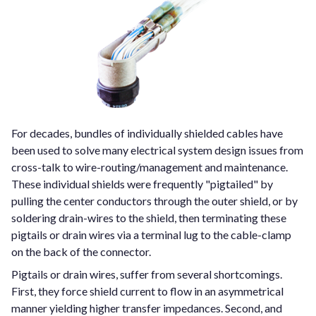
For decades, bundles of individually shielded cables have
been used to solve many electrical system design issues from
cross-talk to wire-routing/management and maintenance.
These individual shields were frequently "pigtailed" by
pulling the center conductors through the outer shield, or by
soldering drain-wires to the shield, then terminating these
pigtails or drain wires via a terminal lug to the cable-clamp
on the back of the connector.
Pigtails or drain wires, suffer from several shortcomings.
First, they force shield current to flow in an asymmetrical
manner yielding higher transfer impedances. Second, and