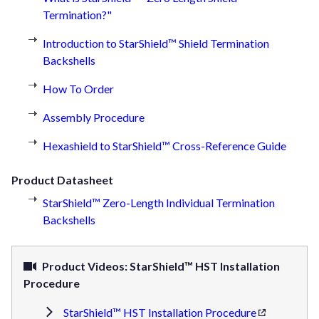
Termination?"
Introduction to StarShield™ Shield Termination
Backshells
How To Order
Assembly Procedure
Hexashield to StarShield™ Cross-Reference Guide
Product Datasheet
StarShield™ Zero-Length Individual Termination
Backshells
Product Videos: StarShield™ HST Installation
Procedure
StarShield™ HST Installation Procedure