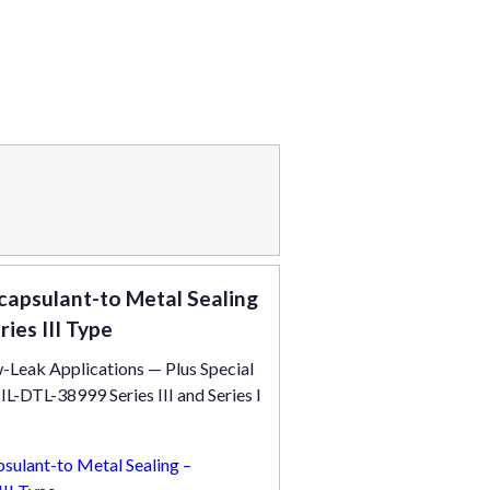
apsulant-to Metal Sealing
es III Type
-Leak Applications — Plus Special
-DTL-38999 Series III and Series I
ulant-to Metal Sealing –