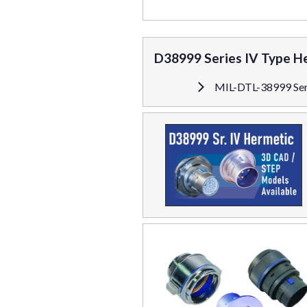
D38999 Series IV Type H
MIL-DTL-38999 Ser