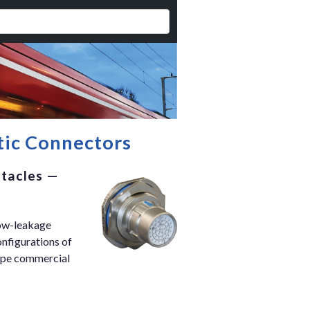
etic Connectors
ptacles —
low-leakage
onfigurations of
type commercial