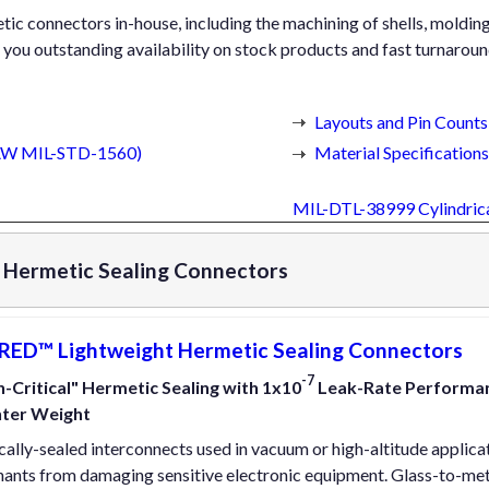
ic connectors in-house, including the machining of shells, molding o
you outstanding availability on stock products and fast turnaround
Layouts and Pin Counts
IAW MIL-STD-1560)
Material Specifications
MIL-DTL-38999 Cylindric
Hermetic Sealing Connectors
ED™ Lightweight Hermetic Sealing Connectors
-7
-Critical" Hermetic Sealing with 1x10
Leak-Rate Performanc
hter Weight
ally-sealed interconnects used in vacuum or high-altitude applica
ants from damaging sensitive electronic equipment. Glass-to-meta