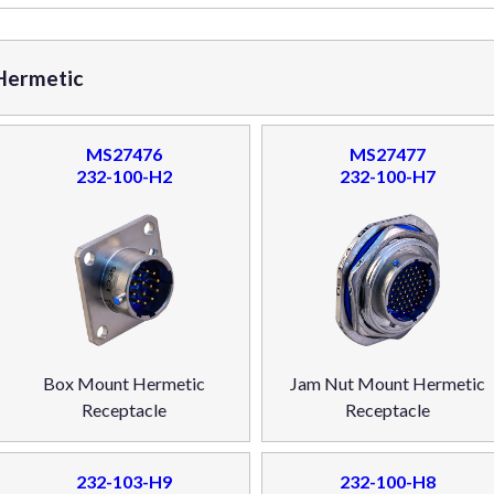
 Hermetic
MS27476
MS27477
232-100-H2
232-100-H7
Box Mount Hermetic
Jam Nut Mount Hermetic
Receptacle
Receptacle
232-103-H9
232-100-H8