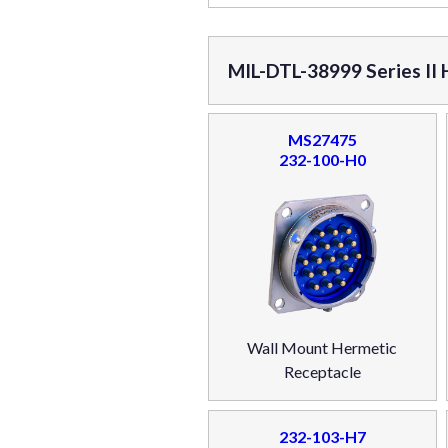
MIL-DTL-38999 Series II
MS27475
232-100-H0
Wall Mount Hermetic
Receptacle
232-103-H7