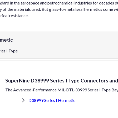
ndard in the aerospace and petrochemical industries for decades d
ty of the materials used. But glass-to-metal seal hermetics come wi
rical resistance.
rmetic
es I Type
SuperNine D38999 Series I Type Connectors and
The Advanced-Performance MIL-DTL-38999 Series I Type Ba
D38999 Series I Hermetic