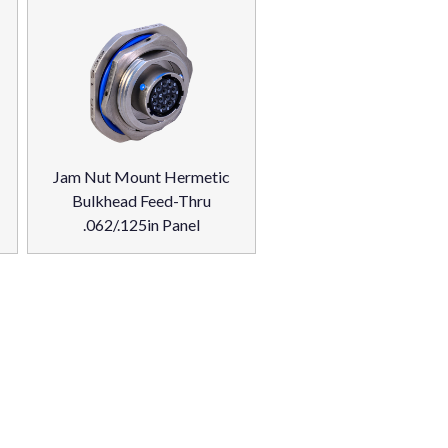
Jam Nut Mount Hermetic
Bulkhead Feed-Thru
.062/.125in Panel