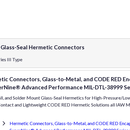
e Glass-Seal Hermetic Connectors
es III Type
tic Connectors, Glass-to-Metal, and CODE RED Enc
erNine® Advanced Performance MIL-DTL-38999 Seri
ll, and Solder Mount Glass-Seal Hermetics for High-Pressure/Low
ontact and Lightweight CODE RED Hermetic Solutions all IAW MIL
Hermetic Connectors, Glass-to-Metal, and CODE RED Encaps