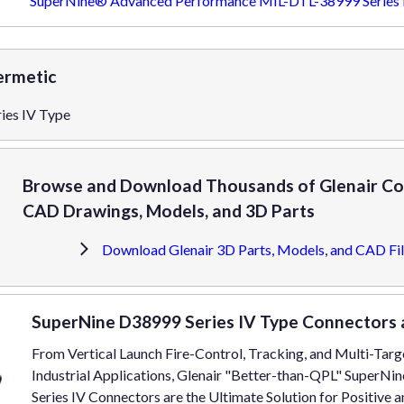
SuperNine® Advanced Performance MIL-DTL-38999 Series I
ermetic
ies IV Type
Browse and Download Thousands of Glenair Co
CAD Drawings, Models, and 3D Parts
Download Glenair 3D Parts, Models, and CAD Fil
SuperNine D38999 Series IV Type Connectors 
From Vertical Launch Fire-Control, Tracking, and Multi-Tar
Industrial Applications, Glenair "Better-than-QPL" SuperN
Series IV Connectors are the Ultimate Solution for Positive