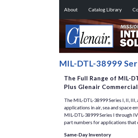
About
Catalog Library
Co
MIL-DTL-38999 Serie
The Full Range of MIL-DT
Plus Glenair Commercial
The MIL-DTL-38999 Series I, II, III
applications in air, sea and space e
MIL-DTL-38999 Series I through IV
part numbers for applications that 
Same-Day Inventory