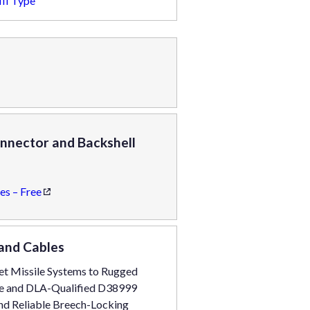
II Type
nnector and Backshell
es – Free
and Cables
get Missile Systems to Rugged
ine and DLA-Qualified D38999
 and Reliable Breech-Locking