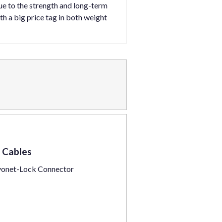
ue to the strength and long-term
th a big price tag in both weight
 Cables
yonet-Lock Connector