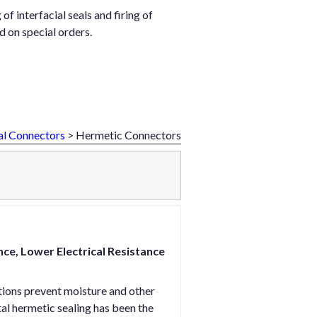
f interfacial seals and firing of
 on special orders.
al Connectors
> Hermetic Connectors
e, Lower Electrical Resistance
tions prevent moisture and other
l hermetic sealing has been the