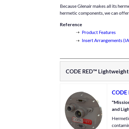
Because Glenair makes all its hermet
hermetic components, we can offer 
Reference
Product Features
Insert Arrangements (
CODE RED™ Lightweight 
CODE R
"Mission
and Lig
Hermetic
contamin