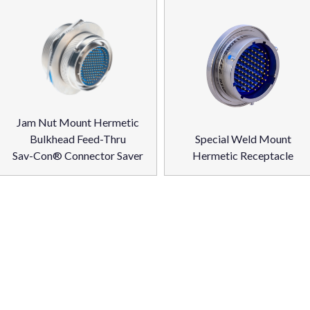
Jam Nut Mount Hermetic
Bulkhead Feed-Thru
Special Weld Mount
Sav-Con® Connector Saver
Hermetic Receptacle