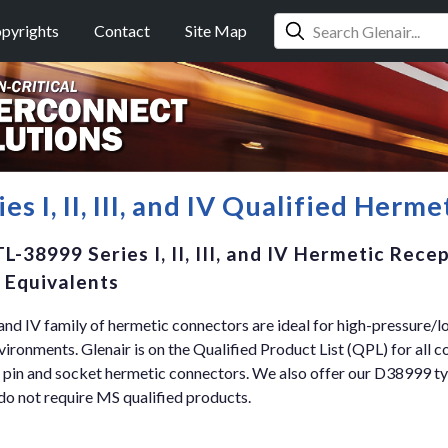
pyrights
Contact
Site Map
s I, II, III, and IV Qualified Herm
L-38999 Series I, II, III, and IV Hermetic Rece
 Equivalents
, and IV family of hermetic connectors are ideal for high-pressure/
nvironments. Glenair is on the Qualified Product List (QPL) for all c
 pin and socket hermetic connectors. We also offer our D38999 
do not require MS qualified products.