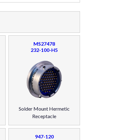
MS27478
232-100-H5
Solder Mount Hermetic
Receptacle
947-120