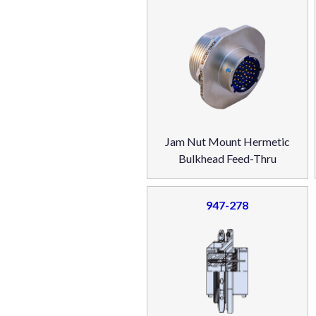
Jam Nut Mount Hermetic
Bulkhead Feed-Thru
947-278