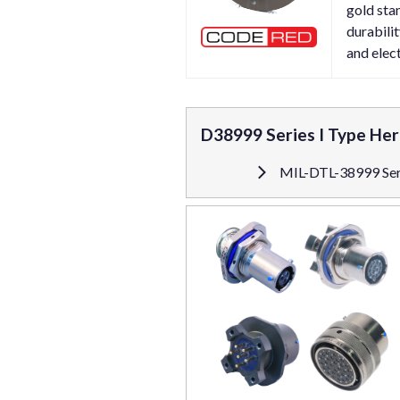
gold sta
durabili
and elect
D38999 Series I Type He
MIL-DTL-38999 Seri