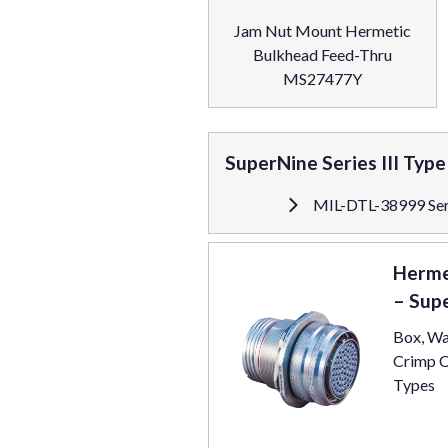
Jam Nut Mount Hermetic
Bulkhead Feed-Thru
MS27477Y
SuperNine Series III Typ
MIL-DTL-38999 Seri
Herme
– Sup
Box, Wa
Crimp C
Types