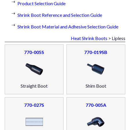
Product Selection Guide
Shrink Boot Reference and Selection Guide
Shrink Boot Material and Adhesive Selection Guide
Heat Shrink Boots
> Lipless
770-005S
770-019SB
Straight Boot
Shim Boot
770-027S
770-005A