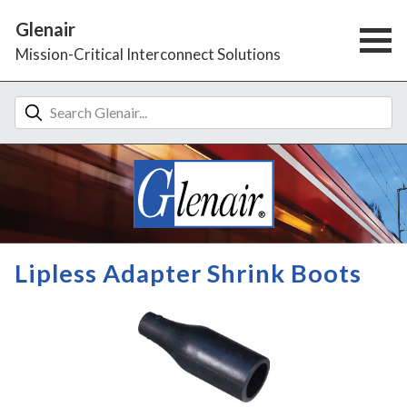
Glenair
Mission-Critical Interconnect Solutions
Lipless Adapter Shrink Boots