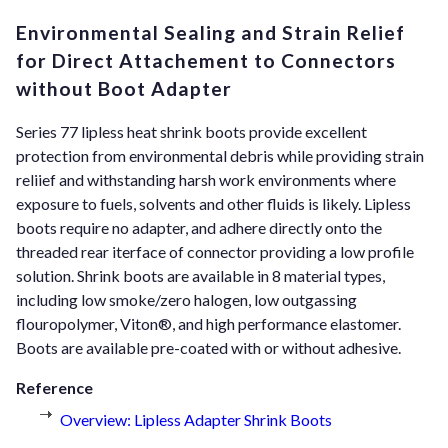
Environmental Sealing and Strain Relief
for Direct Attachement to Connectors
without Boot Adapter
Series 77 lipless heat shrink boots provide excellent
protection from environmental debris while providing strain
reliief and withstanding harsh work environments where
exposure to fuels, solvents and other fluids is likely. Lipless
boots require no adapter, and adhere directly onto the
threaded rear iterface of connector providing a low profile
solution. Shrink boots are available in 8 material types,
including low smoke/zero halogen, low outgassing
flouropolymer, Viton®, and high performance elastomer.
Boots are available pre-coated with or without adhesive.
Reference
Overview: Lipless Adapter Shrink Boots