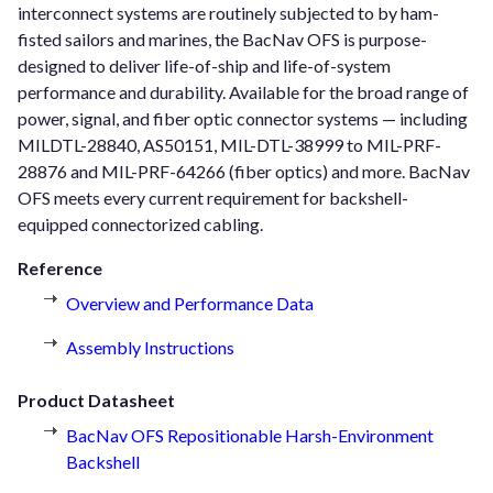
interconnect systems are routinely subjected to by ham-
fisted sailors and marines, the BacNav OFS is purpose-
designed to deliver life-of-ship and life-of-system
performance and durability. Available for the broad range of
power, signal, and fiber optic connector systems — including
MILDTL-28840, AS50151, MIL-DTL-38999 to MIL-PRF-
28876 and MIL-PRF-64266 (fiber optics) and more. BacNav
OFS meets every current requirement for backshell-
equipped connectorized cabling.
Reference
Overview and Performance Data
Assembly Instructions
Product Datasheet
BacNav OFS Repositionable Harsh-Environment
Backshell