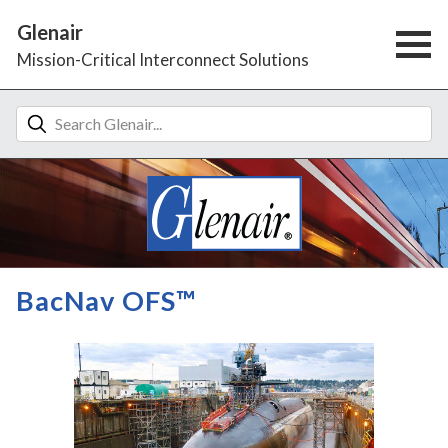
Glenair
Mission-Critical Interconnect Solutions
BacNav OFS™