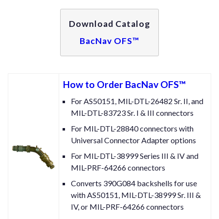
Download Catalog
BacNav OFS™
How to Order BacNav OFS™
For AS50151, MIL-DTL-26482 Sr. II, and
MIL-DTL-83723 Sr. I & III connectors
For MIL-DTL-28840 connectors with
Universal Connector Adapter options
For MIL-DTL-38999 Series III & IV and
MIL-PRF-64266 connectors
Converts 390G084 backshells for use
with AS50151, MIL-DTL-38999 Sr. III &
IV, or MIL-PRF-64266 connectors