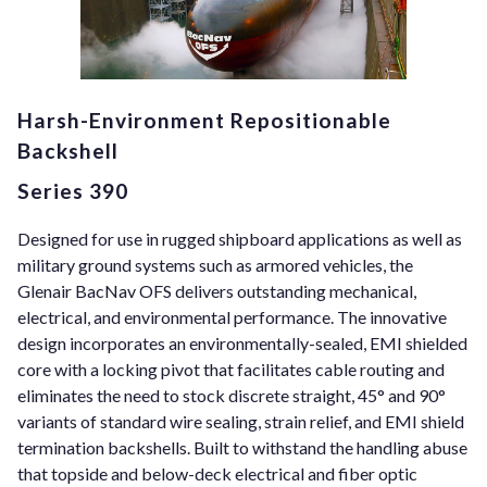
Harsh-Environment Repositionable
Backshell
Series 390
Designed for use in rugged shipboard applications as well as
military ground systems such as armored vehicles, the
Glenair BacNav OFS delivers outstanding mechanical,
electrical, and environmental performance. The innovative
design incorporates an environmentally-sealed, EMI shielded
core with a locking pivot that facilitates cable routing and
eliminates the need to stock discrete straight, 45° and 90°
variants of standard wire sealing, strain relief, and EMI shield
termination backshells. Built to withstand the handling abuse
that topside and below-deck electrical and fiber optic