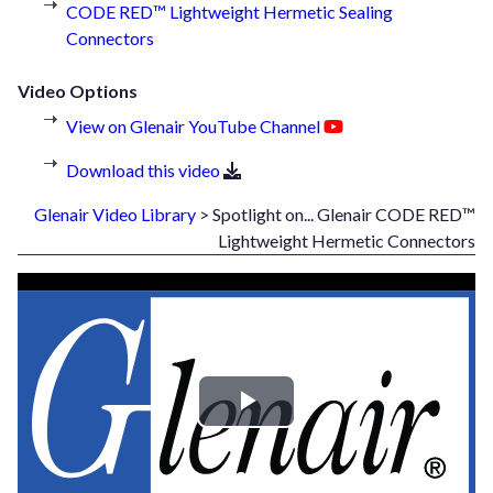
CODE RED™ Lightweight Hermetic Sealing
Connectors
Video Options
View on Glenair YouTube Channel
Download this video
Glenair Video Library
> Spotlight on... Glenair CODE RED™
Lightweight Hermetic Connectors
Play
Video