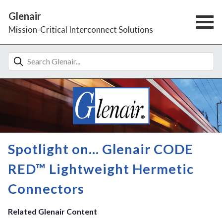
Glenair
Mission-Critical Interconnect Solutions
Spotlight on... Glenair CODE
RED™ Lightweight Hermetic
Connectors
Related Glenair Content