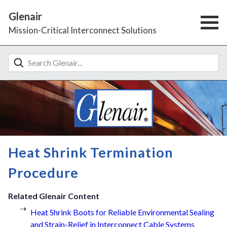
Glenair
Mission-Critical Interconnect Solutions
Heat Shrink Termination
Procedure
Related Glenair Content
Heat Shrink Boots for Reliable Environmental Sealing
and Strain-Relief in Interconnect Cable Systems