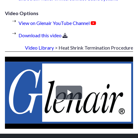
Video Options
View on Glenair YouTube Channel
Download this video
Video Library
> Heat Shrink Termination Procedure
Play
Video