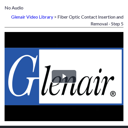
No Audio
Glenair Video Library
> Fiber Optic Contact Insertion and
Removal - Step 5
Play
Video