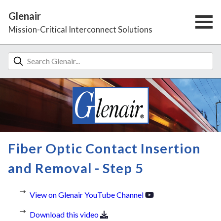
Glenair
Mission-Critical Interconnect Solutions
Fiber Optic Contact Insertion
and Removal - Step 5
View on Glenair YouTube Channel
Download this video