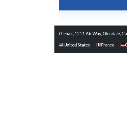
Glenair, 1211 Air Way, Glendale, C
United States
France