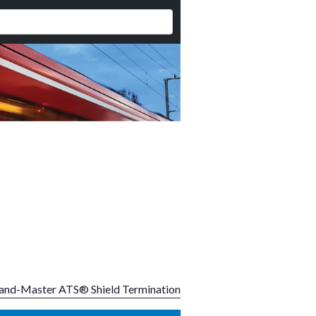
and-Master ATS® Shield Termination