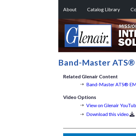
About
Catalog Library
Co
Band-Master ATS® 
Related Glenair Content
Band-Master ATS® EMI/
Video Options
View on Glenair YouTub
Download this video