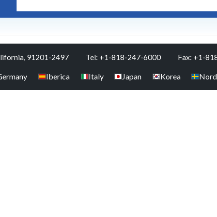
alifornia, 91201-2497
Tel: +1-818-247-6000
Fax: +1-81
Germany
Iberica
Italy
Japan
Korea
Nord