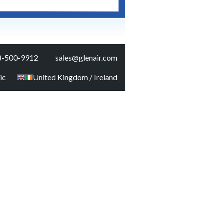
8-500-9912
sales@glenair.com
ic
United Kingdom / Ireland