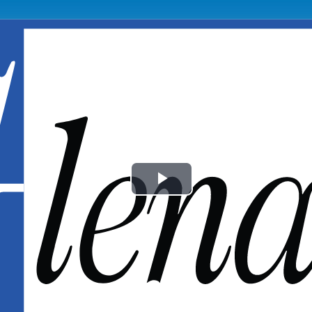
Play
Video