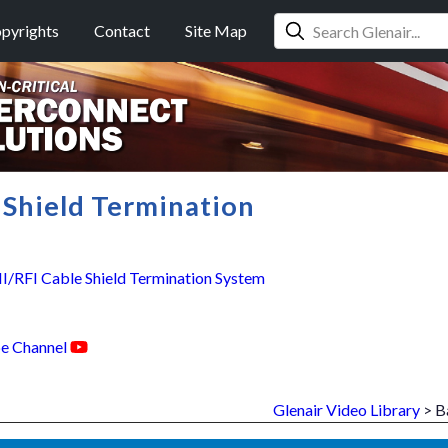
pyrights
Contact
Site Map
Shield Termination
RFI Cable Shield Termination System
e Channel
Glenair Video Library
> B