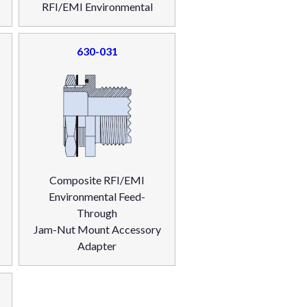
RFI/EMI Environmental
630-031
Composite RFI/EMI
Environmental Feed-
Through
Jam-Nut Mount Accessory
Adapter