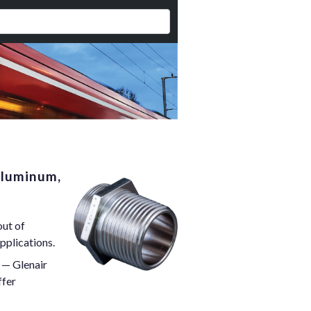
Aluminum,
out of
pplications.
 — Glenair
ffer