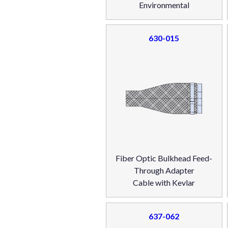
Environmental
630-015
Fiber Optic Bulkhead Feed-
Through Adapter
Cable with Kevlar
637-062