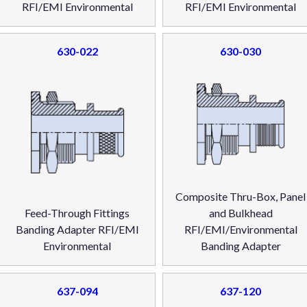
RFI/EMI Environmental
RFI/EMI Environmental
630-022
630-030
Composite Thru-Box, Panel
Feed-Through Fittings
and Bulkhead
Banding Adapter RFI/EMI
RFI/EMI/Environmental
Environmental
Banding Adapter
637-094
637-120