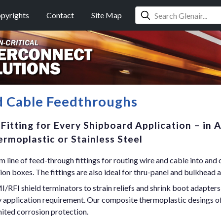
pyrights
Contact
Site Map
d Cable Feedthroughs
Fitting for Every Shipboard Application – in 
rmoplastic or Stainless Steel
 line of feed-through fittings for routing wire and cable into and 
ion boxes. The fittings are also ideal for thru-panel and bulkhead a
/RFI shield terminators to strain reliefs and shrink boot adapters
ry application requirement. Our composite thermoplastic desings o
mited corrosion protection.