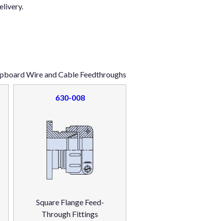
elivery.
ipboard Wire and Cable Feedthroughs
630-008
Square Flange Feed-
Through Fittings