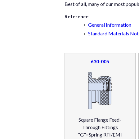
Best of all, many of our most popul
Reference
General Information
Standard Materials Note
630-005
Square Flange Feed-
Through Fittings
"G"=Spring RFI/EMI