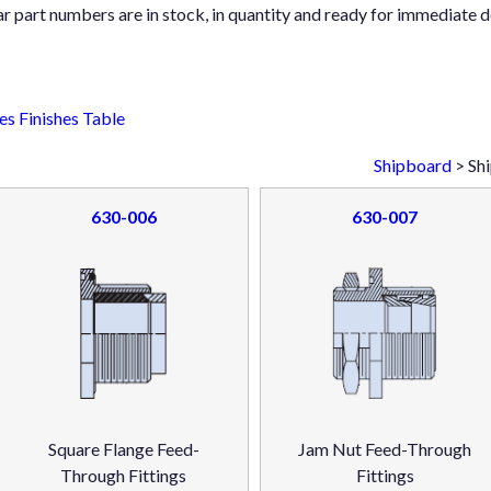
ar part numbers are in stock, in quantity and ready for immediate d
s Finishes Table
Shipboard
> Sh
630-006
630-007
Square Flange Feed-
Jam Nut Feed-Through
Through Fittings
Fittings