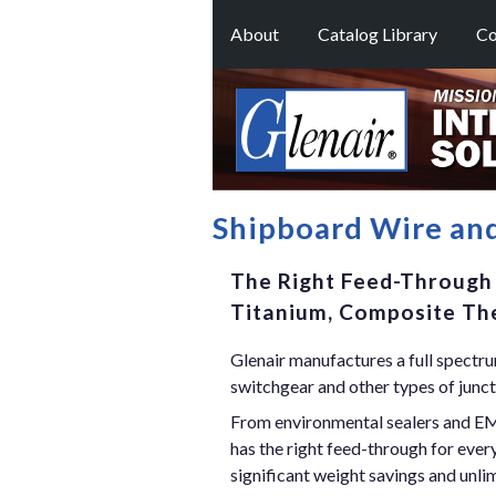
About
Catalog Library
Co
Shipboard Wire an
The Right Feed-Through 
Titanium, Composite The
Glenair manufactures a full spectrum
switchgear and other types of junct
From environmental sealers and EMI
has the right feed-through for eve
significant weight savings and unli