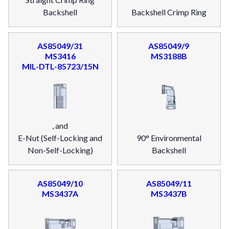
Backshell
Backshell Crimp Ring
AS85049/31
AS85049/9
MS3416
MS3188B
MIL-DTL-85723/15N
, and
E-Nut (Self-Locking and
90° Environmental
Non-Self-Locking)
Backshell
AS85049/10
AS85049/11
MS3437A
MS3437B