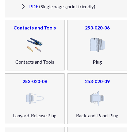
PDF
(Single pages, print friendly)
Contacts and Tools
253-020-06
Contacts and Tools
Plug
253-020-08
253-020-09
Lanyard-Release Plug
Rack-and-Panel Plug