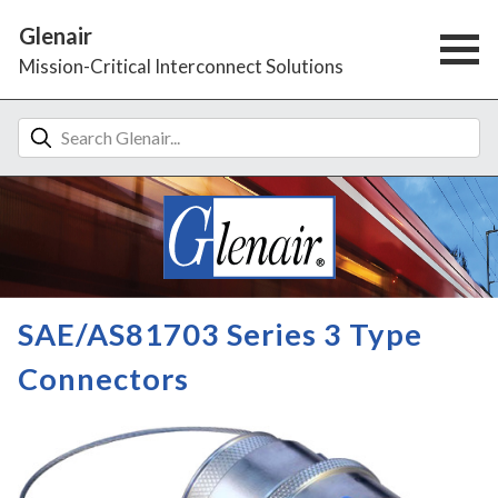
Glenair
Mission-Critical Interconnect Solutions
SAE/AS81703 Series 3 Type
Connectors