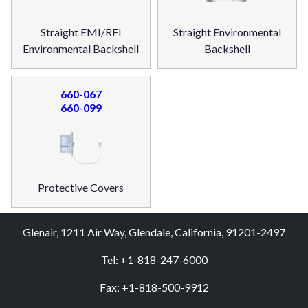
Straight EMI/RFI
Straight Environmental
Environmental Backshell
Backshell
660-067
660-099
Protective Covers
Glenair, 1211 Air Way, Glendale, California, 91201-2497
Tel: +1-818-247-6000
Fax: +1-818-500-9912