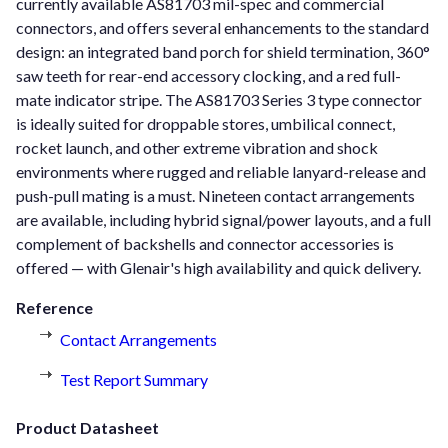
currently available AS81703 mil-spec and commercial
connectors, and offers several enhancements to the standard
design: an integrated band porch for shield termination, 360°
saw teeth for rear-end accessory clocking, and a red full-
mate indicator stripe. The AS81703 Series 3 type connector
is ideally suited for droppable stores, umbilical connect,
rocket launch, and other extreme vibration and shock
environments where rugged and reliable lanyard-release and
push-pull mating is a must. Nineteen contact arrangements
are available, including hybrid signal/power layouts, and a full
complement of backshells and connector accessories is
offered — with Glenair's high availability and quick delivery.
Reference
Contact Arrangements
Test Report Summary
Product Datasheet