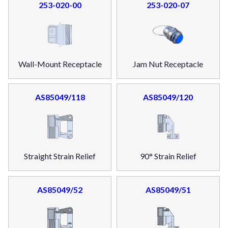
253-020-00
253-020-07
Wall-Mount Receptacle
Jam Nut Receptacle
AS85049/118
AS85049/120
Straight Strain Relief
90° Strain Relief
AS85049/52
AS85049/51