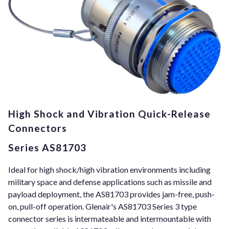
High Shock and Vibration Quick-Release
Connectors
Series AS81703
Ideal for high shock/high vibration environments including
military space and defense applications such as missile and
payload deployment, the AS81703 provides jam-free, push-
on, pull-off operation. Glenair's AS81703 Series 3 type
connector series is intermateable and intermountable with