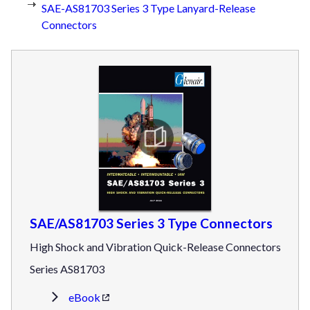
SAE-AS81703 Series 3 Type Lanyard-Release
Connectors
SAE/AS81703 Series 3 Type Connectors
High Shock and Vibration Quick-Release Connectors
Series AS81703
eBook