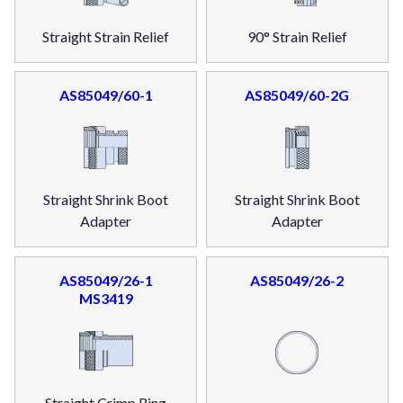
Straight Strain Relief
90° Strain Relief
AS85049/60-1
AS85049/60-2G
Straight Shrink Boot
Straight Shrink Boot
Adapter
Adapter
AS85049/26-1
AS85049/26-2
MS3419
Straight Crimp Ring